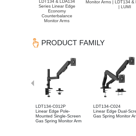
LDT134 & LDA134
Monitor Arms | LDT134 &
Series Linear Edge
| LUMI
Economy
Counterbalance
Monitor Arms
PRODUCT FAMILY
Previous
LDT134-C012P
LDT134-C024
Linear Edge Pole-
Linear Edge Dual-Scr
Mounted Single-Screen
Gas Spring Monitor A
Gas Spring Monitor Arm