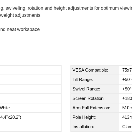
g, swiveling, rotation and height adjustments for optimum viewi
t weight adjustments
 and neat workspace
VESA Compatible:
75x7
Tilt Range:
+90°
Swivel Range:
+90°
Screen Rotation:
+180
White
Arm Full Extension:
510m
.4"x20.2")
Pole Height:
413m
Installation:
Cla