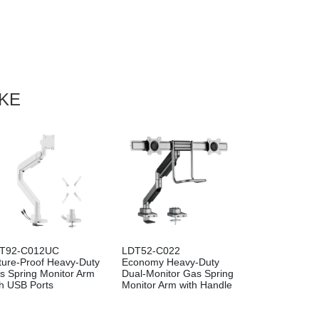
IKE
T92-C012UC
LDT52-C022
ture-Proof Heavy-Duty
Economy Heavy-Duty
s Spring Monitor Arm
Dual-Monitor Gas Spring
th USB Ports
Monitor Arm with Handle