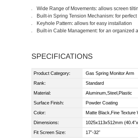
Wide Range of Movements: allows screen tiltin
●
Built-in Spring Tension Mechanism: for perfec
●
Keyhole Pattern: allows for easy installation
●
Built-in Cable Management: for an organized
●
SPECIFICATIONS
Product Category:
Gas Spring Monitor Arm
Rank:
Standard
Material:
Aluminum,Steel,Plastic
Surface Finish:
Powder Coating
Color:
Matte Black,Fine Texture 
Dimensions:
1025x113x512mm (40.4"x4
Fit Screen Size:
17"-32"