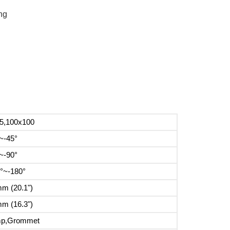
ng
5,100x100
~-45°
~-90°
°~-180°
m (20.1")
m (16.3")
mp,Grommet