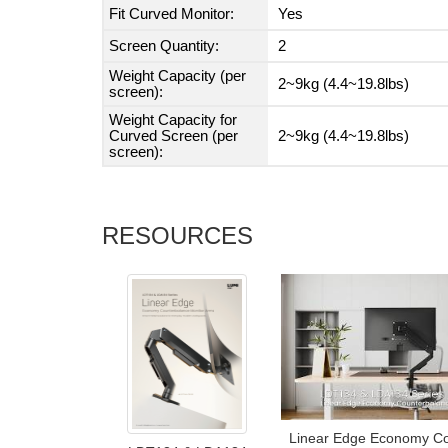
Fit Curved Monitor:
Yes
Screen Quantity:
2
Weight Capacity (per
2~9kg (4.4~19.8lbs)
screen):
Weight Capacity for
Curved Screen (per
2~9kg (4.4~19.8lbs)
screen):
RESOURCES
Linear Edge Economy Co