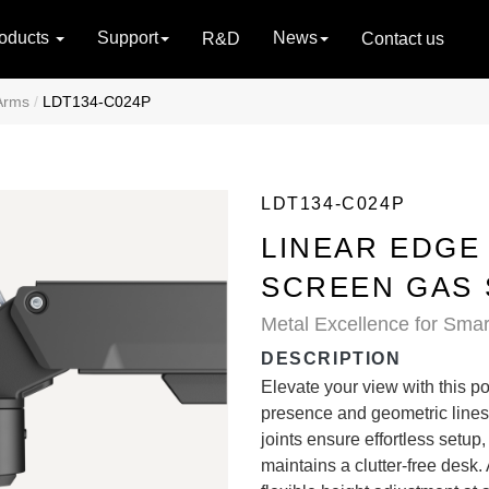
oducts
Support
News
R&D
Contact us
Arms
LDT134-C024P
LDT134-C024P
LINEAR EDGE
SCREEN GAS 
Metal Excellence for Sma
DESCRIPTION
Elevate your view with this po
presence and geometric lines
joints ensure effortless setu
maintains a clutter-free desk.