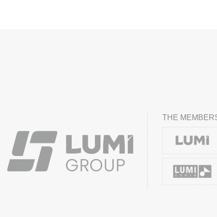
THE MEMBERS