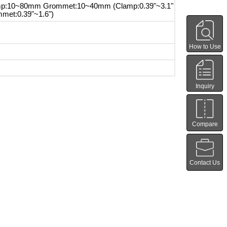
p:10~80mm Grommet:10~40mm (Clamp:0.39"~3.1"
met:0.39"~1.6")
How to Use
Inquiry
Compare
Contact Us