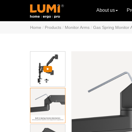
About us
Pr
Home
Products
Monitor Arms
Gas Spring Monitor 