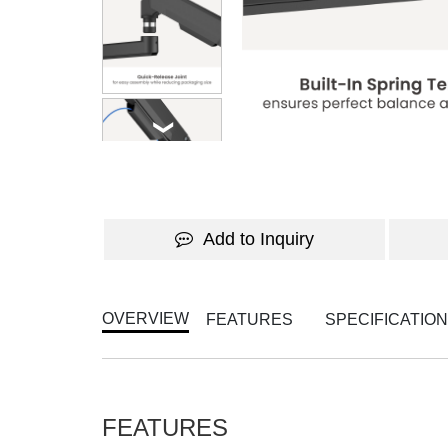
WATCH THE VIDEO
Add to Inquiry
OVERVIEW
FEATURES
SPECIFICATIO
FEATURES