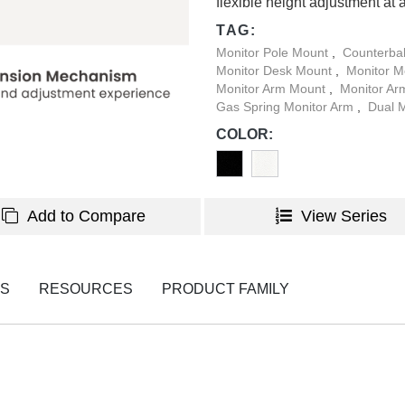
flexible height adjustment at 
TAG:
Monitor Pole Mount
,
Counterba
Monitor Desk Mount
,
Monitor 
Monitor Arm Mount
,
Monitor A
Gas Spring Monitor Arm
,
Dual 
COLOR:
Add to Compare
View Series
NS
RESOURCES
PRODUCT FAMILY