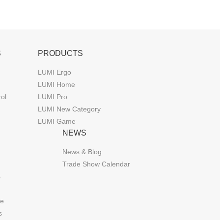
S
PRODUCTS
LUMI Ergo
LUMI Home
rol
LUMI Pro
LUMI New Category
LUMI Game
NEWS
News & Blog
Trade Show Calendar
s
de
s