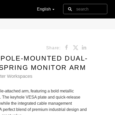
English
Share:
 POLE-MOUNTED DUAL-
SPRING MONITOR ARM
rter Workspaces
le-attached arm, featuring a bold metallic
. The keyhole VESA plate and quick-release
p, while the integrated cable management
 A perfect blend of premium industrial design and