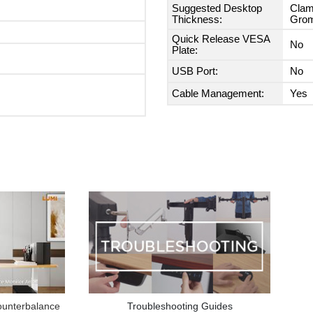
Suggested Desktop
Clam
Thickness:
Grom
Quick Release VESA
No
Plate:
USB Port:
No
Cable Management:
Yes
Troubleshooting Guides
unterbalance