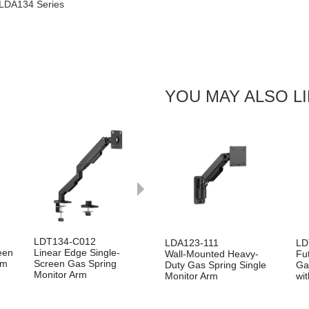
 LDA134 Series
YOU MAY ALSO L
Next
LDT134-C012
LDA123-111
LD
een
Linear Edge Single-
Wall-Mounted Heavy-
Fu
rm
Screen Gas Spring
Duty Gas Spring Single
Ga
Monitor Arm
Monitor Arm
wi