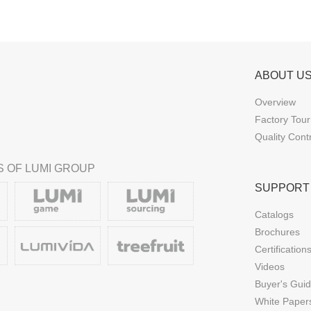
ABOUT U
Overview
Factory Tour
Quality Cont
 OF LUMI GROUP
SUPPORT
Catalogs
Brochures
Certification
Videos
Buyer's Gui
White Paper