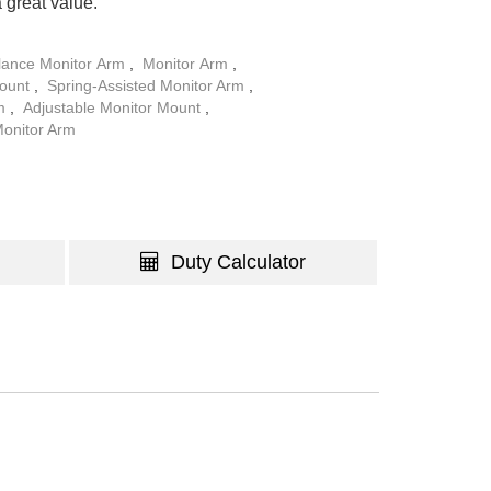
a great value.
lance Monitor Arm
,
Monitor Arm
,
Mount
,
Spring-Assisted Monitor Arm
,
rm
,
Adjustable Monitor Mount
,
Monitor Arm
Duty Calculator