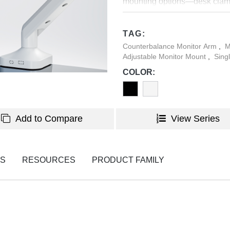
mounting options—desk clamp
integrated cable management
TAG:
Counterbalance Monitor Arm
,
M
Adjustable Monitor Mount
,
Sing
COLOR:
Add to Compare
View Series
NS
RESOURCES
PRODUCT FAMILY