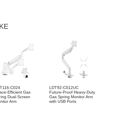
IKE
94-C012P
LDA94-112
T116-C024
LDT92-C012UC
Precision Cost-
FlexPrecision Cost-
ace-Efficient Gas
Future-Proof Heavy-Duty
ctive Pole-Mounted
Effective Wall-Mounted
ring Dual-Screen
Gas Spring Monitor Arm
 Spring Monitor Arm
Gas Spring Monitor Arm
nitor Arm
with USB Ports