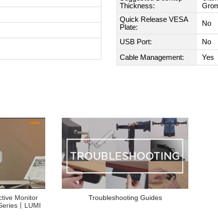
Thickness:
Grom
Quick Release VESA
No
Plate:
USB Port:
No
Cable Management:
Yes
Troubleshooting Guides
ctive Monitor
Series丨LUMI