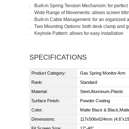
Built-in Spring Tension Mechanism: for perfec
●
Wide Range of Movements: allows screen tiltin
●
Built-in Cable Management: for an organized
●
Two Mounting Options: both desk clamp and g
●
Keyhole Pattern: allows for easy installation
●
SPECIFICATIONS
Product Category:
Gas Spring Monitor Arm
Rank:
Standard
Material:
Steel,Aluminum,Plastic
Surface Finish:
Powder Coating
Color:
Matte Black & Black,Matt
Dimensions:
117x506x624mm (4.6"x19.
Fit Screen Size:
17"-40"