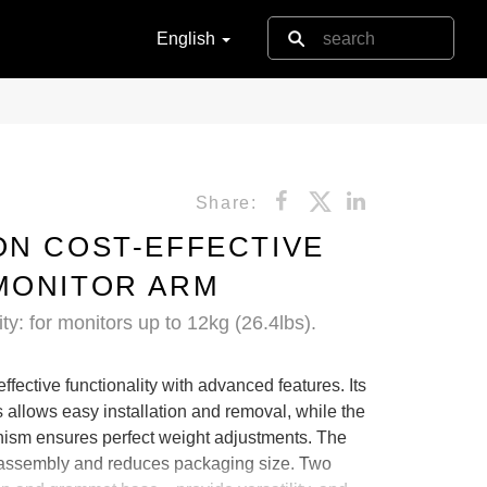
English
Share:
ON COST-EFFECTIVE
MONITOR ARM
ty: for monitors up to 12kg (26.4lbs).
fective functionality with advanced features. Its
 allows easy installation and removal, while the
anism ensures perfect weight adjustments. The
es assembly and reduces packaging size. Two