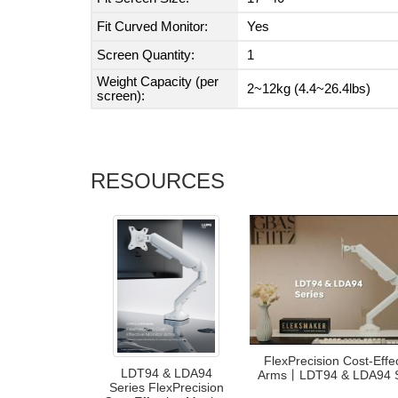
Fit Curved Monitor:
Yes
Screen Quantity:
1
Weight Capacity (per
2~12kg (4.4~26.4lbs)
screen):
RESOURCES
FlexPrecision Cost-Effe
LDT94 & LDA94
Arms丨LDT94 & LDA94 
Series FlexPrecision