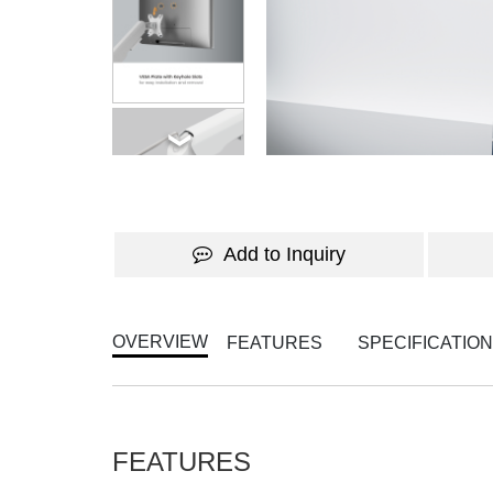
Add to Inquiry
OVERVIEW
FEATURES
SPECIFICATIO
FEATURES