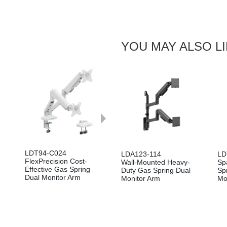
YOU MAY ALSO L
Next
LDT94-C024
LDT94-C024P
LDT
LDA123-114
LD
FlexPrecision Cost-
FlexPrecision Cost-
Flex
Wall-Mounted Heavy-
Sp
Effective Gas Spring
Effective Pole-Mounted
Effe
Duty Gas Spring Dual
Sp
Dual Monitor Arm
Dual Screen Spring Gas
Gas
Monitor Arm
Mo
Spring Monitor Arm