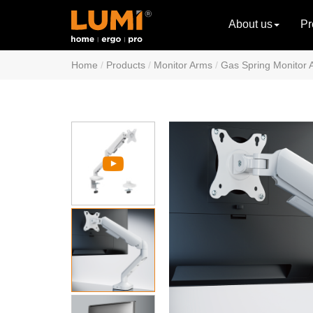
About us
Pr
Home
Products
Monitor Arms
Gas Spring Monitor 