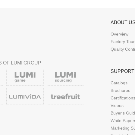
ABOUT U
Overview
Factory Tour
Quality Cont
 OF LUMI GROUP
SUPPORT
Catalogs
Brochures
Certification
Videos
Buyer's Gui
White Paper
Marketing S