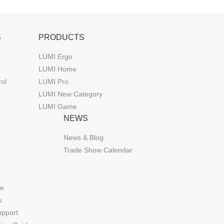
S
PRODUCTS
LUMI Ergo
LUMI Home
rol
LUMI Pro
LUMI New Category
LUMI Game
NEWS
News & Blog
Trade Show Calendar
s
de
s
upport