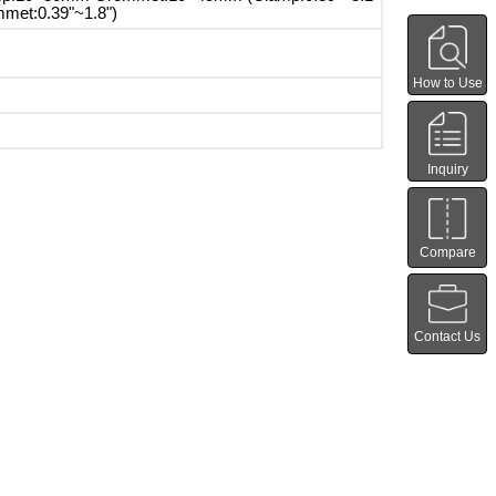
met:0.39"~1.8")
How to Use
Inquiry
Compare
Contact Us