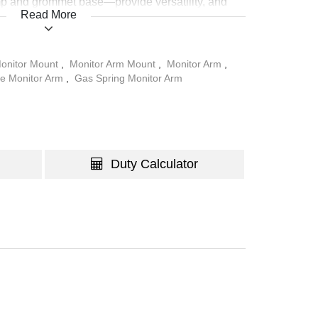
 and grommet base—provide versatility, and
Read More
 ensures a clean and organized workspace.
onitor Mount
,
Monitor Arm Mount
,
Monitor Arm
,
le Monitor Arm
,
Gas Spring Monitor Arm
Duty Calculator