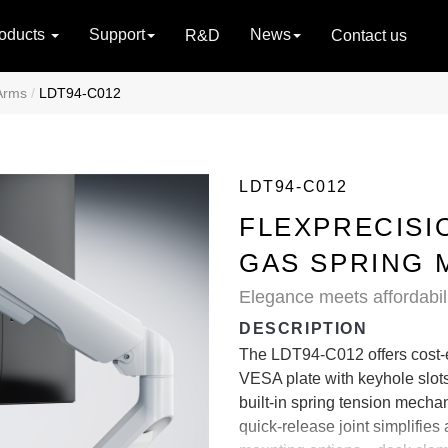
oducts
Support
News
R&D
Contact us
Arms
LDT94-C012
LDT94-C012
FLEXPRECISI
GAS SPRING 
Elegance meets affordabili
DESCRIPTION
The LDT94-C012 offers cost-ef
VESA plate with keyhole slots
built-in spring tension mech
quick-release joint simplifi