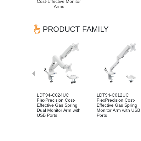
Cost-Effective Monitor
Arms
PRODUCT FAMILY
Previous
LDT94-C024UC
LDT94-C012UC
FlexPrecision Cost-
FlexPrecision Cost-
Effective Gas Spring
Effective Gas Spring
Dual Monitor Arm with
Monitor Arm with USB
USB Ports
Ports