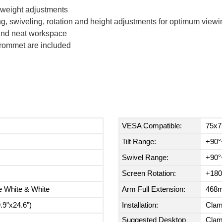
t weight adjustments
g, swiveling, rotation and height adjustments for optimum viewi
 and neat workspace
rommet are included
VESA Compatible:
75x7
Tilt Range:
+90°
Swivel Range:
+90°
Screen Rotation:
+180
e White & White
Arm Full Extension:
468m
9"x24.6")
Installation:
Cla
Suggested Desktop
Clam