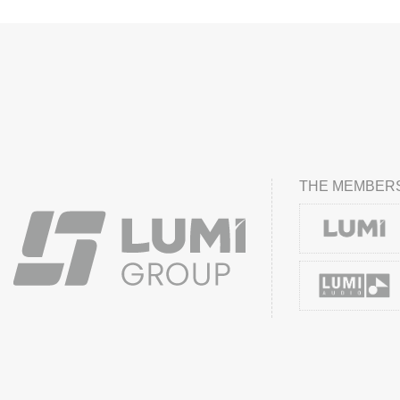
THE MEMBERS