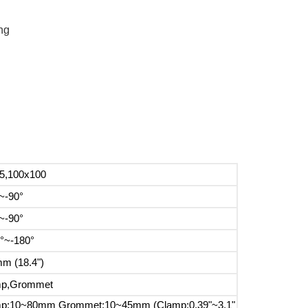
ng
5,100x100
~-90°
~-90°
°~-180°
m (18.4")
mp,Grommet
p:10~80mm Grommet:10~45mm (Clamp:0.39"~3.1"