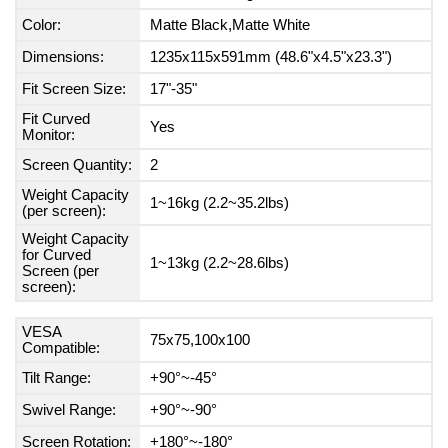
Color:
Matte Black,Matte White
Dimensions:
1235x115x591mm (48.6"x4.5"x23.3")
Fit Screen Size:
17"-35"
Fit Curved
Yes
Monitor:
Screen Quantity:
2
Weight Capacity
1~16kg (2.2~35.2lbs)
(per screen):
Weight Capacity
for Curved
1~13kg (2.2~28.6lbs)
Screen (per
screen):
VESA
75x75,100x100
Compatible:
Tilt Range:
+90°~-45°
Swivel Range:
+90°~-90°
Screen Rotation:
+180°~-180°