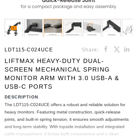
LDT115-C024UCE
Share:
LIFTMAX HEAVY-DUTY DUAL-
SCREEN MECHANICAL SPRING
MONITOR ARM WITH 3.0 USB-A &
USB-C PORTS
DESCRIPTION
The LDT115-C024UCE offers a robust and reliable solution for
heavy monitors. Featuring metal construction, quick-release
joints, and built-in spring tension, it ensures smooth adjustments
and long-term stability. With topside installation and integrated
cable management, it brings both convenience and a clean