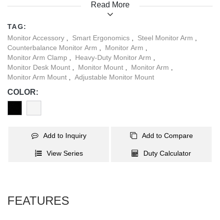
Read More
workspace. Equipped with a smart base featuring USB-A and
USB-C ports, it supports data transfer and charging. Ideal for
TAG:
offices, studios, and high-performance setups, the LDT115-
Monitor Accessory
,
Smart Ergonomics
,
Steel Monitor Arm
,
C024UCE delivers strength, style, and ease of use - built to lift,
Counterbalance Monitor Arm
,
Monitor Arm
,
priced to win.
Monitor Arm Clamp
,
Heavy-Duty Monitor Arm
,
Monitor Desk Mount
,
Monitor Mount
,
Monitor Arm
,
Monitor Arm Mount
,
Adjustable Monitor Mount
COLOR:
Add to Inquiry
Add to Compare
View Series
Duty Calculator
FEATURES