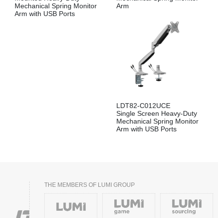
Mechanical Spring Monitor
Arm
Arm with USB Ports
LDT82-C012UCE
Single Screen Heavy-Duty
Mechanical Spring Monitor
Arm with USB Ports
THE MEMBERS OF LUMI GROUP