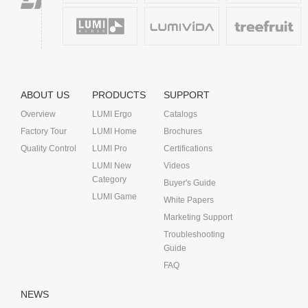
ABOUT US
PRODUCTS
SUPPORT
Overview
LUMI Ergo
Catalogs
Factory Tour
LUMI Home
Brochures
Quality Control
LUMI Pro
Certifications
LUMI New
Videos
Category
Buyer's Guide
LUMI Game
White Papers
Marketing Support
Troubleshooting
Guide
FAQ
NEWS