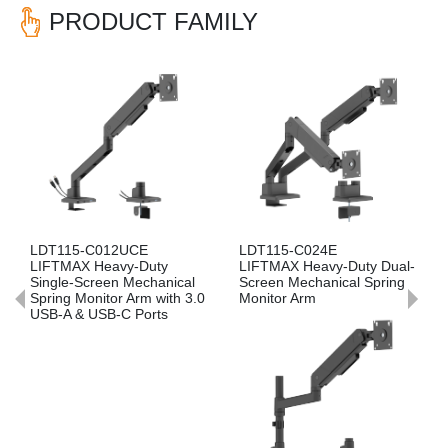
PRODUCT FAMILY
Previous
Nex
LDT115-C024E
LDT115-C012E
LIFTMAX Heavy-Duty Dual-
LIFTMAX Heavy-Duty
ical
Screen Mechanical Spring
Single-Screen Mechanical
th 3.0
Monitor Arm
Spring Monitor Arm