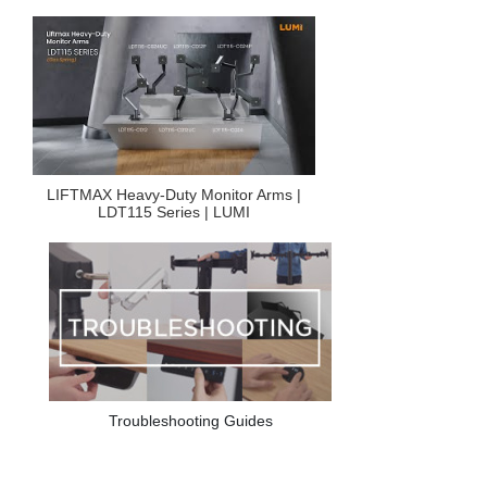
LIFTMAX Heavy-Duty Monitor Arms |
LDT115 Series | LUMI
Troubleshooting Guides