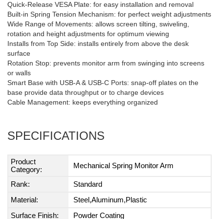
Quick-Release VESA Plate: for easy installation and removal
Built-in Spring Tension Mechanism: for perfect weight adjustments
Wide Range of Movements: allows screen tilting, swiveling,
rotation and height adjustments for optimum viewing
Installs from Top Side: installs entirely from above the desk
surface
Rotation Stop: prevents monitor arm from swinging into screens
or walls
Smart Base with USB-A & USB-C Ports: snap-off plates on the
base provide data throughput or to charge devices
Cable Management: keeps everything organized
SPECIFICATIONS
Product
Mechanical Spring Monitor Arm
Category:
Rank:
Standard
Material:
Steel,Aluminum,Plastic
Surface Finish:
Powder Coating