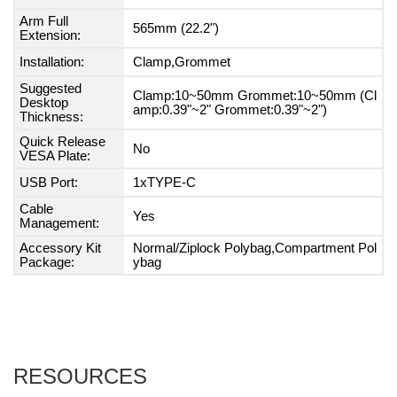
Arm Full
565mm (22.2")
Extension:
Installation:
Clamp,Grommet
Suggested
Clamp:10~50mm Grommet:10~50mm (Cl
Desktop
amp:0.39"~2" Grommet:0.39"~2")
Thickness:
Quick Release
No
VESA Plate:
USB Port:
1xTYPE-C
Cable
Yes
Management:
Accessory Kit
Normal/Ziplock Polybag,Compartment Pol
Package:
ybag
RESOURCES