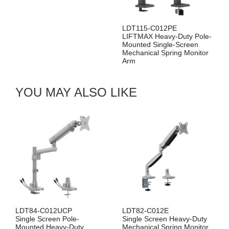
LDT115-C012PE
LIFTMAX Heavy-Duty Pole-
LDA115-114E
Mounted Single-Screen
LIFTMAX Heavy-Duty Dual
Mechanical Spring Monitor
Screen Mechanical Spring
Arm
Wall-Mounted Monitor Arm
YOU MAY ALSO LIKE
LDT84-C012UCP
LDT82-C012E
Single Screen Pole-
Single Screen Heavy-Duty
Mounted Heavy-Duty
Mechanical Spring Monitor