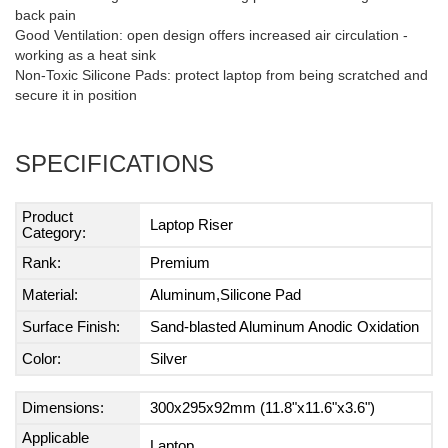
back pain
Good Ventilation: open design offers increased air circulation -
working as a heat sink
Non-Toxic Silicone Pads: protect laptop from being scratched and
secure it in position
SPECIFICATIONS
Product
Laptop Riser
Category:
Rank:
Premium
Material:
Aluminum,Silicone Pad
Surface Finish:
Sand-blasted Aluminum Anodic Oxidation
Color:
Silver
Dimensions:
300x295x92mm (11.8"x11.6"x3.6")
Applicable
Laptop