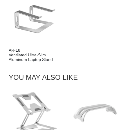
AR-18
Ventilated Ultra-Slim
Aluminum Laptop Stand
YOU MAY ALSO LIKE