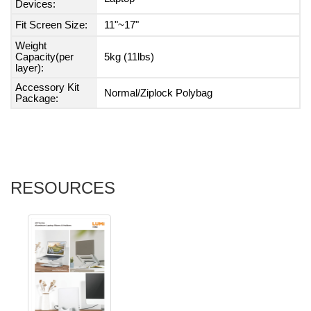
Devices:
Fit Screen Size:
11"~17"
Weight
Capacity(per
5kg (11lbs)
layer):
Accessory Kit
Normal/Ziplock Polybag
Package:
RESOURCES