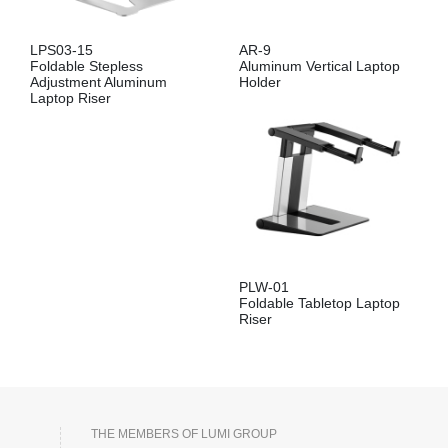
LPS03-15
AR-9
Foldable Stepless
Aluminum Vertical Laptop
Adjustment Aluminum
Holder
Laptop Riser
PLW-01
Foldable Tabletop Laptop
Riser
THE MEMBERS OF LUMI GROUP