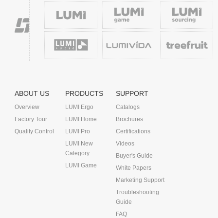
ABOUT US
PRODUCTS
SUPPORT
Overview
LUMI Ergo
Catalogs
Factory Tour
LUMI Home
Brochures
Quality Control
LUMI Pro
Certifications
LUMI New
Videos
Category
Buyer's Guide
LUMI Game
White Papers
Marketing Support
Troubleshooting
Guide
FAQ