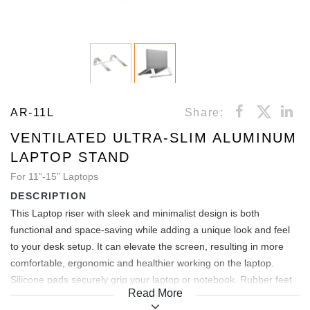
AR-11L
Share:
VENTILATED ULTRA-SLIM ALUMINUM
LAPTOP STAND
For 11”-15” Laptops
DESCRIPTION
This Laptop riser with sleek and minimalist design is both
functional and space-saving while adding a unique look and feel
to your desk setup. It can elevate the screen, resulting in more
comfortable, ergonomic and healthier working on the laptop.
Silicone pads securely grip your laptop or notebook. Rubber feet
Read More
keep it in place on your desk, while prevent scratches.