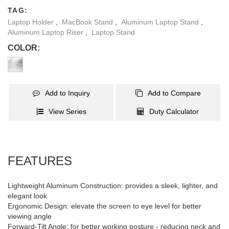
TAG:
Laptop Holder
,
MacBook Stand
,
Aluminum Laptop Stand
,
Aluminum Laptop Riser
,
Laptop Stand
COLOR:
Add to Inquiry
Add to Compare
View Series
Duty Calculator
FEATURES
Lightweight Aluminum Construction: provides a sleek, lighter, and
elegant look
Ergonomic Design: elevate the screen to eye level for better
viewing angle
Forward-Tilt Angle: for better working posture - reducing neck and