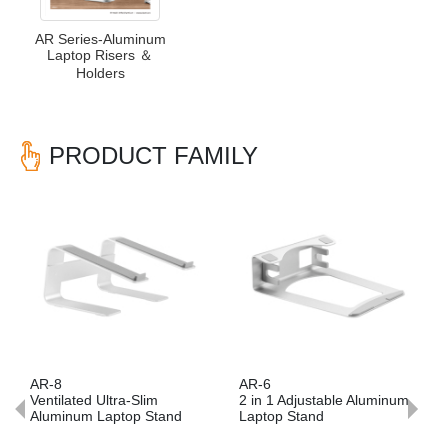
AR Series-Aluminum
Laptop Risers ＆
Holders
PRODUCT FAMILY
Previous
Nex
AR-8
AR-6
Ventilated Ultra-Slim
2 in 1 Adjustable Aluminum
Aluminum Laptop Stand
Laptop Stand