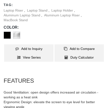
well.
TAG:
Laptop Riser
,
Laptop Stand
,
Laptop Holder
,
Aluminum Laptop Stand
,
Aluminum Laptop Riser
,
MacBook Stand
COLOR:
Add to Inquiry
Add to Compare
View Series
Duty Calculator
FEATURES
Good Ventilation: open design offers increased air circulation -
working as a heat sink
Ergonomic Design: elevate the screen to eye level for better
viewing angle