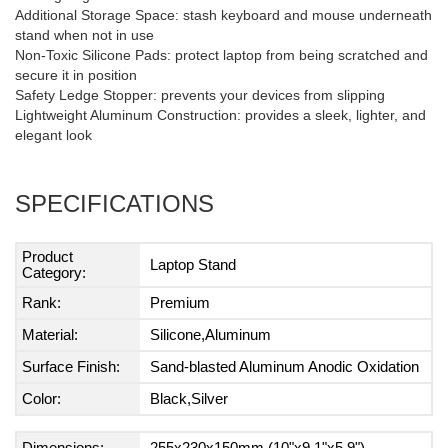
Additional Storage Space: stash keyboard and mouse underneath
stand when not in use
Non-Toxic Silicone Pads: protect laptop from being scratched and
secure it in position
Safety Ledge Stopper: prevents your devices from slipping
Lightweight Aluminum Construction: provides a sleek, lighter, and
elegant look
SPECIFICATIONS
Product
Laptop Stand
Category:
Rank:
Premium
Material:
Silicone,Aluminum
Surface Finish:
Sand-blasted Aluminum Anodic Oxidation
Color:
Black,Silver