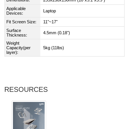
Dimensions:
255x230x150mm (10"x9.1"x5.9")
Applicable
Laptop
Devices:
Fit Screen Size:
11"~17"
Surface
4.5mm (0.18")
Thickness:
Weight
Capacity(per
5kg (11lbs)
layer):
RESOURCES