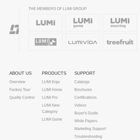
THE MEMBERS OF LUMI GROUP
ABOUT US
PRODUCTS
SUPPORT
Overview
LUMI Ergo
Catalogs
Factory Tour
LUMI Home
Brochures
Quality Control
LUMI Pro
Certifications
LUMI New
Videos
Category
Buyer's Guide
LUMI Game
White Papers
Marketing Support
Troubleshooting