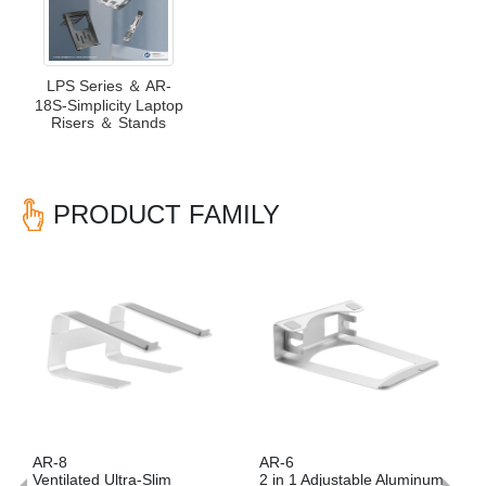
LPS Series ＆ AR-
18S-Simplicity Laptop
Risers ＆ Stands
PRODUCT FAMILY
Previous
Nex
AR-8
AR-6
AR
Ventilated Ultra-Slim
2 in 1 Adjustable Aluminum
Ve