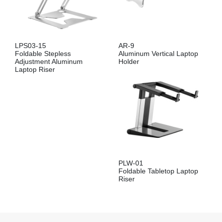
LPS03-15
AR-9
Foldable Stepless
Aluminum Vertical Laptop
Adjustment Aluminum
Holder
Laptop Riser
PLW-01
Foldable Tabletop Laptop
Riser