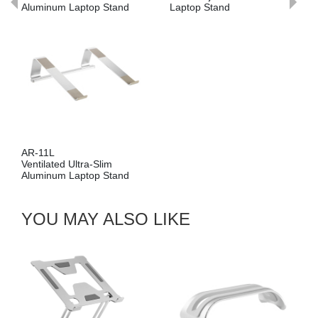
Aluminum Laptop Stand
Laptop Stand
Al
AR-11L
LP
Ventilated Ultra-Slim
Mu
Aluminum Laptop Stand
Ke
YOU MAY ALSO LIKE