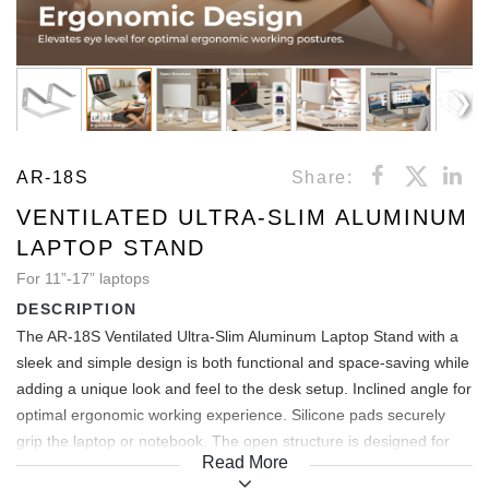
AR-18S
Share:
VENTILATED ULTRA-SLIM ALUMINUM
LAPTOP STAND
For 11”-17” laptops
DESCRIPTION
The AR-18S Ventilated Ultra-Slim Aluminum Laptop Stand with a
sleek and simple design is both functional and space-saving while
adding a unique look and feel to the desk setup. Inclined angle for
optimal ergonomic working experience. Silicone pads securely
grip the laptop or notebook. The open structure is designed for
Read More
360° air circulation while providing space beneath the device as