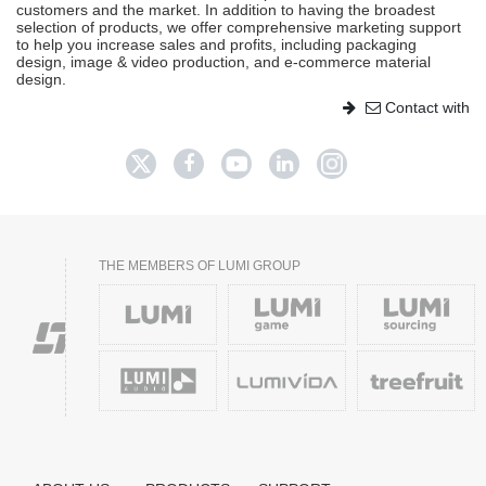
customers and the market. In addition to having the broadest
selection of products, we offer comprehensive marketing support
to help you increase sales and profits, including packaging
design, image & video production, and e-commerce material
design.
Contact with
THE MEMBERS OF LUMI GROUP