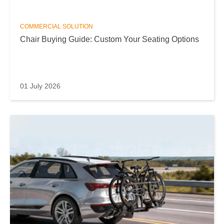
COMMERCIAL SOLUTION
Chair Buying Guide: Custom Your Seating Options
01 July 2026