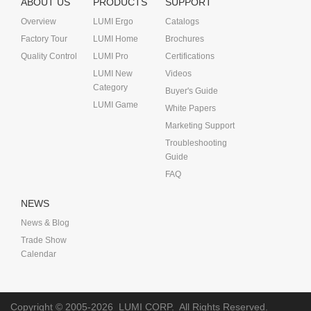
ABOUT US
PRODUCTS
SUPPORT
Overview
LUMI Ergo
Catalogs
Factory Tour
LUMI Home
Brochures
Quality Control
LUMI Pro
Certifications
LUMI New
Videos
Category
Buyer's Guide
LUMI Game
White Papers
Marketing Support
Troubleshooting
Guide
FAQ
NEWS
News & Blog
Trade Show
Calendar
Copyright © 2005-2026
LUMI CORP.
All Rights Reserved.