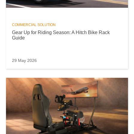
COMMERCIAL SOLUTION
Gear Up for Riding Season: A Hitch Bike Rack
Guide
29 May 2026