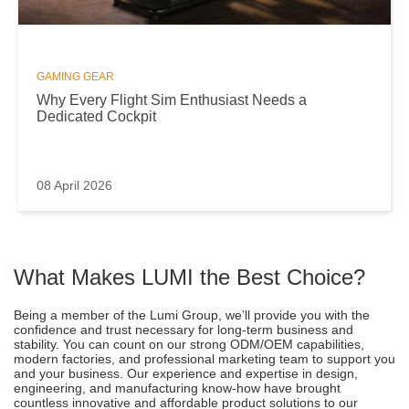
GAMING GEAR
Why Every Flight Sim Enthusiast Needs a
Dedicated Cockpit
08 April 2026
What Makes LUMI the Best Choice?
Being a member of the Lumi Group, we’ll provide you with the
confidence and trust necessary for long-term business and
stability. You can count on our strong ODM/OEM capabilities,
modern factories, and professional marketing team to support you
and your business. Our experience and expertise in design,
engineering, and manufacturing know-how have brought
countless innovative and affordable product solutions to our