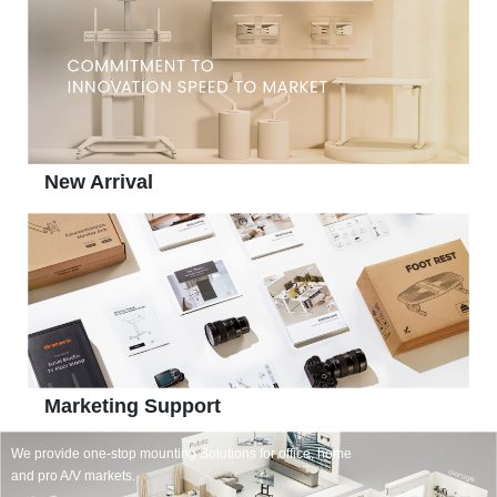
New Arrival
Marketing Support
We provide one-stop mounting Solutions for office, home
and pro A/V markets.