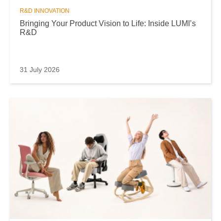
R&D INNOVATION
Bringing Your Product Vision to Life: Inside LUMI’s
R&D
31 July 2026