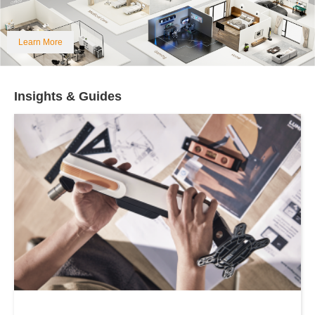
Learn More
Insights & Guides