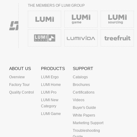
THE MEMBERS OF LUMI GROUP
ABOUT US
PRODUCTS
SUPPORT
Overview
LUMI Ergo
Catalogs
Factory Tour
LUMI Home
Brochures
Quality Control
LUMI Pro
Certifications
LUMI New
Videos
Category
Buyer's Guide
LUMI Game
White Papers
Marketing Support
Troubleshooting
Guide