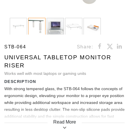
STB-064
Share:
UNIVERSAL TABLETOP MONITOR
RISER
Works well with most laptops or gaming units
DESCRIPTION
With strong tempered glass, the STB-064 follows the concepts of
ergonomic design, elevating your monitor to a proper eye position
while providing additional workspace and increased storage area
resulting in less desktop clutter. The non-slip silicone pads provide
additional stability and the simple construction allows for fast
Read More
installation. Suitable for home or office use.