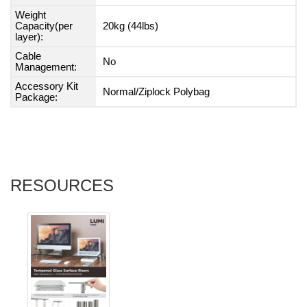
Weight
Capacity(per
20kg (44lbs)
layer):
Cable
No
Management:
Accessory Kit
Normal/Ziplock Polybag
Package:
RESOURCES