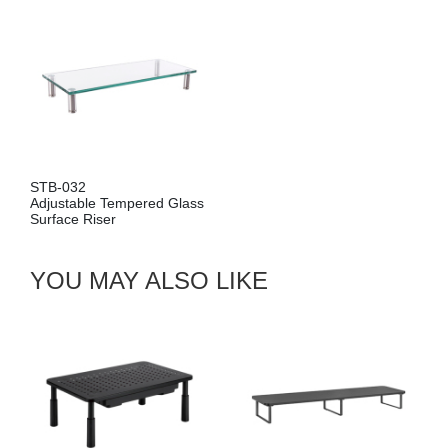
STB-032
Adjustable Tempered Glass
Surface Riser
YOU MAY ALSO LIKE