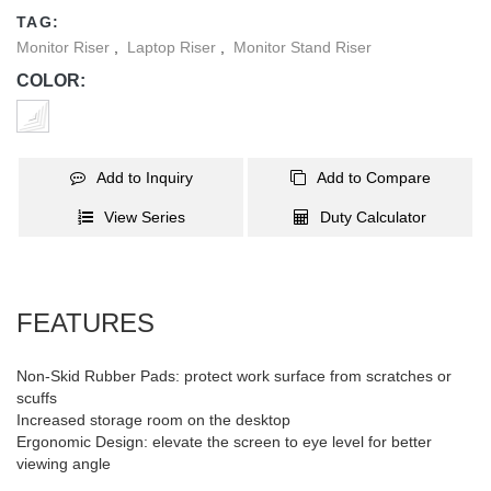
TAG:
Monitor Riser
,
Laptop Riser
,
Monitor Stand Riser
COLOR:
Add to Inquiry
Add to Compare
View Series
Duty Calculator
FEATURES
Non-Skid Rubber Pads: protect work surface from scratches or
scuffs
Increased storage room on the desktop
Ergonomic Design: elevate the screen to eye level for better
viewing angle