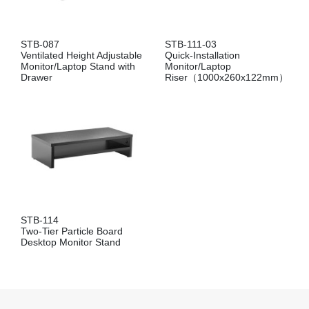
STB-087
STB-111-03
Ventilated Height Adjustable
Quick-Installation
Monitor/Laptop Stand with
Monitor/Laptop
Drawer
Riser（1000x260x122mm）
STB-114
Two-Tier Particle Board
Desktop Monitor Stand