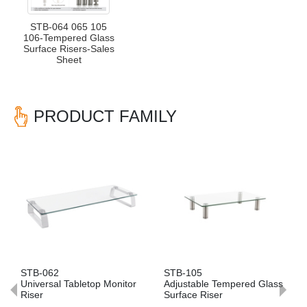
STB-064 065 105
106-Tempered Glass
Surface Risers-Sales
Sheet
PRODUCT FAMILY
Previous
Nex
STB-062
STB-105
Universal Tabletop Monitor
Adjustable Tempered Glass
Riser
Surface Riser