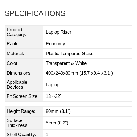
SPECIFICATIONS
Product
Laptop Riser
Category:
Rank:
Economy
Material:
Plastic,Tempered Glass
Color:
Transparent & White
Dimensions:
400x240x80mm (15.7"x9.4"x3.1")
Applicable
Laptop
Devices:
Fit Screen Size:
13"~32"
Height Range:
80mm (3.1")
Surface
5mm (0.2")
Thickness:
Shelf Quantity:
1