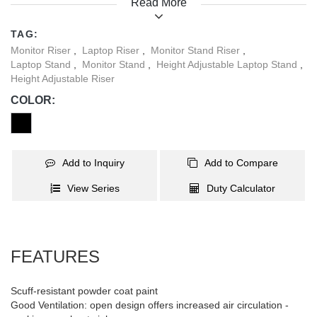
Read More
Triangle design turns a corner into usable space for a monitor.
Reduce eyestrain while working smarter and more organized.
TAG:
Monitor Riser
,
Laptop Riser
,
Monitor Stand Riser
,
Laptop Stand
,
Monitor Stand
,
Height Adjustable Laptop Stand
,
Height Adjustable Riser
COLOR:
Add to Inquiry
Add to Compare
View Series
Duty Calculator
FEATURES
Scuff-resistant powder coat paint
Good Ventilation: open design offers increased air circulation -