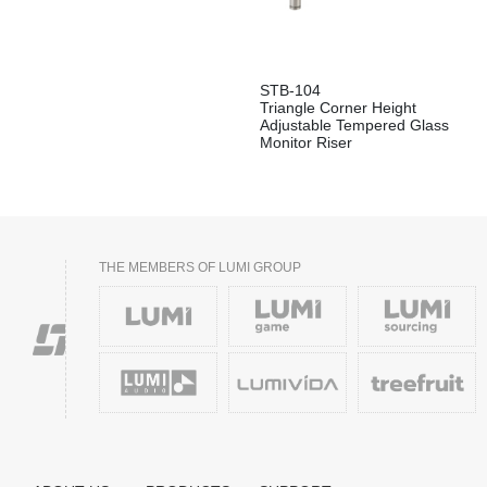
STB-104
Triangle Corner Height
Adjustable Tempered Glass
Monitor Riser
THE MEMBERS OF LUMI GROUP