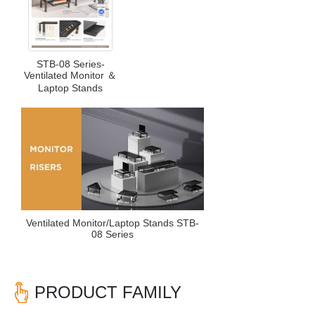
STB-08 Series-
Ventilated Monitor ＆
Laptop Stands
Ventilated Monitor/Laptop Stands STB-
08 Series
PRODUCT FAMILY
Previous
Nex