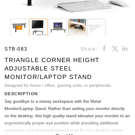
STB-083
Share:
TRIANGLE CORNER HEIGHT
ADJUSTABLE STEEL
MONITOR/LAPTOP STAND
Designed for home / office, gaming units, or peripherals.
DESCRIPTION
Say goodbye to a messy workspace with the Metal
Monitor/Laptop Stand. Rather than setting your monitor directly
on the desktop, this high quality stand elevates your monitor to an
ergonomically proper eye position while providing additional
workspace and increased storage area for less desktop clutter.