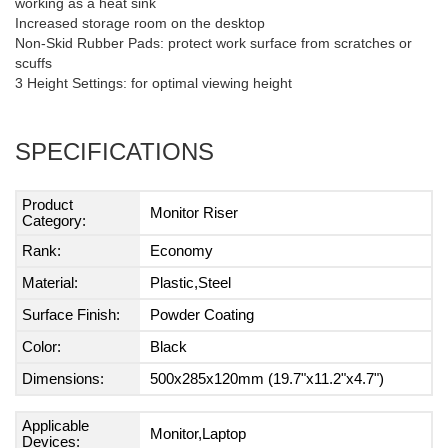
working as a heat sink
Increased storage room on the desktop
Non-Skid Rubber Pads: protect work surface from scratches or
scuffs
3 Height Settings: for optimal viewing height
SPECIFICATIONS
Product
Monitor Riser
Category:
Rank:
Economy
Material:
Plastic,Steel
Surface Finish:
Powder Coating
Color:
Black
Dimensions:
500x285x120mm (19.7"x11.2"x4.7")
Applicable
Monitor,Laptop
Devices: