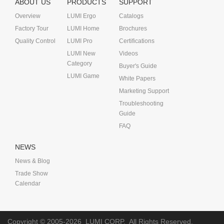
ABOUT US
PRODUCTS
SUPPORT
Overview
LUMI Ergo
Catalogs
Factory Tour
LUMI Home
Brochures
Quality Control
LUMI Pro
Certifications
LUMI New
Videos
Category
Buyer's Guide
LUMI Game
White Papers
Marketing Support
Troubleshooting
Guide
FAQ
NEWS
News & Blog
Trade Show
Calendar
Copyright © 2005-2026
LUMI CORP.
All Rights Reserved.