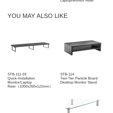
Laptop/Monitor Riser
STB-087
Ventilated
Monitor/La
Drawer
YOU MAY ALSO LIKE
STB-111-03
STB-114
Quick-Installation
Two-Tier Particle Board
Monitor/Laptop
Desktop Monitor Stand
Riser（1000x260x122mm）