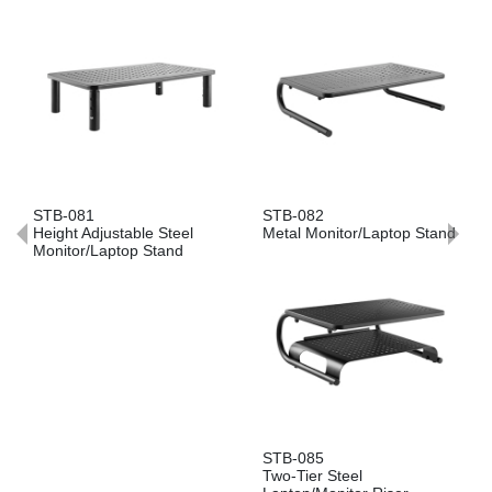
081
STB-082
STB-086
t Adjustable Steel
Metal Monitor/Laptop Stand
Ventilated
or/Laptop Stand
Monitor/L
STB-085
Two-Tier Steel