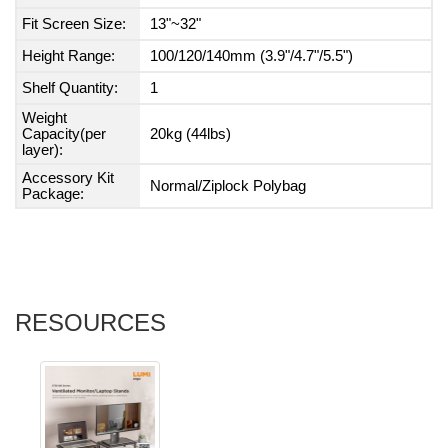
Fit Screen Size:
13"~32"
Height Range:
100/120/140mm (3.9"/4.7"/5.5")
Shelf Quantity:
1
Weight
Capacity(per
20kg (44lbs)
layer):
Accessory Kit
Normal/Ziplock Polybag
Package:
RESOURCES