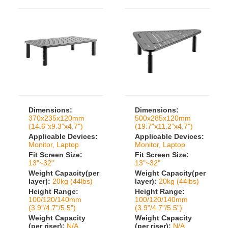
Dimensions:
Dimensions:
370x235x120mm
500x285x120mm
(14.6"x9.3"x4.7")
(19.7"x11.2"x4.7")
Applicable Devices:
Applicable Devices:
Monitor, Laptop
Monitor, Laptop
Fit Screen Size:
Fit Screen Size:
13"~32"
13"~32"
Weight Capacity(per
Weight Capacity(per
layer):
20kg (44lbs)
layer):
20kg (44lbs)
Height Range:
Height Range:
100/120/140mm
100/120/140mm
(3.9"/4.7"/5.5")
(3.9"/4.7"/5.5")
Weight Capacity
Weight Capacity
(per riser):
N/A
(per riser):
N/A