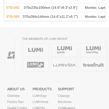
STB-082
370x235x100mm (14.6"x9.3"x3.9")
Monitor, Laptop
STB-085
370x284x144mm (14.6"x11.2"x5.7")
Monitor, Laptop
THE MEMBERS OF LUMI GROUP
ABOUT US
PRODUCTS
SUPPORT
Overview
LUMI Ergo
Catalogs
Factory Tour
LUMI Home
Brochures
Quality Control
LUMI Pro
Certifications