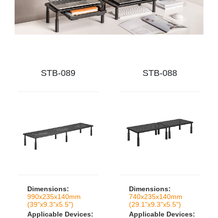
STB-089
STB-088
Dimensions:
Dimensions:
990x235x140mm
740x235x140mm
(39"x9.3"x5.5")
(29.1"x9.3"x5.5")
Applicable Devices:
Applicable Devices: