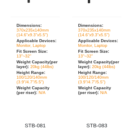
Dimensions:
Dimensions:
370x235x140mm
370x235x140mm
(14.6"x9.3"x5.5")
(14.6"x9.3"x5.5")
Applicable Devices:
Applicable Devices:
Monitor, Laptop
Monitor, Laptop
Fit Screen Size:
Fit Screen Size:
13"~32"
13"~32"
Weight Capacity(per
Weight Capacity(per
layer):
20kg (44lbs)
layer):
20kg (44lbs)
Height Range:
Height Range:
100/120/140mm
100/120/140mm
(3.9"/4.7"/5.5")
(3.9"/4.7"/5.5")
Weight Capacity
Weight Capacity
(per riser):
N/A
(per riser):
N/A
STB-081
STB-083