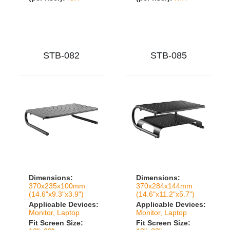
STB-082
STB-085
Dimensions:
Dimensions:
370x235x100mm
370x284x144mm
(14.6"x9.3"x3.9")
(14.6"x11.2"x5.7")
Applicable Devices:
Applicable Devices:
Monitor, Laptop
Monitor, Laptop
Fit Screen Size:
Fit Screen Size: