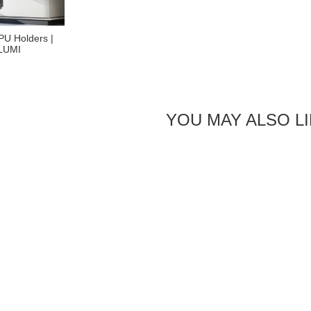
PU Holders |
 LUMI
YOU MAY ALSO L