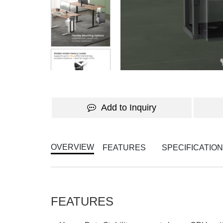
WATCH THE VIDEO
Add to Inquiry
OVERVIEW
FEATURES
SPECIFICATIO
FEATURES