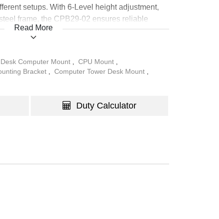
fferent setups. With 6-Level height adjustment,
 steel frame, the CPB29-02 ensures reliable
Read More
o, and home environments.
 Desk Computer Mount
,
CPU Mount
,
unting Bracket
,
Computer Tower Desk Mount
,
Duty Calculator