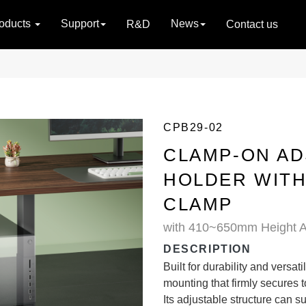
oducts
Support
News
R&D
Contact us
CPB29-02
CLAMP-ON AD
HOLDER WIT
CLAMP
with 410~650mm Height A
DESCRIPTION
Built for durability and versat
mounting that firmly secures 
Its adjustable structure can 