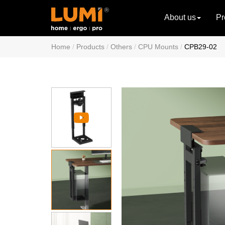
About us
Pr
Home
Products
Others
CPU Mounts
CPB29-02