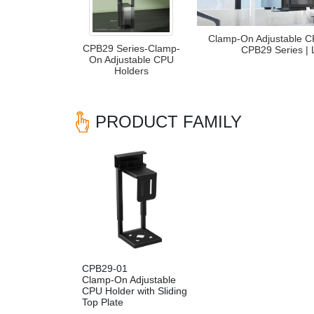
Clamp-On Adjustable C
CPB29 Series-Clamp-
CPB29 Series |
On Adjustable CPU
Holders
PRODUCT FAMILY
CPB29-01
Clamp-On Adjustable
CPU Holder with Sliding
Top Plate