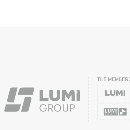
THE MEMBERS