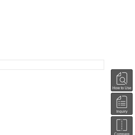
How to Use
Inquiry
Compare