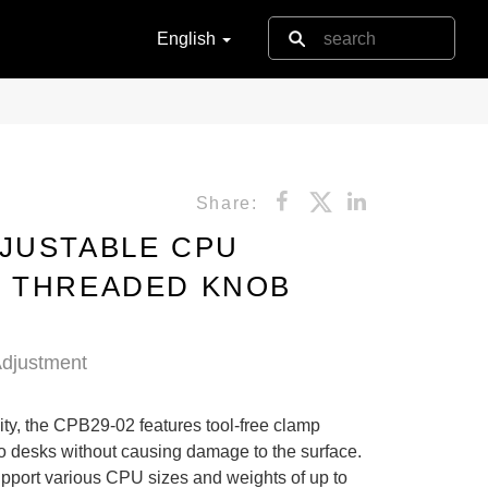
English
Share:
JUSTABLE CPU
H THREADED KNOB
djustment
ility, the CPB29-02 features tool-free clamp
to desks without causing damage to the surface.
support various CPU sizes and weights of up to