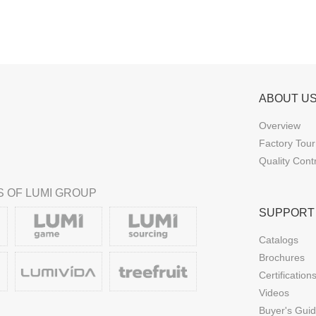
ABOUT U
Overview
Factory Tour
Quality Cont
 OF LUMI GROUP
SUPPORT
Catalogs
Brochures
Certification
Videos
Buyer's Gui