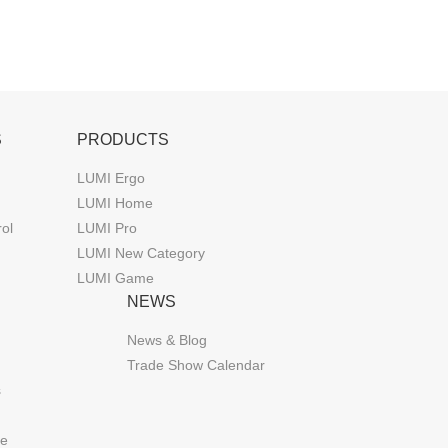
S
PRODUCTS
LUMI Ergo
LUMI Home
rol
LUMI Pro
LUMI New Category
LUMI Game
NEWS
News & Blog
Trade Show Calendar
s
de