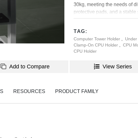
30kg, meeting the needs of di
protective pads, and a stable
performance in office, studi
TAG:
Computer Tower Holder
,
Under
Clamp-On CPU Holder
,
CPU Mo
CPU Holder
Add to Compare
View Series
NS
RESOURCES
PRODUCT FAMILY