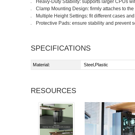
Heavy-Duty Stability: supports larger CPUs wi
●
Clamp Mounting Design: firmly attaches to the t
●
Multiple Height Settings: fit different cases an
●
Protective Pads: ensure stability and prevent 
●
SPECIFICATIONS
Material:
Steel,Plastic
RESOURCES