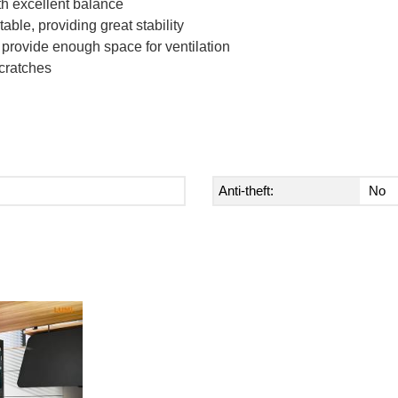
th excellent balance
able, providing great stability
d provide enough space for ventilation
scratches
Anti-theft:
No