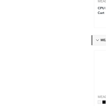
MEA0
CPU 
Cart
ME

MEA0