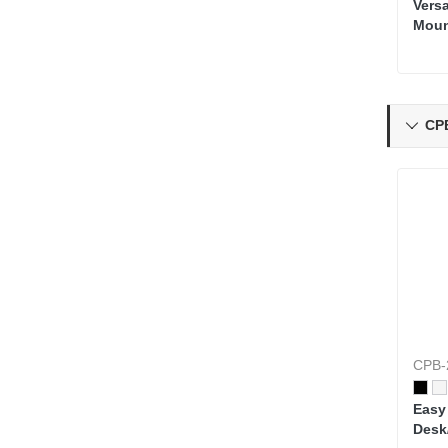
Vers
Mou
CP

CPB-
Easy
Desk