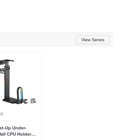
View Series
6R
et-Up Under-
all CPU Holder