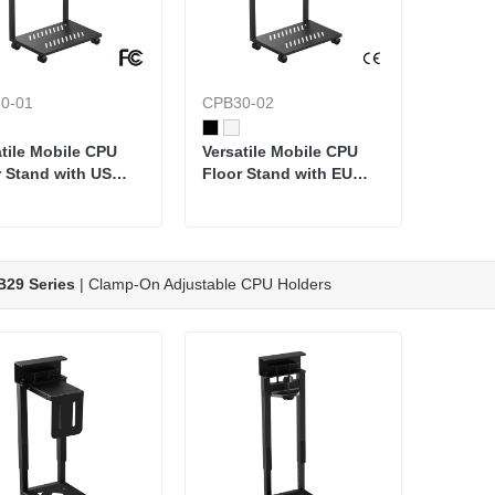
0-01
CPB30-02
atile Mobile CPU
Versatile Mobile CPU
r Stand with US
Floor Stand with EU
dard Power Strip
Standard Power Strip
29 Series
| Clamp-On Adjustable CPU Holders