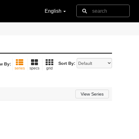
English
Sort By:
w By:
series
specs
grid
View Series