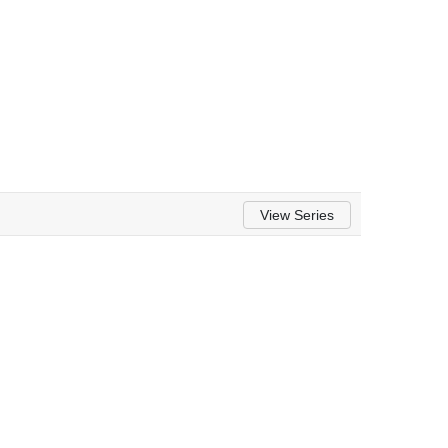
View Series