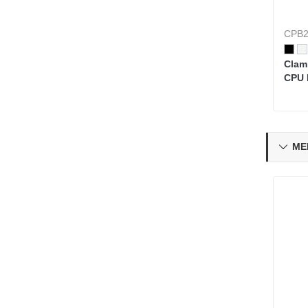
CPB2
Clam
CPU 
Top 
ME
