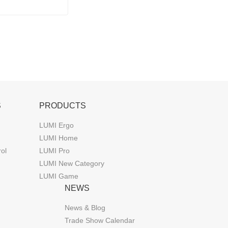
GB Lighting
S
PRODUCTS
LUMI Ergo
LUMI Home
rol
LUMI Pro
LUMI New Category
LUMI Game
NEWS
News & Blog
Trade Show Calendar