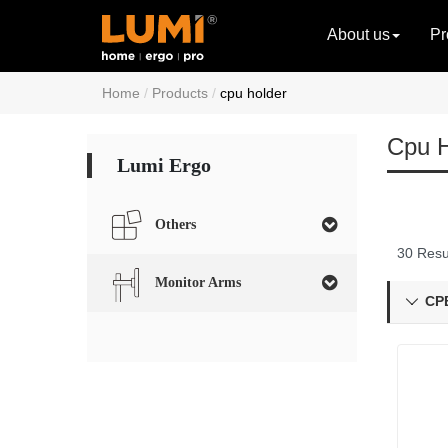
About us
Pr
Home
Products
cpu holder
Cpu H
Lumi Ergo
Others
30 Resu
Monitor Arms
CPB
