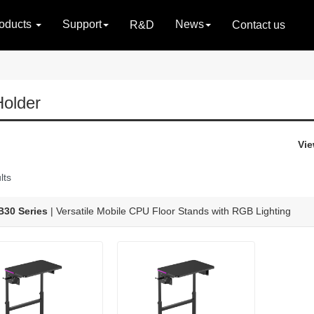
oducts
Support
News
R&D
Contact us
older
Vie
lts
30 Series
| Versatile Mobile CPU Floor Stands with RGB Lighting