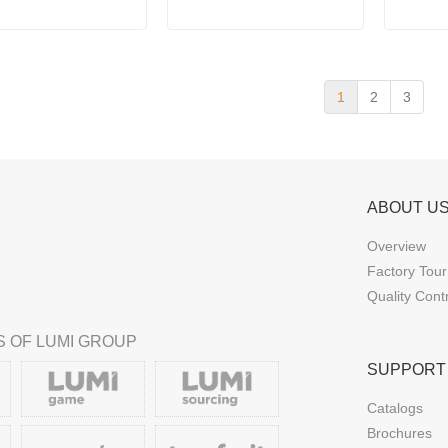
with R
1
2
3
ABOUT U
Overview
Factory Tour
Quality Cont
 OF LUMI GROUP
SUPPORT
Catalogs
Brochures