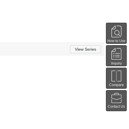
How to Use
View Series
Inquiry
Compare
Contact Us