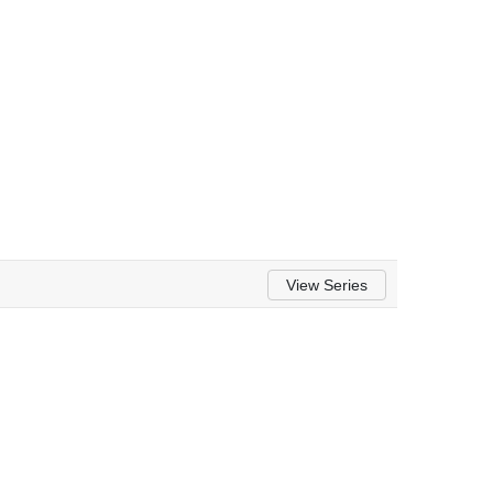
View Series