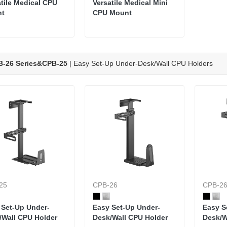
atile Medical CPU
Versatile Medical Mini
nt
CPU Mount
B-26 Series&CPB-25
| Easy Set-Up Under-Desk/Wall CPU Holders
25
CPB-26
CPB-2
 Set-Up Under-
Easy Set-Up Under-
Easy S
/Wall CPU Holder
Desk/Wall CPU Holder
Desk/W