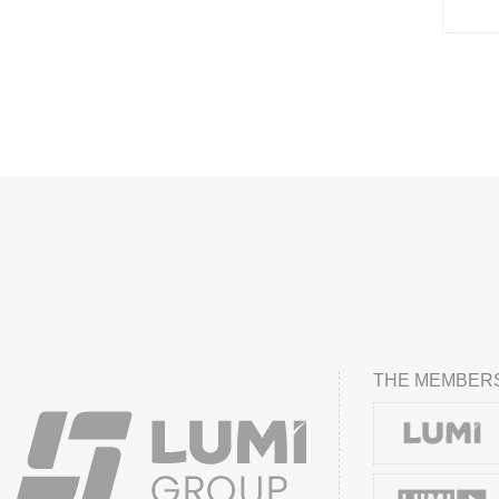
THE MEMBERS