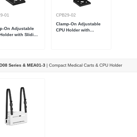
9-01
CPB29-02
Clamp-On Adjustable
p-On Adjustable
CPU Holder with
Holder with Sliding
Threaded Knob Clamp
Plate
D08 Series & MEA01-3
| Compact Medical Carts & CPU Holder