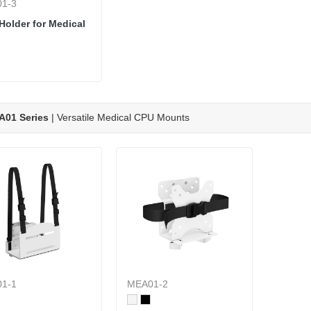
1-3
Holder for Medical
A01 Series
| Versatile Medical CPU Mounts
1-1
MEA01-2