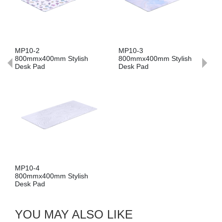
MP10-2
MP10-3
800mmx400mm Stylish
800mmx400mm Stylish
Desk Pad
Desk Pad
MP10-4
800mmx400mm Stylish
Desk Pad
YOU MAY ALSO LIKE