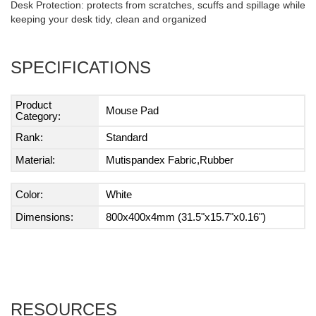
Desk Protection: protects from scratches, scuffs and spillage while
keeping your desk tidy, clean and organized
SPECIFICATIONS
Product
Mouse Pad
Category:
Rank:
Standard
Material:
Mutispandex Fabric,Rubber
Color:
White
Dimensions:
800x400x4mm (31.5"x15.7"x0.16")
RESOURCES