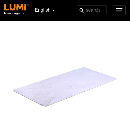
English
Toggl
navig