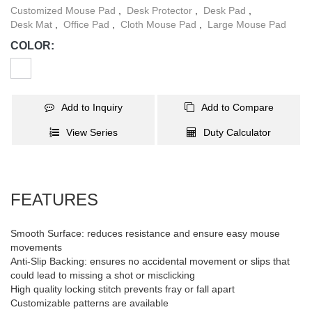
customizable patterns, allowing users to choose the desired
Customized Mouse Pad
,
Desk Protector
,
Desk Pad
,
pattern to match any space décor.
Desk Mat
,
Office Pad
,
Cloth Mouse Pad
,
Large Mouse Pad
COLOR:
Add to Inquiry
Add to Compare
View Series
Duty Calculator
FEATURES
Smooth Surface: reduces resistance and ensure easy mouse
movements
Anti-Slip Backing: ensures no accidental movement or slips that
could lead to missing a shot or misclicking
High quality locking stitch prevents fray or fall apart
Customizable patterns are available