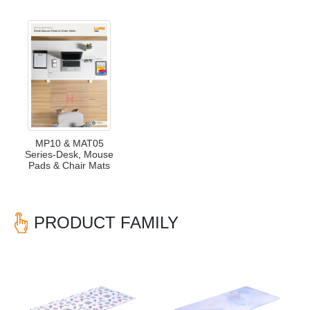
MP10 & MAT05
Series-Desk, Mouse
Pads & Chair Mats
PRODUCT FAMILY
Previous
Nex