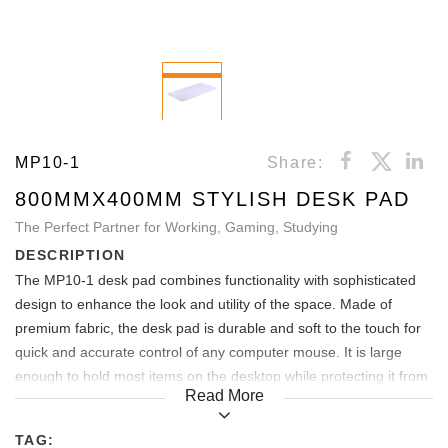
MP10-1
Share:
800MMX400MM STYLISH DESK PAD
The Perfect Partner for Working, Gaming, Studying
DESCRIPTION
The MP10-1 desk pad combines functionality with sophisticated
design to enhance the look and utility of the space. Made of
premium fabric, the desk pad is durable and soft to the touch for
quick and accurate control of any computer mouse. It is large
enough to hold most items on the desktop while protecting it from
Read More
scratches and abrasions. Its anti-slip backing keeps the mouse
pad firmly in place on the desktop. It also comes in various
TAG: