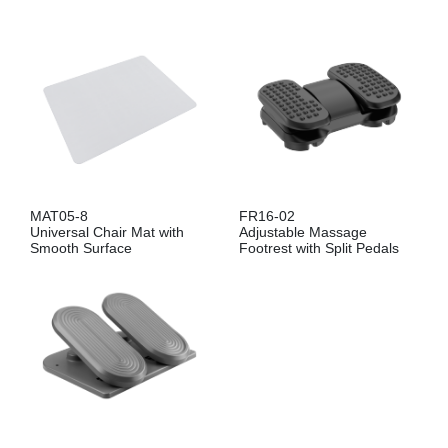
MAT05-8
FR16-02
Universal Chair Mat with
Adjustable Massage
Smooth Surface
Footrest with Split Pedals