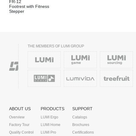
FR-12
Footrest with Fitness
Stepper
THE MEMBERS OF LUMI GROUP
ABOUT US
PRODUCTS
SUPPORT
Overview
LUMI Ergo
Catalogs
Factory Tour
LUMI Home
Brochures
Quality Control
LUMI Pro
Certifications