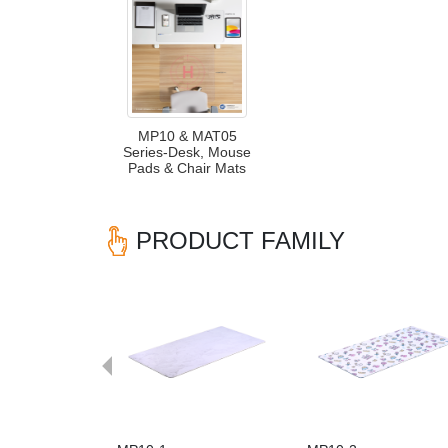
MP10 & MAT05
Series-Desk, Mouse
Pads & Chair Mats
PRODUCT FAMILY
Previous