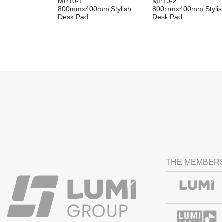
MP10-1
MP10-2
800mmx400mm Stylish
800mmx400mm Stylis
Desk Pad
Desk Pad
THE MEMBERS