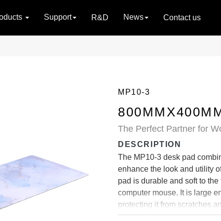
oducts
Support
News
R&D
Contact us
MP10-3
800MMX400MM
The Perfect Partner for W
DESCRIPTION
The MP10-3 desk pad combines
enhance the look and utility 
pad is durable and soft to the
computer mouse. It is large e
protecting it from scratches a
mouse pad firmly in place on 