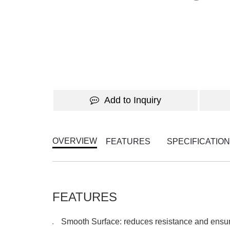
Add to Inquiry
OVERVIEW
FEATURES
SPECIFICATIO
FEATURES
Smooth Surface: reduces resistance and ens
●