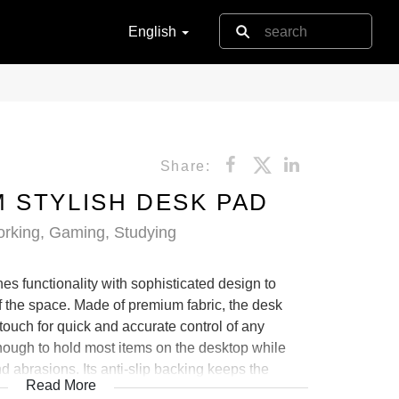
English
Share:
 STYLISH DESK PAD
orking, Gaming, Studying
 functionality with sophisticated design to
of the space. Made of premium fabric, the desk
 touch for quick and accurate control of any
nough to hold most items on the desktop while
nd abrasions. Its anti-slip backing keeps the
Read More
the desktop. It also comes in various