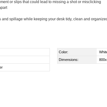
ent or slips that could lead to missing a shot or misclicking
apart
fs and spillage while keeping your desk tidy, clean and organize
Color:
Whit
Dimensions:
800x
er