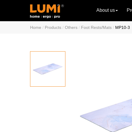
About us
Pr
Home
Products
Others
Foot Rests/Mats
MP10-3