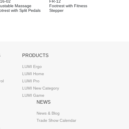
16-02
FR-12
justable Massage
Footrest with Fitness
trest with Split Pedals
Stepper
S
PRODUCTS
LUMI Ergo
LUMI Home
rol
LUMI Pro
LUMI New Category
LUMI Game
NEWS
News & Blog
Trade Show Calendar
s