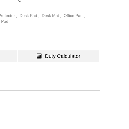
ng users to choose the desired pattern to match
rotector
,
Desk Pad
,
Desk Mat
,
Office Pad
,
 Pad
Duty Calculator