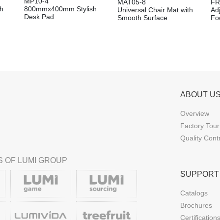
MP10-4
MAT05-8
FR
h
800mmx400mm Stylish
Universal Chair Mat with
Ad
Desk Pad
Smooth Surface
Foo
ABOUT U
Overview
Factory Tour
Quality Cont
 OF LUMI GROUP
SUPPORT
Catalogs
Brochures
Certification