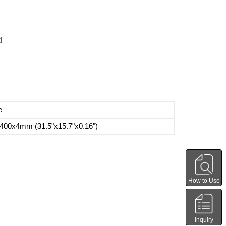
d
e
400x4mm (31.5"x15.7"x0.16")
How to Use
Inquiry