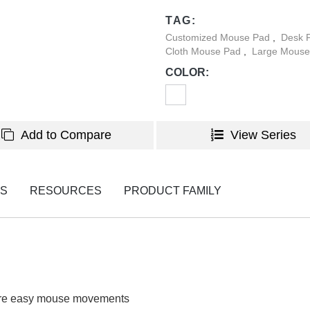
customizable patterns, allowi
TAG:
any space décor.
Customized Mouse Pad
,
Desk P
Cloth Mouse Pad
,
Large Mouse
COLOR:
Add to Compare
View Series
NS
RESOURCES
PRODUCT FAMILY
ure easy mouse movements