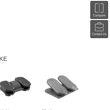
Compare
Contact Us
IKE