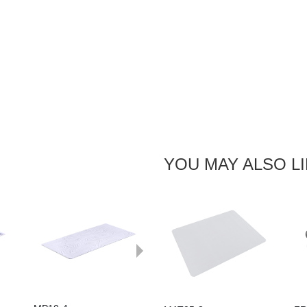
YOU MAY ALSO L
Next