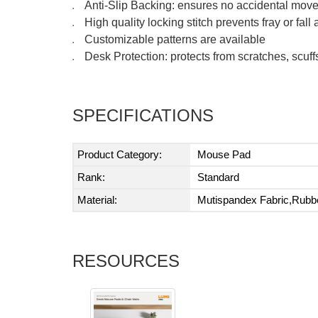
Anti-Slip Backing: ensures no accidental movem
●
High quality locking stitch prevents fray or fall 
●
Customizable patterns are available
●
Desk Protection: protects from scratches, scuf
●
SPECIFICATIONS
Product Category:
Mouse Pad
Rank:
Standard
Material:
Mutispandex Fabric,Rubb
RESOURCES