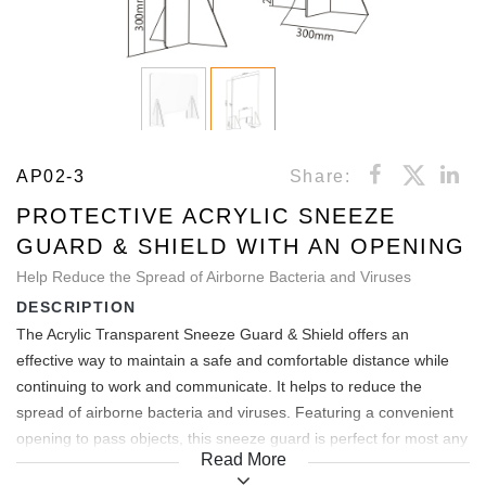
AP02-3
Share:
PROTECTIVE ACRYLIC SNEEZE
GUARD & SHIELD WITH AN OPENING
Help Reduce the Spread of Airborne Bacteria and Viruses
DESCRIPTION
The Acrylic Transparent Sneeze Guard & Shield offers an
effective way to maintain a safe and comfortable distance while
continuing to work and communicate. It helps to reduce the
spread of airborne bacteria and viruses. Featuring a convenient
opening to pass objects, this sneeze guard is perfect for most any
Read More
service and sales environment. Easy to assemble and are