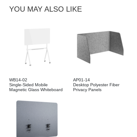
YOU MAY ALSO LIKE
WB14-02
AP01-14
Single-Sided Mobile
Desktop Polyester Fiber
Magnetic Glass Whiteboard
Privacy Panels