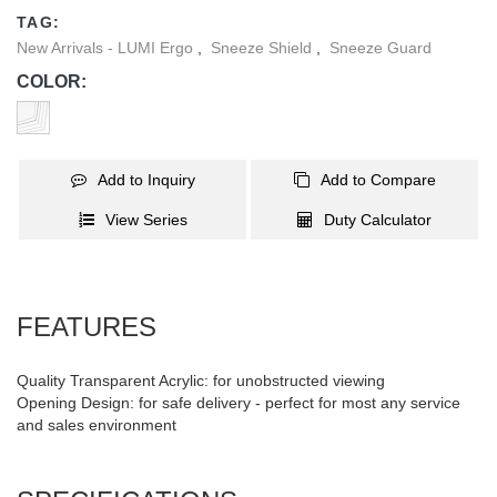
completely portable for use anywhere at any time.
TAG:
New Arrivals - LUMI Ergo
,
Sneeze Shield
,
Sneeze Guard
COLOR:
Add to Inquiry
Add to Compare
View Series
Duty Calculator
FEATURES
Quality Transparent Acrylic: for unobstructed viewing
Opening Design: for safe delivery - perfect for most any service
and sales environment