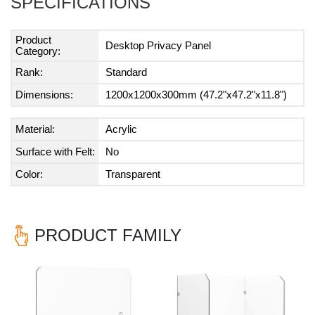
SPECIFICATIONS
Product
Desktop Privacy Panel
Category:
Rank:
Standard
Dimensions:
1200x1200x300mm (47.2"x47.2"x11.8")
Material:
Acrylic
Surface with Felt:
No
Color:
Transparent
PRODUCT FAMILY
Previous
Nex