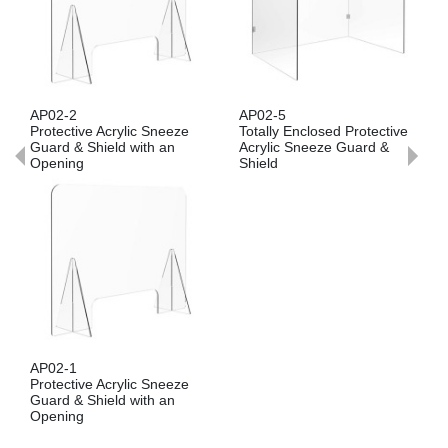
AP02-2
AP02-5
Protective Acrylic Sneeze
Totally Enclosed Protective
Guard & Shield with an
Acrylic Sneeze Guard &
Opening
Shield
AP02-1
Protective Acrylic Sneeze
Guard & Shield with an
Opening