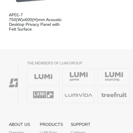
AP01-7
750(W)x600(H)mm Acoustic
Desktop Privacy Panel with
Felt Surface
THE MEMBERS OF LUMI GROUP
ABOUT US
PRODUCTS
SUPPORT
Overview
LUMI Ergo
Catalogs