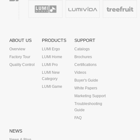
ABOUT US
PRODUCTS
SUPPORT
Overview
LUMI Ergo
Catalogs
Factory Tour
LUMI Home
Brochures
Quality Control
LUMI Pro
Certifications
LUMI New
Videos
Category
Buyer's Guide
LUMI Game
White Papers
Marketing Support
Troubleshooting
Guide
FAQ
NEWS
News & Blog