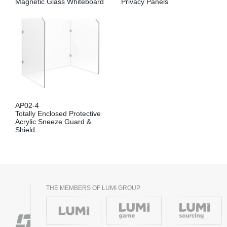
Magnetic Glass Whiteboard
Privacy Panels
AP02-4
Totally Enclosed Protective
Acrylic Sneeze Guard &
Shield
THE MEMBERS OF LUMI GROUP