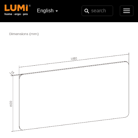
English
Toggl
navig