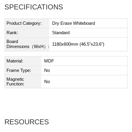
SPECIFICATIONS
Product Category:
Dry Erase Whiteboard
Rank:
Standard
Board
1180x600mm (46.5"x23.6")
Dimensions（WxH）:
Material:
MDF
Frame Type:
No
Magnetic
No
Function:
RESOURCES