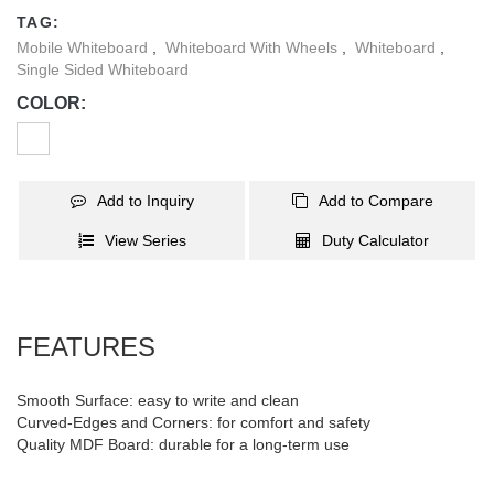
Perfect for classrooms, offices, and creative spaces alike.
TAG:
Mobile Whiteboard
,
Whiteboard With Wheels
,
Whiteboard
,
Single Sided Whiteboard
COLOR:
Add to Inquiry
Add to Compare
View Series
Duty Calculator
FEATURES
Smooth Surface: easy to write and clean
Curved-Edges and Corners: for comfort and safety
Quality MDF Board: durable for a long-term use