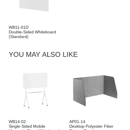
WB11-01D
Double-Sided Whiteboard
(Standard)
YOU MAY ALSO LIKE
WB14-02
AP01-14
Single-Sided Mobile
Desktop Polyester Fiber