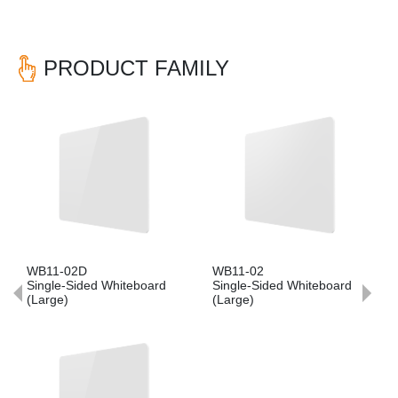
PRODUCT FAMILY
Previous
Nex
WB11-02D
WB11-02
Single-Sided Whiteboard
Single-Sided Whiteboard
(Large)
(Large)