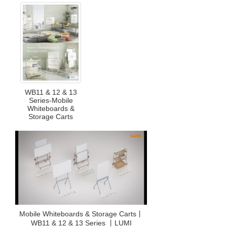
WB11 & 12 & 13
Series-Mobile
Whiteboards &
Storage Carts
Mobile Whiteboards & Storage Carts丨
WB11 & 12 & 13 Series 丨LUMI