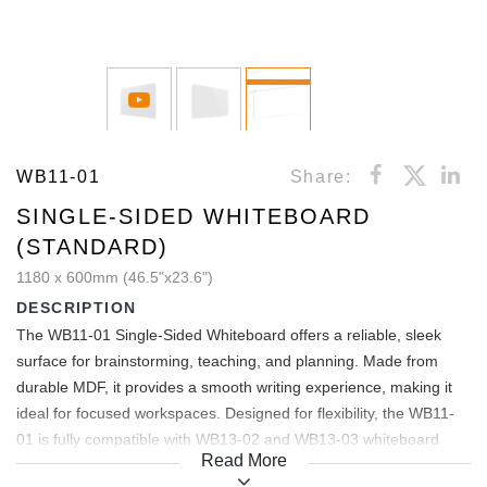
WB11-01
Share:
SINGLE-SIDED WHITEBOARD
(STANDARD)
1180 x 600mm (46.5"x23.6")
DESCRIPTION
The WB11-01 Single-Sided Whiteboard offers a reliable, sleek
surface for brainstorming, teaching, and planning. Made from
durable MDF, it provides a smooth writing experience, making it
ideal for focused workspaces. Designed for flexibility, the WB11-
01 is fully compatible with WB13-02 and WB13-03 whiteboard
Read More
carts, allowing easy mobility and adaptability for any setting.