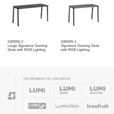
GMD05-2
GMD05-1
Large Signature Gaming
Signature Gaming Desk
Desk with RGB Lighting
with RGB Lighting
THE MEMBERS OF LUMI GROUP