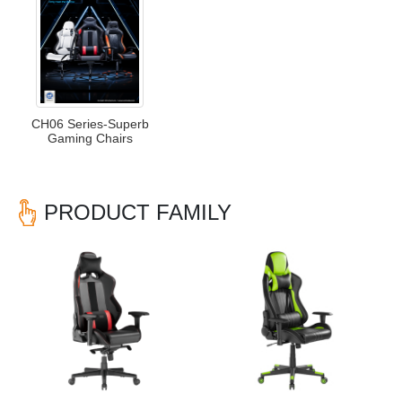
CH06 Series-Superb
Gaming Chairs
PRODUCT FAMILY
Previous
Nex