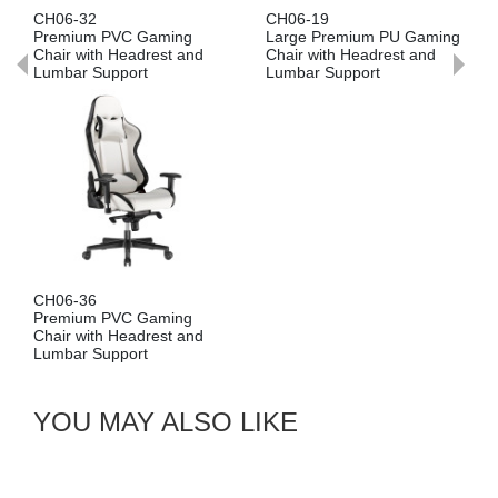
CH06-32
CH06-19
Premium PVC Gaming
Large Premium PU Gaming
Chair with Headrest and
Chair with Headrest and
Lumbar Support
Lumbar Support
CH06-36
Premium PVC Gaming
Chair with Headrest and
Lumbar Support
YOU MAY ALSO LIKE