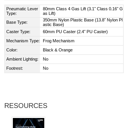
Pneumatic Lever
80mm Class 4 Gas Lift (3.1" Class 0.16" G
Type:
as Lift)
350mm Nylon Plastic Base (13.8" Nylon Pl
Base Type:
astic Base)
Caster Type:
60mm PU Caster (2.4" PU Caster)
Mechanism Type:
Frog Mechanism
Color:
Black & Orange
Ambient Lighting:
No
Footrest:
No
RESOURCES