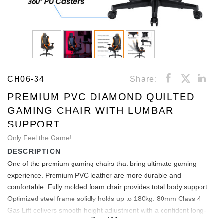
CH06-34
Share:
PREMIUM PVC DIAMOND QUILTED
GAMING CHAIR WITH LUMBAR
SUPPORT
Only Feel the Game!
DESCRIPTION
One of the premium gaming chairs that bring ultimate gaming
experience. Premium PVC leather are more durable and
comfortable. Fully molded foam chair provides total body support.
Optimized steel frame solidly holds up to 180kg. 80mm Class 4
Gas Lift delivers smooth height adjustment with a confident long-