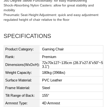
360 Degree Swivel Functionality: for easy maneuvering
Shock-Absorbing Nylon Casters: allow for great stability and
mobility
Pneumatic Seat-Height Adjustment: quick and easy adjustment
regulated height of chair relative to the floor
SPECIFICATIONS
Product Category:
Gaming Chair
Rank:
Premium
72x70x127~135cm (28.3"x27.6"x50"~5
Dimensions(WxDxH):
3.1")
Weight Capacity:
180kg (396lbs)
Surface Material:
PVC Leather
Frame Material:
Steel
Tilt Range of Back:
155°
Armrest Type:
4D Armrest