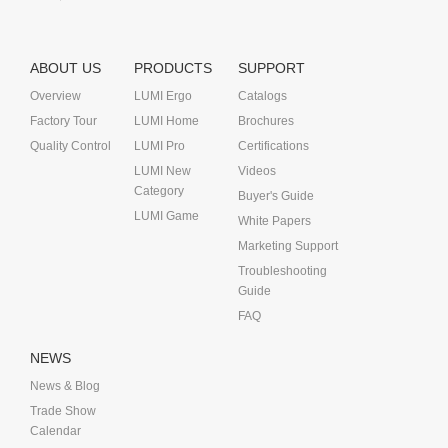
ABOUT US
PRODUCTS
SUPPORT
Overview
LUMI Ergo
Catalogs
Factory Tour
LUMI Home
Brochures
Quality Control
LUMI Pro
Certifications
LUMI New
Videos
Category
Buyer's Guide
LUMI Game
White Papers
Marketing Support
Troubleshooting
Guide
FAQ
NEWS
News & Blog
Trade Show
Calendar