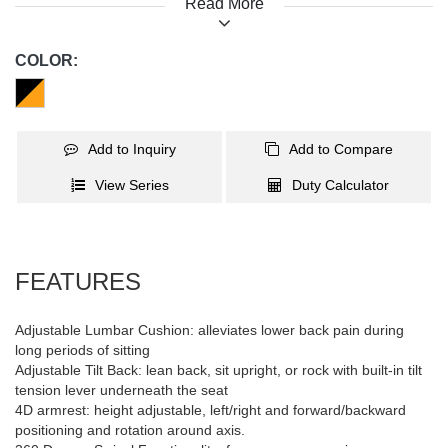
Read More
term use. Adjustable lumbar cushion brings comfort and support.
It provides 4D armrests, up to 155 reclining degree, tilt tension
knob and frog mechanism. 360° PU casters and heavy-duty nylon
COLOR:
star base make smooth and light gliding. When sitting becomes
an experience, chairs sell fast!
Add to Inquiry
Add to Compare
View Series
Duty Calculator
FEATURES
Adjustable Lumbar Cushion: alleviates lower back pain during
long periods of sitting
Adjustable Tilt Back: lean back, sit upright, or rock with built-in tilt
tension lever underneath the seat
4D armrest: height adjustable, left/right and forward/backward
positioning and rotation around axis.