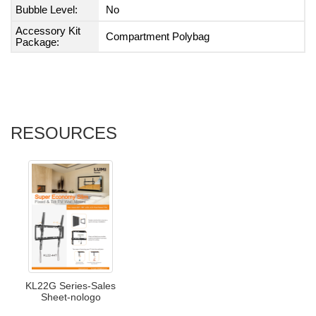
Bubble Level:
No
Accessory Kit
Compartment Polybag
Package:
RESOURCES
KL22G Series-Sales
Sheet-nologo