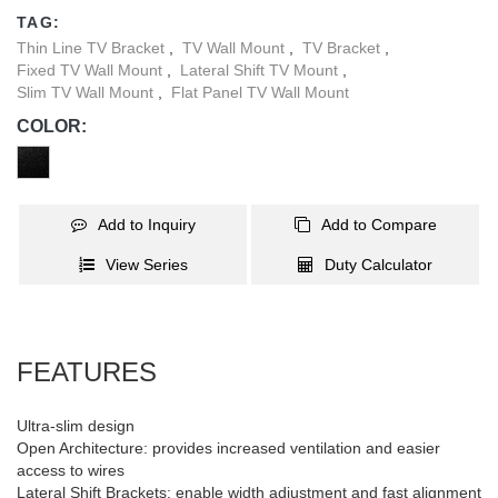
TV to slide left and right on the wall plate so it’s positioned exactly
TAG:
where you want it. This fixed-position mount is perfect for viewing
Thin Line TV Bracket
,
TV Wall Mount
,
TV Bracket
,
your TV at eye level.
Fixed TV Wall Mount
,
Lateral Shift TV Mount
,
Slim TV Wall Mount
,
Flat Panel TV Wall Mount
COLOR:
Add to Inquiry
Add to Compare
View Series
Duty Calculator
FEATURES
Ultra-slim design
Open Architecture: provides increased ventilation and easier
access to wires
Lateral Shift Brackets: enable width adjustment and fast alignment