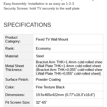
Easy Assembly: Installation is as easy as 1-2-3
Security Screws: hold TV securely to the wall plate
SPECIFICATIONS
Product
Fixed TV Wall Mount
Category:
Rank:
Economy
Material:
Steel
Bracket Arm THK=1.4mm cold-rolled shee
Metal Sheet
t,Wall Plate THK=1.4mm cold-rolled sheet
Thickness:
(Bracket Arm THK=0.055" cold-rolled shee
t,Wall Plate THK=0.055" cold-rolled sheet)
Surface Finish:
Powder Coating
Color:
Fine Texture Black
Dimensions:
19.5x465x422mm (0.77"x18.3"x16.6")
Fit Screen Size:
32"-65"