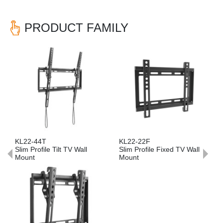
PRODUCT FAMILY
Previous
Nex
2-44T
KL22-22F
KL22-6
 Profile Tilt TV Wall
Slim Profile Fixed TV Wall
Slim Prof
unt
Mount
Mount