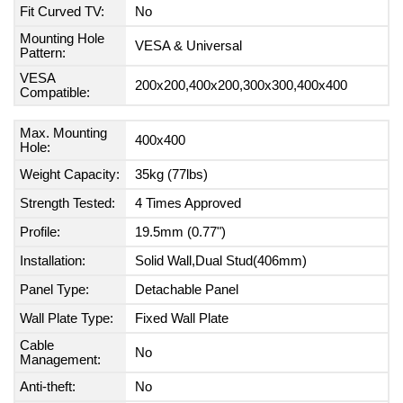
Fit Curved TV:
No
Mounting Hole
VESA & Universal
Pattern:
VESA
200x200,400x200,300x300,400x400
Compatible:
Max. Mounting
400x400
Hole:
Weight Capacity:
35kg (77lbs)
Strength Tested:
4 Times Approved
Profile:
19.5mm (0.77")
Installation:
Solid Wall,Dual Stud(406mm)
Panel Type:
Detachable Panel
Wall Plate Type:
Fixed Wall Plate
Cable
No
Management:
Anti-theft:
No