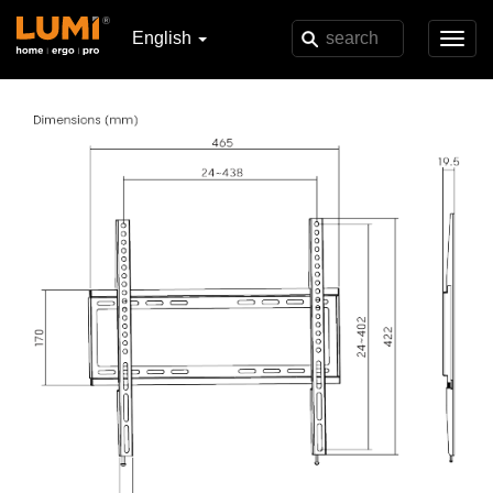
English
Toggl
navig