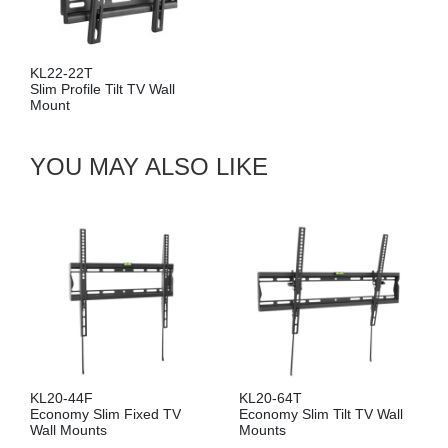
2-22T
 Profile Tilt TV Wall
unt
YOU MAY ALSO LIKE
KL20-44F
KL20-64T
Economy Slim Fixed TV
Economy Slim Tilt TV Wall
Wall Mounts
Mounts