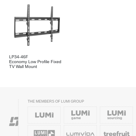
LP34-46F
Economy Low Profile Fixed
TV Wall Mount
THE MEMBERS OF LUMI GROUP