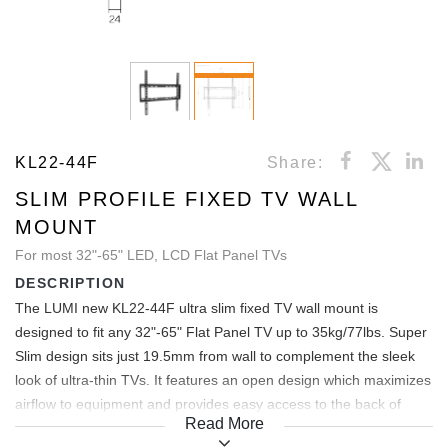
KL22-44F
Share:
SLIM PROFILE FIXED TV WALL
MOUNT
For most 32"-65" LED, LCD Flat Panel TVs
DESCRIPTION
The LUMI new KL22-44F ultra slim fixed TV wall mount is
designed to fit any 32"-65" Flat Panel TV up to 35kg/77lbs. Super
Slim design sits just 19.5mm from wall to complement the sleek
look of ultra-thin TVs. It features an open design which maximizes
airflow to equipment and provides easy access to the back of
Read More
components. It also allows lateral shift adjustment, allowing the