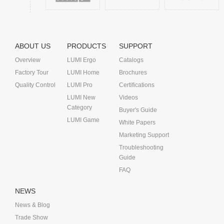
ABOUT US
PRODUCTS
SUPPORT
Overview
LUMI Ergo
Catalogs
Factory Tour
LUMI Home
Brochures
Quality Control
LUMI Pro
Certifications
LUMI New
Videos
Category
Buyer's Guide
LUMI Game
White Papers
Marketing Support
Troubleshooting
Guide
FAQ
NEWS
News & Blog
Trade Show