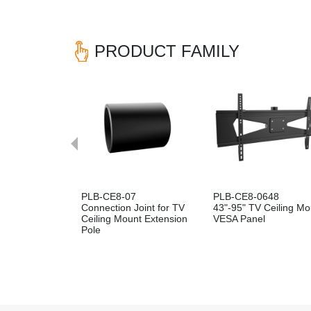
PRODUCT FAMILY
Previous
PLB-CE8-07
PLB-CE8-0648
Connection Joint for TV
43"-95" TV Ceiling Mo
Ceiling Mount Extension
VESA Panel
Pole