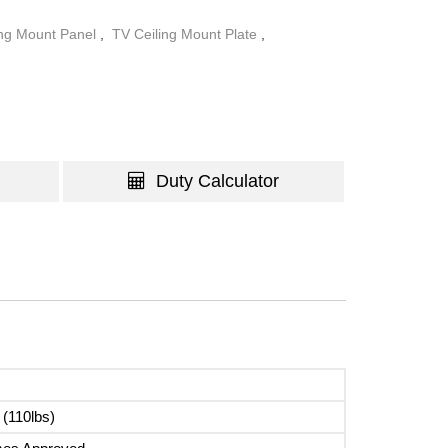
ing Mount Panel
,
TV Ceiling Mount Plate
,
Duty Calculator
 (110lbs)