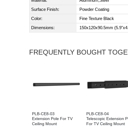
Material:
Aluminum,Steel
Surface Finish:
Powder Coating
Color:
Fine Texture Black
Dimensions:
150x120x90.5mm (5.9"x4.
FREQUENTLY BOUGHT TOG
PLB-CE8-03
PLB-CE8-04
Extension Pole For TV
Telescopic Extension P
Ceiling Mount
For TV Ceiling Mount