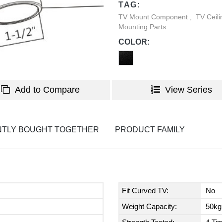
TAG:
TV Mount Component
,
TV Ceil
Mounting Parts
COLOR:
Add to Compare
View Series
TLY BOUGHT TOGETHER
PRODUCT FAMILY
Fit Curved TV:
No
Weight Capacity:
50kg