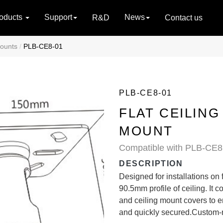
oducts
Support
News
R&D
Contact us
Mounts
PLB-CE8-01
PLB-CE8-01
FLAT CEILING
MOUNT
Compatible with PLB-CE8 
DESCRIPTION
Designed for installations on 
90.5mm profile of ceiling. I
and ceiling mount covers to 
and quickly secured.Custom-