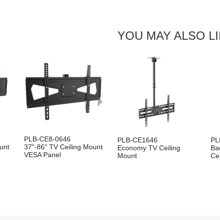
Pole
YOU MAY ALSO L
Next
PLB-CE8-0646
PLB-CE1646
PL
unt
37"-86" TV Ceiling Mount
Economy TV Ceiling
Ba
VESA Panel
Mount
Ce