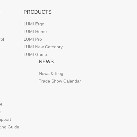
S
PRODUCTS
LUMI Ergo
LUMI Home
rol
LUMI Pro
LUMI New Category
LUMI Game
NEWS
News & Blog
Trade Show Calendar
s
de
s
upport
ting Guide