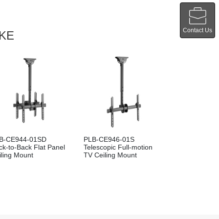
Contact Us
IKE
B-CE944-01SD
PLB-CE946-01S
ck-to-Back Flat Panel
Telescopic Full-motion
iling Mount
TV Ceiling Mount