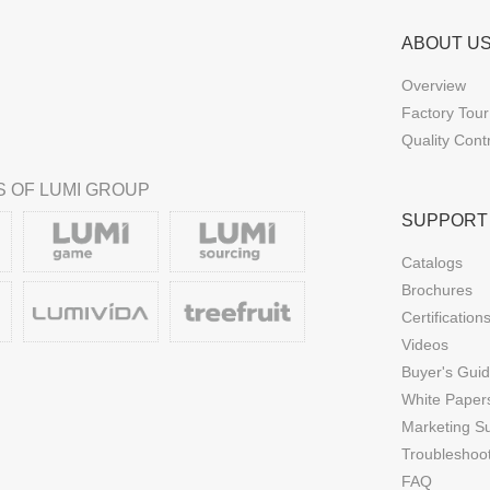
ABOUT U
Overview
Factory Tour
Quality Cont
 OF LUMI GROUP
SUPPORT
Catalogs
Brochures
Certification
Videos
Buyer's Gui
White Paper
Marketing S
Troubleshoo
FAQ