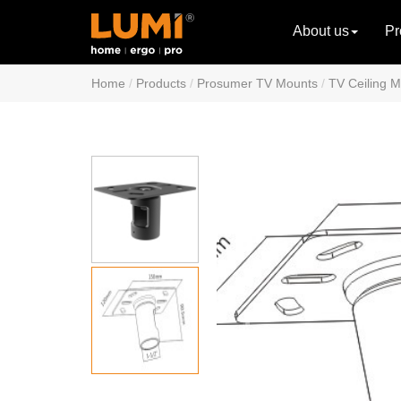
About us
Pr
Home
Products
Prosumer TV Mounts
TV Ceiling 