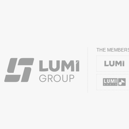
THE MEMBERS