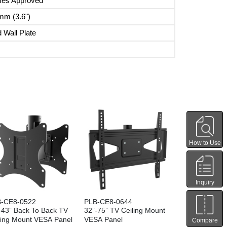
mes Approved
mm (3.6")
 Wall Plate
How to Use
Inquiry
-CE8-0522
PLB-CE8-0644
-43” Back To Back TV
32”-75” TV Ceiling Mount
ling Mount VESA Panel
VESA Panel
Compare