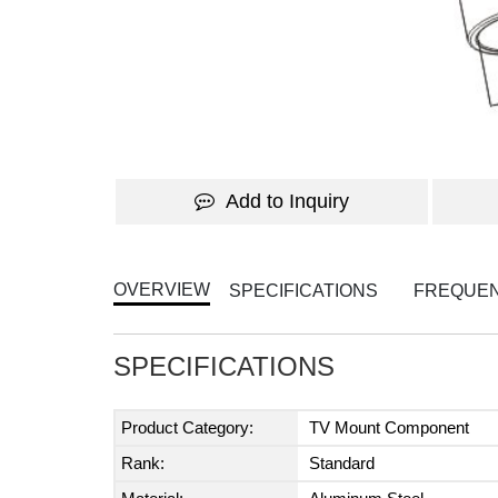
Add to Inquiry
OVERVIEW
SPECIFICATIONS
FREQUEN
SPECIFICATIONS
Product Category:
TV Mount Component
Rank:
Standard