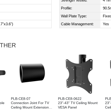
Strength Tested:
4 Ti
Profile:
90.5
Wall Plate Type:
Fixed
7"x3.6")
Cable Management:
Yes
ETHER
PLB-CE8-07
PLB-CE8-0622
PLB
ole
Connection Joint For TV
23"-43" TV Ceiling Mount
23”
Ceiling Mount Extension
VESA Panel
Cei