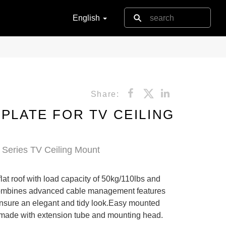
English
Share:
 PLATE FOR TV CEILING
Series TV Ceiling Mount
flat roof with load capacity of 50kg/110lbs and
t combines advanced cable management features
ensure an elegant and tidy look.Easy mounted
made with extension tube and mounting head.