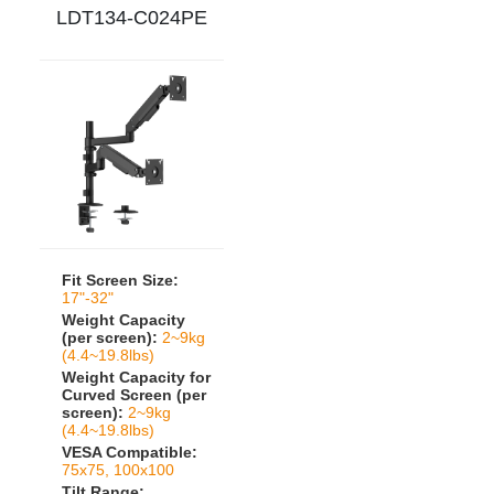
LDT134-C024PE
Fit Screen Size:
17"-32"
Weight Capacity
(per screen):
2~9kg
(4.4~19.8lbs)
Weight Capacity for
Curved Screen (per
screen):
2~9kg
(4.4~19.8lbs)
VESA Compatible:
75x75, 100x100
Tilt Range: