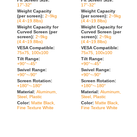
Fit Screen Size:
Fit Screen Size:
17"-32"
17"-32"
Weight Capacity
Weight Capacity
(per screen):
2~9kg
(per screen):
2~9kg
(4.4~19.8lbs)
(4.4~19.8lbs)
Weight Capacity for
Weight Capacity for
Curved Screen (per
Curved Screen (per
screen):
2~9kg
screen):
2~9kg
(4.4~19.8lbs)
(4.4~19.8lbs)
VESA Compatible:
VESA Compatible:
75x75, 100x100
75x75, 100x100
Tilt Range:
Tilt Range:
+90°~-45°
+90°~-45°
Swivel Range:
Swivel Range:
+90°~-90°
+90°~-90°
Screen Rotation:
Screen Rotation:
+180°~-180°
+180°~-180°
Material:
Aluminum,
Material:
Aluminum,
Steel, Plastic
Steel, Plastic
Color:
Matte Black,
Color:
Matte Black,
Fine Texture White
Fine Texture White