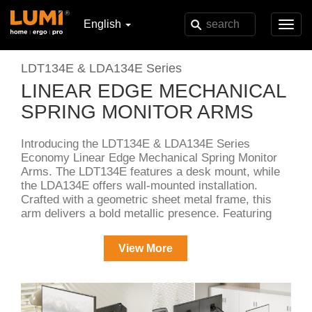
English
Toggl
navig
LDT134E & LDA134E Series
LINEAR EDGE MECHANICAL
SPRING MONITOR ARMS
Introducing the LDT134E & LDA134E Series
Economy Linear Edge Mechanical Spring Monitor
Arms. The LDT134E features a desk mount, while
the LDA134E offers wall-mounted installation.
Crafted with a geometric sheet metal frame, this
arm delivers a bold metallic presence. Featuring
tension adjustment, keyhole VESA, and quick-
release joints, it ensures seamless setup. A perfect
View More
blend of industrial aesthetics and essential
functionality at a great value.