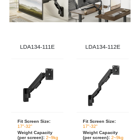
LDA134-111E
LDA134-112E
Fit Screen Size:
Fit Screen Size:
17"-32"
17"-32"
Weight Capacity
Weight Capacity
(per screen):
2~9kg
(per screen):
2~9kg