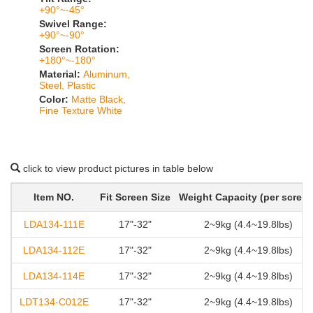
+90°~-45°
Swivel Range:
+90°~-90°
Screen Rotation:
+180°~-180°
Material:
Aluminum,
Steel, Plastic
Color:
Matte Black,
Fine Texture White
click to view product pictures in table below
Item NO.
Fit Screen Size
Weight Capacity (per screen
LDA134-111E
17"-32"
2~9kg (4.4~19.8lbs)
LDA134-112E
17"-32"
2~9kg (4.4~19.8lbs)
LDA134-114E
17"-32"
2~9kg (4.4~19.8lbs)
LDT134-C012E
17"-32"
2~9kg (4.4~19.8lbs)