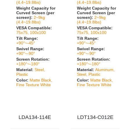
(4.4~19.8lbs)
(4.4~19.8lbs)
Weight Capacity for
Weight Capacity for
Curved Screen (per
Curved Screen (per
screen):
2~9kg
screen):
2~9kg
(4.4~19.8lbs)
(4.4~19.8lbs)
VESA Compatible:
VESA Compatible:
75x75, 100x100
75x75, 100x100
Tilt Range:
Tilt Range:
+90°~-45°
+90°~-45°
Swivel Range:
Swivel Range:
+90°~-90°
+90°~-90°
Screen Rotation:
Screen Rotation:
+180°~-180°
+180°~-180°
Material:
Steel,
Material:
Aluminum,
Plastic
Steel, Plastic
Color:
Matte Black,
Color:
Matte Black,
Fine Texture White
Fine Texture White
LDA134-114E
LDT134-C012E