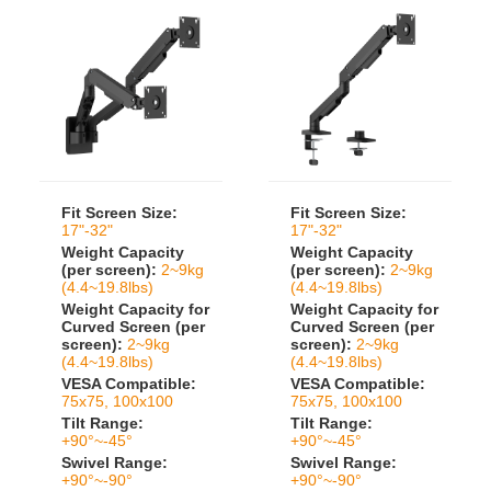
Fit Screen Size:
Fit Screen Size:
17"-32"
17"-32"
Weight Capacity
Weight Capacity
(per screen):
2~9kg
(per screen):
2~9kg
(4.4~19.8lbs)
(4.4~19.8lbs)
Weight Capacity for
Weight Capacity for
Curved Screen (per
Curved Screen (per
screen):
2~9kg
screen):
2~9kg
(4.4~19.8lbs)
(4.4~19.8lbs)
VESA Compatible:
VESA Compatible:
75x75, 100x100
75x75, 100x100
Tilt Range:
Tilt Range:
+90°~-45°
+90°~-45°
Swivel Range:
Swivel Range:
+90°~-90°
+90°~-90°