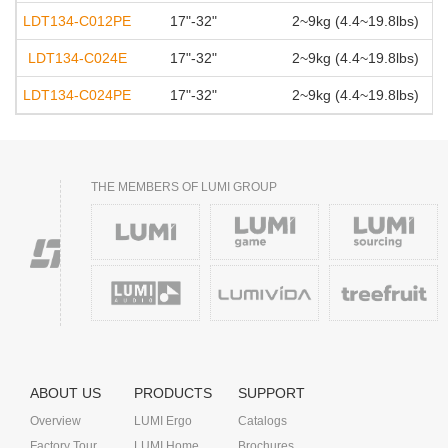
LDT134-C012PE
17"-32"
2~9kg (4.4~19.8lbs)
LDT134-C024E
17"-32"
2~9kg (4.4~19.8lbs)
LDT134-C024PE
17"-32"
2~9kg (4.4~19.8lbs)
THE MEMBERS OF LUMI GROUP
ABOUT US
PRODUCTS
SUPPORT
Overview
LUMI Ergo
Catalogs
Factory Tour
LUMI Home
Brochures