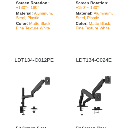
Screen Rotation:
Screen Rotation:
+180°~-180°
+180°~-180°
Material:
Aluminum,
Material:
Aluminum,
Steel, Plastic
Steel, Plastic
Color:
Matte Black,
Color:
Matte Black,
Fine Texture White
Fine Texture White
LDT134-C012PE
LDT134-C024E