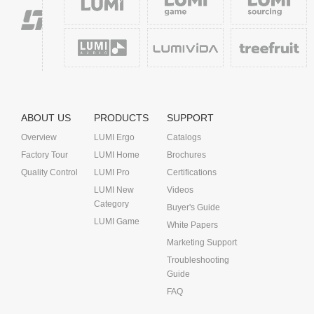
ABOUT US
PRODUCTS
SUPPORT
Overview
LUMI Ergo
Catalogs
Factory Tour
LUMI Home
Brochures
Quality Control
LUMI Pro
Certifications
LUMI New
Videos
Category
Buyer's Guide
LUMI Game
White Papers
Marketing Support
Troubleshooting
Guide
FAQ