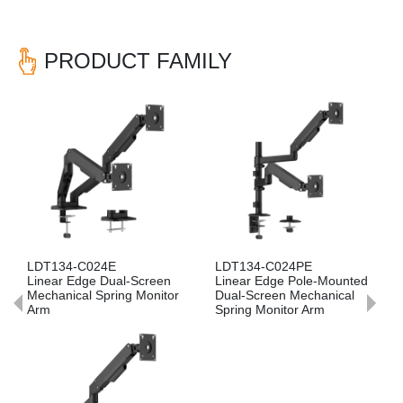
PRODUCT FAMILY
Previous
Nex
LDT134-C024PE
LDT134-C012PE
al-Screen
Linear Edge Pole-Mounted
Linear Edge Pole-M
ing Monitor
Dual-Screen Mechanical
Single-Screen Mecha
Spring Monitor Arm
Spring Monitor Arm