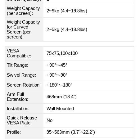
Weight Capacity
2~9kg (4.4~19.8lbs)
(per screen):
Weight Capacity
for Curved
2~9kg (4.4~19.8lbs)
Screen (per
screen):
VESA
75x75,100x100
Compatible:
Tilt Range:
+90°~-45°
Swivel Range:
+90°~-90°
Screen Rotation:
+180°~-180°
Arm Full
468mm (18.4")
Extension:
Installation:
Wall Mounted
Quick Release
No
VESA Plate:
Profile:
95~563mm (3.7"~22.2")