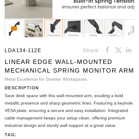
LDA134-112E
Share:
LINEAR EDGE WALL-MOUNTED
MECHANICAL SPRING MONITOR ARM
Metal Excellence for Smarter Workspaces
DESCRIPTION
Save desk space with this wall-mounted arm, exuding a bold
metallic presence and sharp geometric lines. Featuring a keyhole
VESA plate, ensuring a secure and easy installation. Integrated
cable management keeps your setup clean, offering premium
industrial design and sturdy wall support at a great value.
TAG: