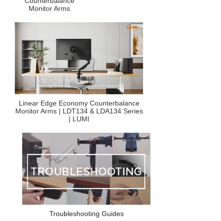
Counterbalance
Monitor Arms
Linear Edge Economy Counterbalance
Monitor Arms | LDT134 & LDA134 Series
| LUMI
Troubleshooting Guides