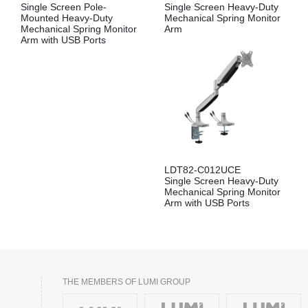
Single Screen Pole-
Single Screen Heavy-Duty
Mounted Heavy-Duty
Mechanical Spring Monitor
Mechanical Spring Monitor
Arm
Arm with USB Ports
LDT82-C012UCE
Single Screen Heavy-Duty
Mechanical Spring Monitor
Arm with USB Ports
THE MEMBERS OF LUMI GROUP