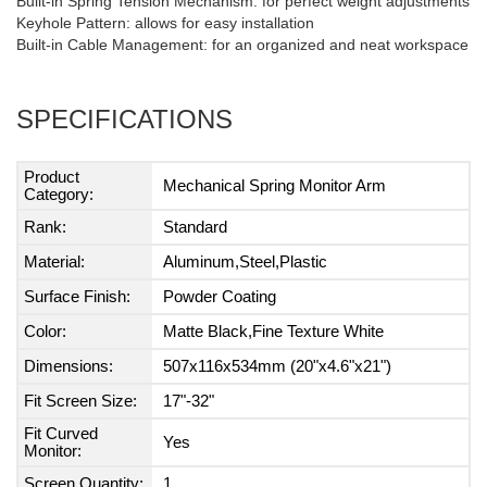
Built-in Spring Tension Mechanism: for perfect weight adjustments
Keyhole Pattern: allows for easy installation
Built-in Cable Management: for an organized and neat workspace
SPECIFICATIONS
Product
Mechanical Spring Monitor Arm
Category:
Rank:
Standard
Material:
Aluminum,Steel,Plastic
Surface Finish:
Powder Coating
Color:
Matte Black,Fine Texture White
Dimensions:
507x116x534mm (20"x4.6"x21")
Fit Screen Size:
17"-32"
Fit Curved
Yes
Monitor:
Screen Quantity:
1