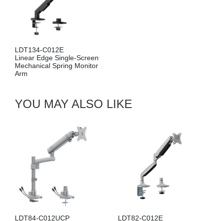
LDA134-114E
ngle-Screen
Linear Edge Wall-M
ing Monitor
Mechanical Spring M
Arm
YOU MAY ALSO LIKE
LDT84-C012UCP
LDT82-C012E