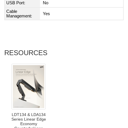
USB Port:
No
Cable
Yes
Management:
RESOURCES
LDT134 & LDA134
Series Linear Edge
Economy