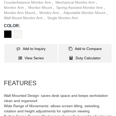
Counterbalance Monitor Arm
,
Mechanical Monitor Arm
,
Monitor Arm
,
Monitor Mount
,
Spring-Assisted Monitor Arm
,
Monitor Arm Mount
,
Monitor Arm
,
Adjustable Monitor Mount
,
Wall Mount Monitor Arm
,
Single Monitor Arm
COLOR:
Add to Inquiry
Add to Compare
View Series
Duty Calculator
FEATURES
Wall-Mounted Design: saves desk space and keeps workstation
clean and organized
Wide Range of Movements: allows screen tilting, swiveling,
rotation and height adjustments for optimum viewing