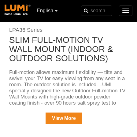
English
Toggl
navig
LPA36 Series
SLIM FULL-MOTION TV
WALL MOUNT (INDOOR &
OUTDOOR SOLUTIONS)
Full-motion allows maximum flexibility — tilts and
swivel your TV for easy viewing from any seat in a
room. The outdoor solution is included. LUMI
specially designed the new Outdoor Full-motion TV
Wall Mounts with high-grade outdoor powder
coating finish - over 90 hours salt spray test to
handle all kinds of harsh weather!
View More