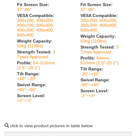
Fit Screen Size:
Fit Screen Size:
37"-86"
37"-86"
VESA Compatible:
VESA Compatible:
200x200, 300x200,
200x200, 400x200,
400x200, 300x300,
300x300, 400x400,
400x300, 400x400,
600x400
600x400
Weight Capacity:
Weight Capacity:
50kg (110lbs)
50kg (110lbs)
Strength Tested:
3
Strength Tested:
3
Times Approved
Times Approved
Profile:
64mm-
Profile:
64~510mm
510mm (2.5"-20.1")
(2.5"~20.1")
Tilt Range:
Tilt Range:
-20°~+10°
+10°~-20°
Swivel Range:
Swivel Range:
-60°~+60°
+60°~-60°
Screen Level:
Screen Level:
-3°~+3°
+3°~-3°
click to view product pictures in table below