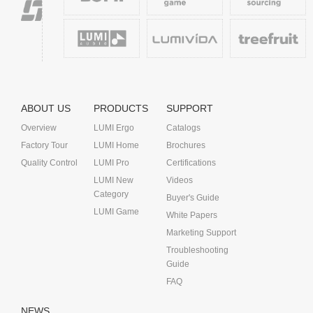
ABOUT US
PRODUCTS
SUPPORT
Overview
LUMI Ergo
Catalogs
Factory Tour
LUMI Home
Brochures
Quality Control
LUMI Pro
Certifications
LUMI New
Videos
Category
Buyer's Guide
LUMI Game
White Papers
Marketing Support
Troubleshooting
Guide
FAQ
NEWS