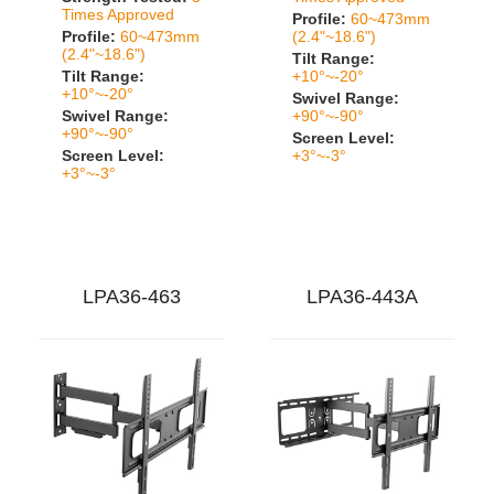
Times Approved
Profile:
60~473mm
Profile:
60~473mm
(2.4"~18.6")
(2.4"~18.6")
Tilt Range:
Tilt Range:
+10°~-20°
+10°~-20°
Swivel Range:
Swivel Range:
+90°~-90°
+90°~-90°
Screen Level:
Screen Level:
+3°~-3°
+3°~-3°
LPA36-463
LPA36-443A