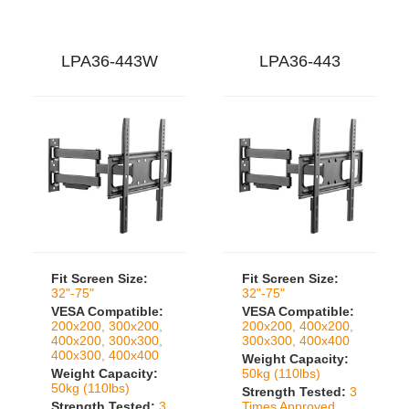
LPA36-443W
LPA36-443
Fit Screen Size:
Fit Screen Size:
32"-75"
32"-75"
VESA Compatible:
VESA Compatible:
200x200, 300x200,
200x200, 400x200,
400x200, 300x300,
300x300, 400x400
400x300, 400x400
Weight Capacity:
Weight Capacity:
50kg (110lbs)
50kg (110lbs)
Strength Tested:
3
Strength Tested:
3
Times Approved