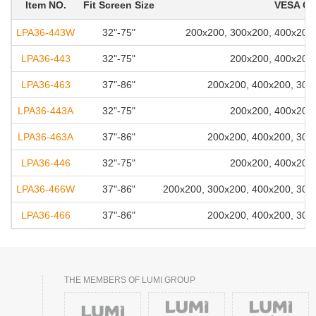
Item NO.
Fit Screen Size
VESA Co
LPA36-443W
32"-75"
200x200, 300x200, 400x200,
LPA36-443
32"-75"
200x200, 400x200,
LPA36-463
37"-86"
200x200, 400x200, 300
LPA36-443A
32"-75"
200x200, 400x200,
LPA36-463A
37"-86"
200x200, 400x200, 300
LPA36-446
32"-75"
200x200, 400x200,
LPA36-466W
37"-86"
200x200, 300x200, 400x200, 300
LPA36-466
37"-86"
200x200, 400x200, 300
THE MEMBERS OF LUMI GROUP