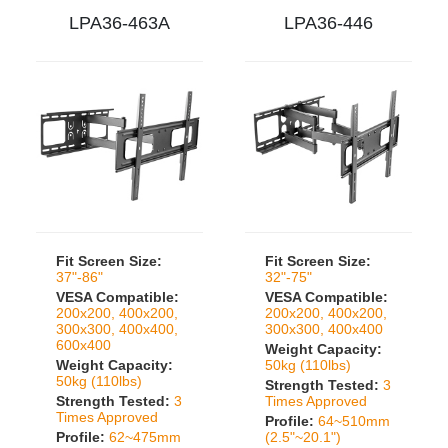
LPA36-463A
LPA36-446
Fit Screen Size:
Fit Screen Size:
37"-86"
32"-75"
VESA Compatible:
VESA Compatible:
200x200, 400x200,
200x200, 400x200,
300x300, 400x400,
300x300, 400x400
600x400
Weight Capacity:
Weight Capacity:
50kg (110lbs)
50kg (110lbs)
Strength Tested:
3
Strength Tested:
3
Times Approved
Times Approved
Profile:
64~510mm
Profile:
62~475mm
(2.5"~20.1")