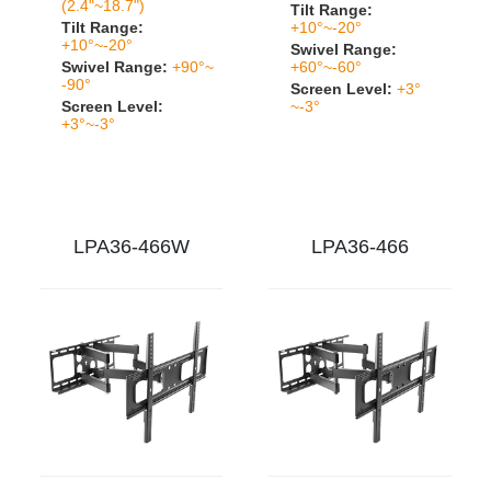
(2.4"~18.7")
Tilt Range:
Tilt Range:
+10°~-20°
+10°~-20°
Swivel Range:
Swivel Range:
+90°~
+60°~-60°
-90°
Screen Level:
+3°
Screen Level:
~-3°
+3°~-3°
LPA36-466W
LPA36-466