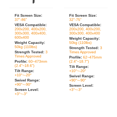
Fit Screen Size:
Fit Screen Size:
37"-86"
32"-75"
VESA Compatible:
VESA Compatible:
200x200, 400x200,
200x200, 400x200,
300x300, 400x400,
300x300, 400x400
600x400
Weight Capacity:
Weight Capacity:
50kg (110lbs)
50kg (110lbs)
Strength Tested:
3
Strength Tested:
3
Times Approved
Times Approved
Profile:
62~475mm
Profile:
60~473mm
(2.4"~18.7")
(2.4"~18.6")
Tilt Range:
Tilt Range:
+10°~-20°
+10°~-20°
Swivel Range:
Swivel Range:
+90°~-90°
+90°~-90°
Screen Level:
Screen Level:
+3°~-3°
+3°~-3°