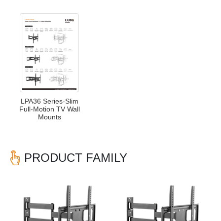
LPA36 Series-Slim
Full-Motion TV Wall
Mounts
PRODUCT FAMILY
Previous
Nex