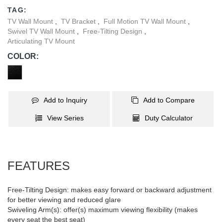
counterclockwise to ensure it is perfectly level. Integrated cable
TAG:
management system keeps cables organized and protected.
TV Wall Mount
,
TV Bracket
,
Full Motion TV Wall Mount
,
Wide wall plate fits for 406/450mm stud installation.
Swivel TV Wall Mount
,
Free-Tilting Design
,
Articulating TV Mount
COLOR:
Add to Inquiry
Add to Compare
View Series
Duty Calculator
FEATURES
Free-Tilting Design: makes easy forward or backward adjustment
for better viewing and reduced glare
Swiveling Arm(s): offer(s) maximum viewing flexibility (makes
every seat the best seat)