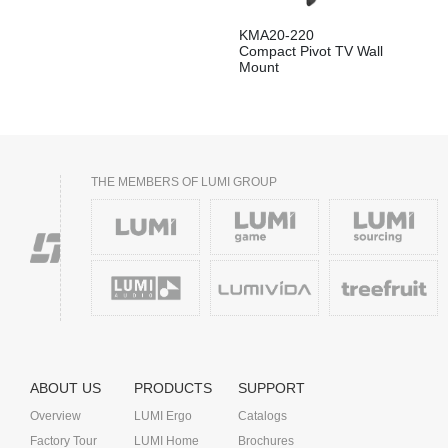
KMA20-220
Compact Pivot TV Wall
Mount
THE MEMBERS OF LUMI GROUP
ABOUT US
PRODUCTS
SUPPORT
Overview
LUMI Ergo
Catalogs
Factory Tour
LUMI Home
Brochures