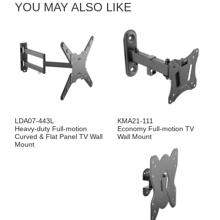
YOU MAY ALSO LIKE
LDA07-443L
KMA21-111
Heavy-duty Full-motion
Economy Full-motion TV
Curved & Flat Panel TV Wall
Wall Mount
Mount