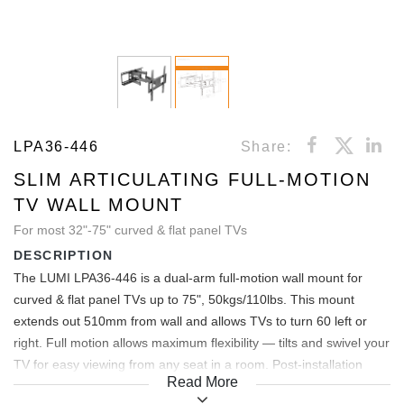
LPA36-446
Share:
SLIM ARTICULATING FULL-MOTION
TV WALL MOUNT
For most 32"-75" curved & flat panel TVs
DESCRIPTION
The LUMI LPA36-446 is a dual-arm full-motion wall mount for
curved & flat panel TVs up to 75", 50kgs/110lbs. This mount
extends out 510mm from wall and allows TVs to turn 60 left or
right. Full motion allows maximum flexibility — tilts and swivel your
TV for easy viewing from any seat in a room. Post-installation
Read More
level adjustment allows the TV to “roll” up to 3 clockwise and