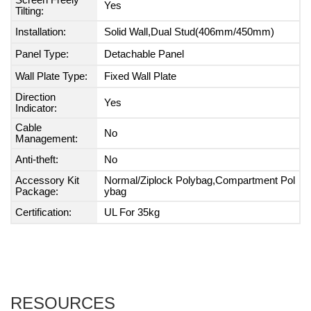
Screen Freely
Yes
Tilting:
Installation:
Solid Wall,Dual Stud(406mm/450mm)
Panel Type:
Detachable Panel
Wall Plate Type:
Fixed Wall Plate
Direction
Yes
Indicator:
Cable
No
Management:
Anti-theft:
No
Accessory Kit
Normal/Ziplock Polybag,Compartment Pol
Package:
ybag
Certification:
UL For 35kg
RESOURCES