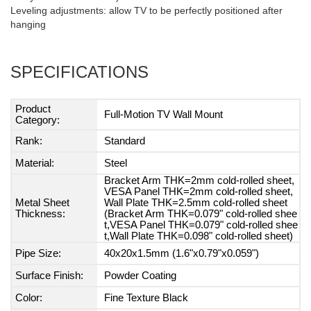
Leveling adjustments: allow TV to be perfectly positioned after
hanging
SPECIFICATIONS
Product
Full-Motion TV Wall Mount
Category:
Rank:
Standard
Material:
Steel
Bracket Arm THK=2mm cold-rolled sheet,
VESA Panel THK=2mm cold-rolled sheet,
Metal Sheet
Wall Plate THK=2.5mm cold-rolled sheet
Thickness:
(Bracket Arm THK=0.079" cold-rolled shee
t,VESA Panel THK=0.079" cold-rolled shee
t,Wall Plate THK=0.098" cold-rolled sheet)
Pipe Size:
40x20x1.5mm (1.6"x0.79"x0.059")
Surface Finish:
Powder Coating
Color:
Fine Texture Black