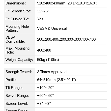
Dimensions:
510x480x430mm (20.1"x18.9"x16.9")
Fit Screen Size:
32"-75"
Fit Curved TV:
Yes
Mounting Hole
VESA & Universal
Pattern:
VESA
200x200,400x200,300x300,400x400
Compatible:
Max. Mounting
400x400
Hole:
Weight Capacity:
50kg (110lbs)
Strength Tested:
3 Times Approved
Profile:
64~510mm (2.5"~20.1")
Tilt Range:
+10°~-20°
Swivel Range:
+60°~-60°
Screen Level:
+3° ~-3°