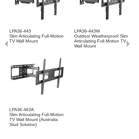
PA36-443
LPA36-443W
LPA36
im Articulating Full-Motion
Outdoor Weatherproof Slim
Slim Ar
V Wall Mount
Articulating Full-Motion TV
TV Wa
Wall Mount
PA36-463A
LPA36
im Articulating Full-Motion
Slim Ar
V Wall Mount (Australia
TV Wa
tud Solution)