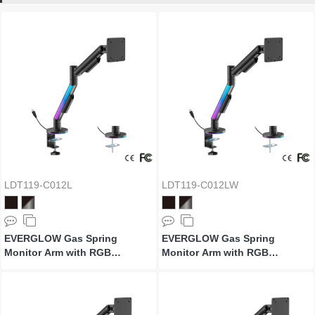
LDT119-C012L
LDT119-C012LW
EVERGLOW Gas Spring
EVERGLOW Gas Spring
Monitor Arm with RGB
Monitor Arm with RGB
Lighting
Lighting (Supports Win11’s
"Dynamic Lighting")