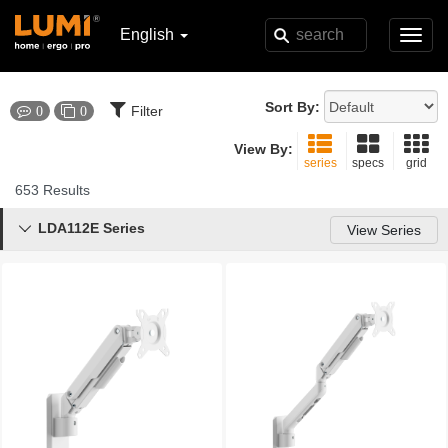
English
Toggl
navig
Sort By:
Filter
0
0
View By:
series
specs
grid
653 Results
LDA112E Series

View Series