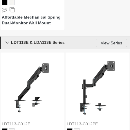
Affordable Mechanical Spring
Dual-Monitor Wall Mount
LDT113E & LDA113E Series

View Series
LDT113-C012E
LDT113-C012PE