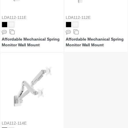
LDA112-111E
LDA112-112E
Affordable Mechanical Spring
Affordable Mechanical Spring
Monitor Wall Mount
Monitor Wall Mount
LDA112-114E