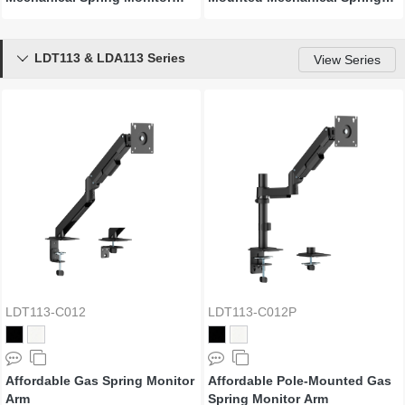
Arm
Monitor Arm
LDT113 & LDA113 Series

View Series
LDT113-C012
LDT113-C012P
Affordable Gas Spring Monitor
Affordable Pole-Mounted Gas
Arm
Spring Monitor Arm