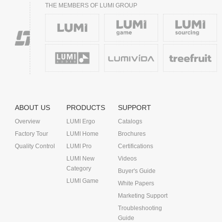
THE MEMBERS OF LUMI GROUP
ABOUT US
PRODUCTS
SUPPORT
Overview
LUMI Ergo
Catalogs
Factory Tour
LUMI Home
Brochures
Quality Control
LUMI Pro
Certifications
LUMI New
Videos
Category
Buyer's Guide
LUMI Game
White Papers
Marketing Support
Troubleshooting
Guide