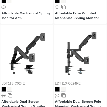
Affordable Mechanical Spring
Affordable Pole-Mounted
Monitor Arm
Mechanical Spring Monitor
Arm
LDT113-C024E
LDT113-C024PE
Affordable Dual-Screen
Affordable Dual-Screen Pole-
Mechanical Spring Monitor
Mounted Mechanical Spring