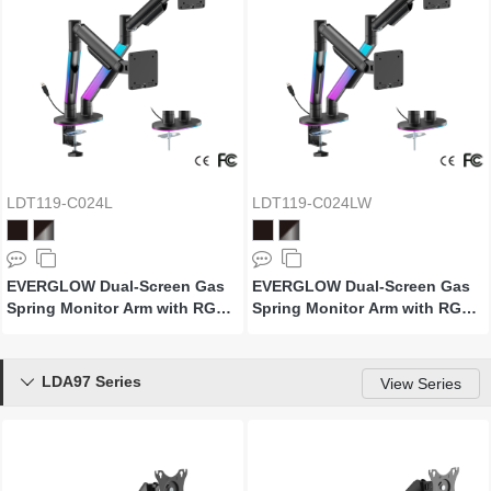
LDT119-C024L
LDT119-C024LW
EVERGLOW Dual-Screen Gas
EVERGLOW Dual-Screen Gas
Spring Monitor Arm with RGB
Spring Monitor Arm with RGB
Lighting
Lighting (Supports Win11’s
"Dynamic Lighting")
LDA97 Series

View Series