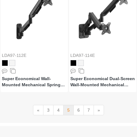
LDA97-112E
LDA97-114E
Super Economical Wall-
Super Economical Dual-Screen
Mounted Mechanical Spring
Wall-Mounted Mechanical
Monitor Arm
Spring Monitor Arm
«
3
4
5
6
7
»