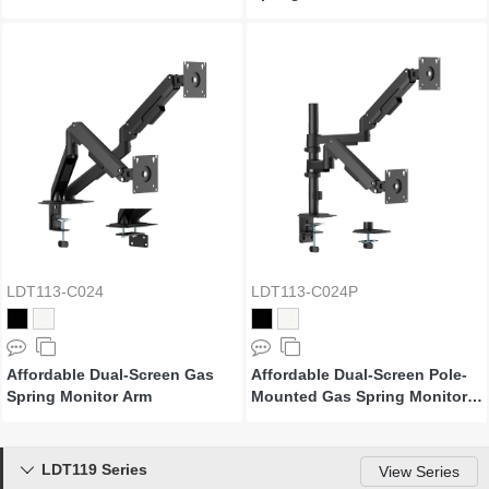
LDT113-C024
LDT113-C024P
Affordable Dual-Screen Gas
Affordable Dual-Screen Pole-
Spring Monitor Arm
Mounted Gas Spring Monitor
Arm
LDT119 Series

View Series