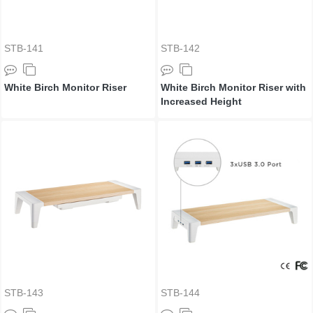
STB-141
STB-142
White Birch Monitor Riser
White Birch Monitor Riser with
Increased Height
STB-143
STB-144