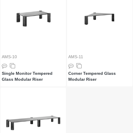
AMS-10
AMS-11
Single Monitor Tempered
Corner Tempered Glass
Glass Modular Riser
Modular Riser