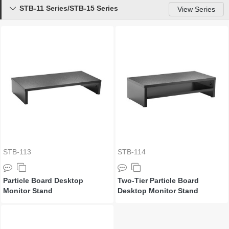
STB-11 Series/STB-15 Series

View Series
STB-113
STB-114
Particle Board Desktop
Two-Tier Particle Board
Monitor Stand
Desktop Monitor Stand