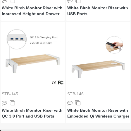
White Birch Monitor Riser with
White Birch Monitor Riser with
Increased Height and Drawer
USB Ports
STB-145
STB-146
White Birch Monitor Riser with
White Birch Monitor Riser with
QC 3.0 Port and USB Ports
Embedded Qi Wireless Charger