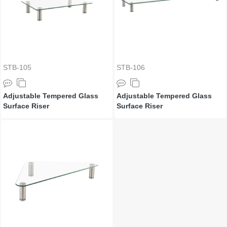
STB-105
STB-106
Adjustable Tempered Glass
Adjustable Tempered Glass
Surface Riser
Surface Riser