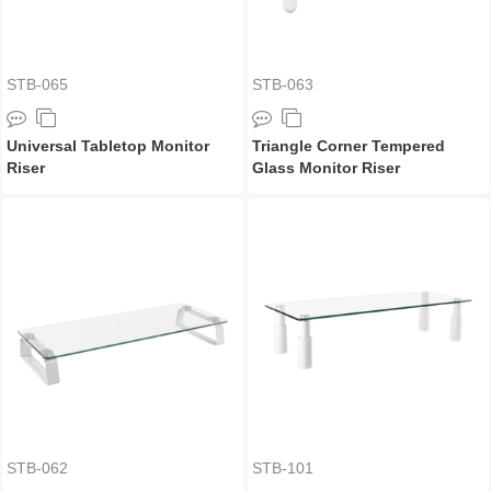
STB-065
STB-063
Universal Tabletop Monitor
Triangle Corner Tempered
Riser
Glass Monitor Riser
STB-062
STB-101