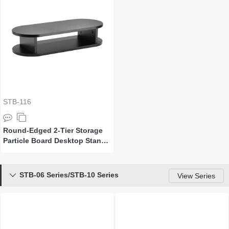
STB-116
Round-Edged 2-Tier Storage
Particle Board Desktop Stand
for Monitor and Laptop
STB-06 Series/STB-10 Series

View Series