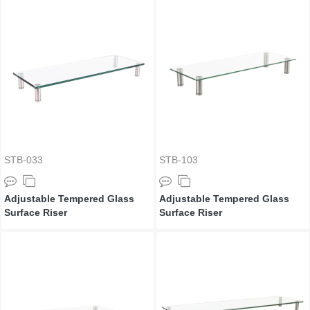
STB-033
STB-103
Adjustable Tempered Glass
Adjustable Tempered Glass
Surface Riser
Surface Riser