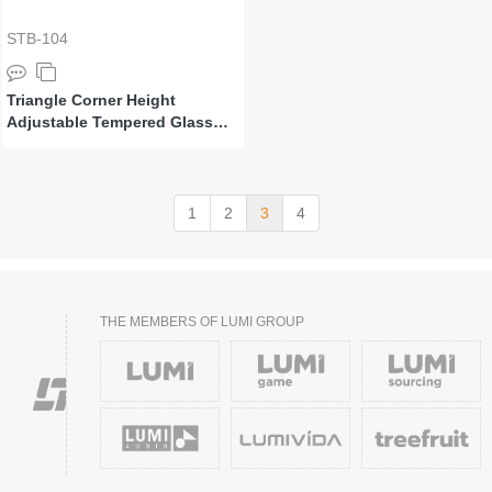
STB-104
Triangle Corner Height
Adjustable Tempered Glass
Monitor Riser
1
2
3
4
THE MEMBERS OF LUMI GROUP