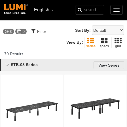
English
Toggl
navig
Sort By:
Filter
0
0
View By:
series
specs
grid
79 Results
STB-08 Series

View Series