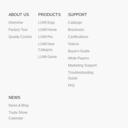
ABOUT US
PRODUCTS
SUPPORT
Overview
LUMI Ergo
Catalogs
Factory Tour
LUMI Home
Brochures
Quality Control
LUMI Pro
Certifications
LUMI New
Videos
Category
Buyer's Guide
LUMI Game
White Papers
Marketing Support
Troubleshooting
Guide
FAQ
NEWS
News & Blog
Trade Show
Calendar