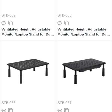
STB-089
STB-088
Ventilated Height Adjustable
Ventilated Height Adjustable
Monitor/Laptop Stand for Dual
Monitor/Laptop Stand for Dual
Monitors
Monitors
STB-086
STB-087