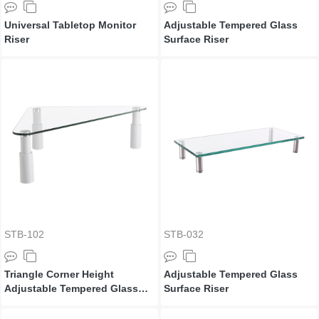
Universal Tabletop Monitor
Adjustable Tempered Glass
Riser
Surface Riser
STB-102
STB-032
Triangle Corner Height
Adjustable Tempered Glass
Adjustable Tempered Glass
Surface Riser
Monitor Riser