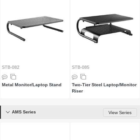
STB-082
STB-085
Metal Monitor/Laptop Stand
Two-Tier Steel Laptop/Monitor
Riser
AMS Series

View Series