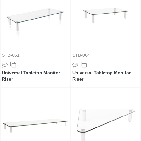
STB-061
STB-064
Universal Tabletop Monitor
Universal Tabletop Monitor
Riser
Riser