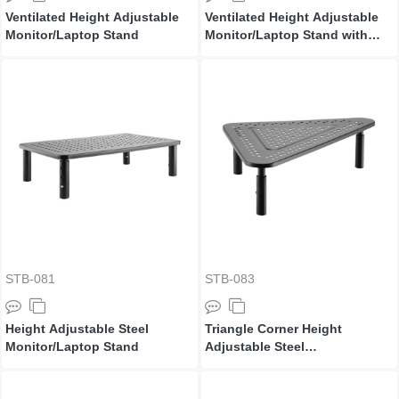
Ventilated Height Adjustable
Ventilated Height Adjustable
Monitor/Laptop Stand
Monitor/Laptop Stand with
Drawer
STB-081
STB-083
Height Adjustable Steel
Triangle Corner Height
Monitor/Laptop Stand
Adjustable Steel
Monitor/Laptop Stand