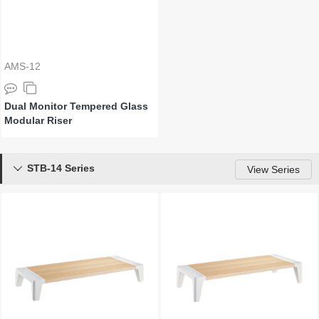
AMS-12
Dual Monitor Tempered Glass
Modular Riser
STB-14 Series

View Series