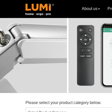
About us
Pr
Please select your product category below.