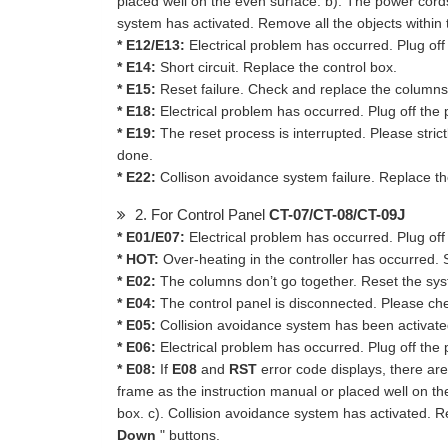
placed well on the even surface. b). The power cord
system has activated. Remove all the objects within 
* E12/E13:
Electrical problem has occurred. Plug off
* E14:
Short circuit. Replace the control box.
* E15:
Reset failure. Check and replace the columns
* E18:
Electrical problem has occurred. Plug off the p
* E19:
The reset process is interrupted. Please strict
done.
* E22:
Collison avoidance system failure. Replace th
2. For Control Panel
CT-07/CT-08/CT-09J
* E01/E07:
Electrical problem has occurred. Plug off
* HOT:
Over-heating in the controller has occurred. 
* E02:
The columns don’t go together. Reset the sy
* E04:
The control panel is disconnected. Please ch
* E05:
Collision avoidance system has been activated.
* E06:
Electrical problem has occurred. Plug off the p
* E08:
If
E08
and
RST
error code displays, there are 
frame as the instruction manual or placed well on t
box. c). Collision avoidance system has activated. R
Down
" buttons.