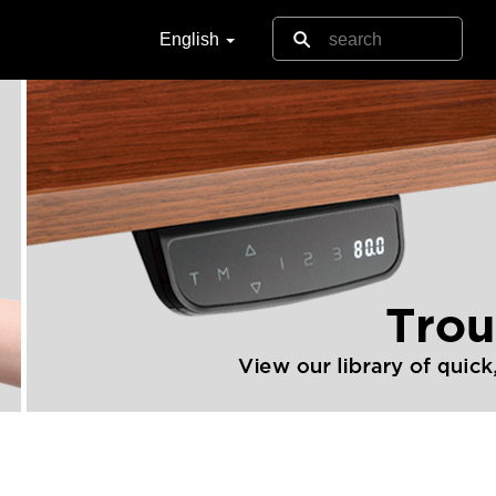
English