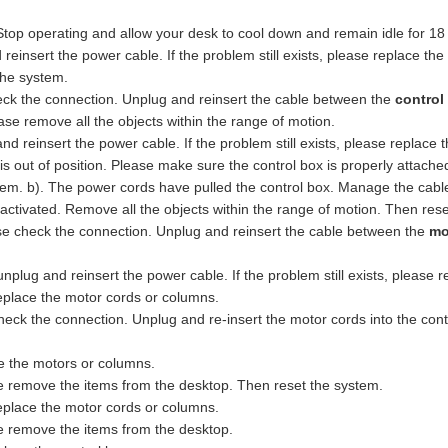
Stop operating and allow your desk to cool down and remain idle for 18
insert the power cable. If the problem still exists, please replace the 
the system.
eck the connection. Unplug and reinsert the cable between the
control
se remove all the objects within the range of motion.
 reinsert the power cable. If the problem still exists, please replace t
 is out of position. Please make sure the control box is properly attach
tem. b). The power cords have pulled the control box. Manage the cabl
activated. Remove all the objects within the range of motion. Then res
e check the connection. Unplug and reinsert the cable between the
mo
plug and reinsert the power cable. If the problem still exists, please r
place the motor cords or columns.
k the connection. Unplug and re-insert the motor cords into the control
ce the motors or columns.
e remove the items from the desktop. Then reset the system.
eplace the motor cords or columns.
e remove the items from the desktop.