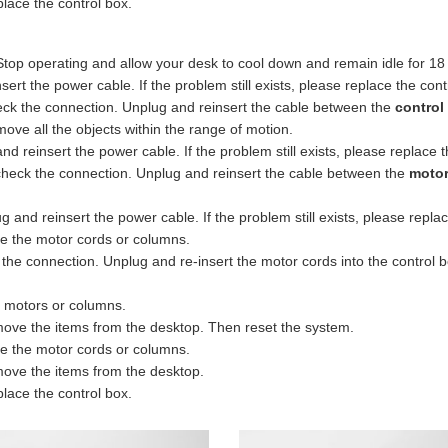
lace the control box.
Stop operating and allow your desk to cool down and remain idle for 18
rt the power cable. If the problem still exists, please replace the cont
eck the connection. Unplug and reinsert the cable between the
control
ve all the objects within the range of motion.
 reinsert the power cable. If the problem still exists, please replace t
heck the connection. Unplug and reinsert the cable between the
motor
and reinsert the power cable. If the problem still exists, please replac
e the motor cords or columns.
 connection. Unplug and re-insert the motor cords into the control box.
e motors or columns.
ove the items from the desktop. Then reset the system.
e the motor cords or columns.
ove the items from the desktop.
lace the control box.