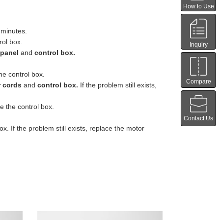
How to Use
 minutes.
rol box.
Inquiry
 panel
and
control box.
he control box.
Compare
 cords
and
control box.
If the problem still exists,
e the control box.
Contact Us
 If the problem still exists, replace the motor