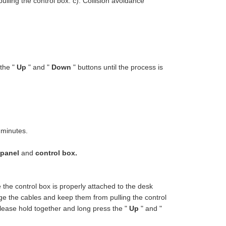
ling the control box. c). Collision avoidance
 the "
Up
" and "
Down
" buttons until the process is
 minutes.
 panel
and
control box.
e the control box is properly attached to the desk
ge the cables and keep them from pulling the control
please hold together and long press the "
Up
" and "