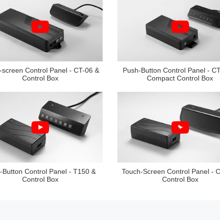
-screen Control Panel - CT-06 &
Push-Button Control Panel - C
Control Box
Compact Control Box
-Button Control Panel - T150 &
Touch-Screen Control Panel - 
Control Box
Control Box