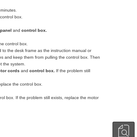
 minutes.
control box.
 panel
and
control box.
he control box.
ed to the desk frame as the instruction manual or
es and keep them from pulling the control box. Then
et the system.
tor cords
and
control box.
If the problem still
eplace the control box.
 box. If the problem still exists, replace the motor