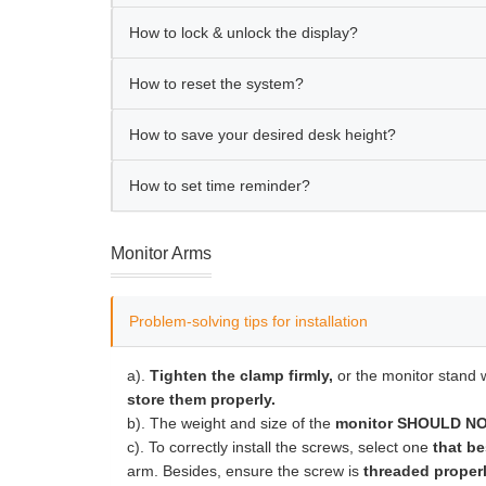
How to lock & unlock the display?
How to reset the system?
How to save your desired desk height?
How to set time reminder?
Monitor Arms
Problem-solving tips for installation
a).
Tighten the clamp firmly,
or the monitor stand w
store them properly.
b). The weight and size of the
monitor SHOULD NOT
c). To correctly install the screws, select one
that be
arm. Besides, ensure the screw is
threaded properl