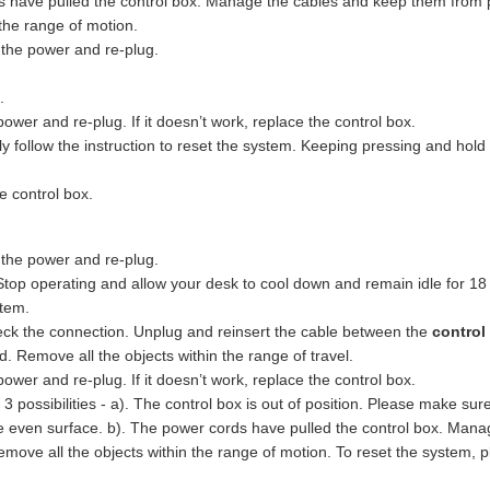
s have pulled the control box. Manage the cables and keep them from pul
the range of motion.
 the power and re-plug.
.
ower and re-plug. If it doesn’t work, replace the control box.
ly follow the instruction to reset the system. Keeping pressing and hold
e control box.
 the power and re-plug.
Stop operating and allow your desk to cool down and remain idle for 18
stem.
eck the connection. Unplug and reinsert the cable between the
control
 Remove all the objects within the range of travel.
ower and re-plug. If it doesn’t work, replace the control box.
3 possibilities - a). The control box is out of position. Please make sur
he even surface. b). The power cords have pulled the control box. Mana
emove all the objects within the range of motion. To reset the system, 