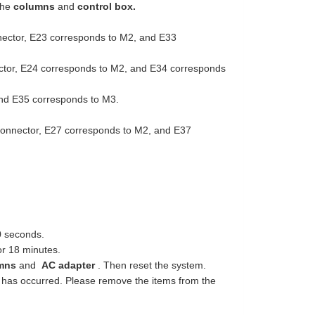
the
columns
and
control box.
nector, E23 corresponds to M2, and E33
ector, E24 corresponds to M2, and E34 corresponds
and E35 corresponds to M3.
connector, E27 corresponds to M2, and E37
0 seconds.
or 18 minutes.
mns
and
AC adapter
. Then reset the system.
on has occurred. Please remove the items from the