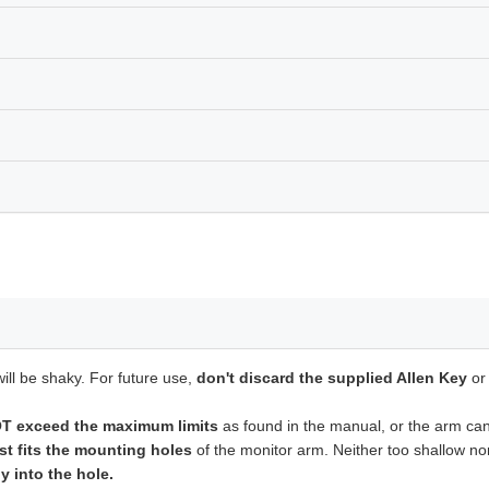
ill be shaky. For future use,
don't discard the supplied Allen Key
or
 exceed the maximum limits
as found in the manual, or the arm can'
st fits the mounting holes
of the monitor arm. Neither too shallow n
y into the hole.