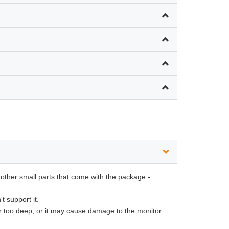
 other small parts that come with the package -
t support it.
or too deep, or it may cause damage to the monitor