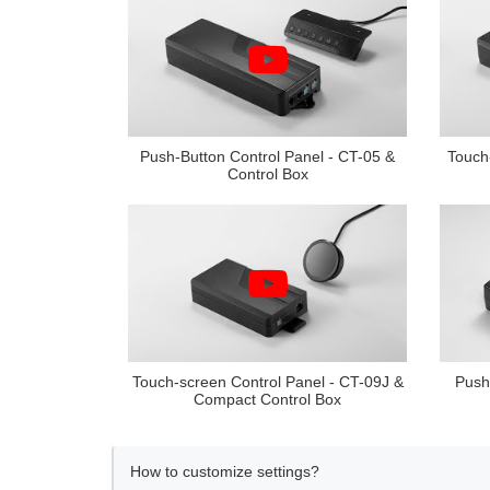
Push-Button Control Panel - CT-05 &
Touch
Control Box
Touch-screen Control Panel - CT-09J &
Push
Compact Control Box
How to customize settings?