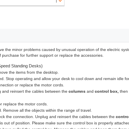
lve the minor problems caused by unusual operation of the electric syste
f purchase for further support or replace the accessories.
-Speed Standing Desks)
ove the items from the desktop.
ed. Stop operating and allow your desk to cool down and remain idle fo
nection or replace the motor cords.
 and reinsert the cables between the
columns
and
control box,
then 
r replace the motor cords.
 Remove all the objects within the range of travel.
eck the connection. Unplug and reinsert the cables between the
contro
 is out of position. Please make sure the control box is properly attach