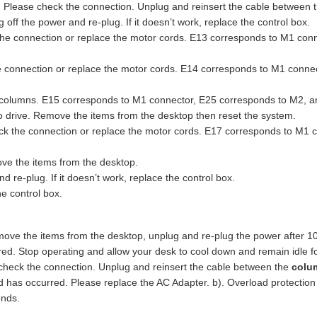
Please check the connection. Unplug and reinsert the cable between 
 off the power and re-plug. If it doesn’t work, replace the control box.
he connection or replace the motor cords. E13 corresponds to M1 con
e connection or replace the motor cords. E14 corresponds to M1 conn
r columns. E15 corresponds to M1 connector, E25 corresponds to M2, 
to drive. Remove the items from the desktop then reset the system.
k the connection or replace the motor cords. E17 corresponds to M1 
ve the items from the desktop.
re-plug. If it doesn’t work, replace the control box.
e control box.
ove the items from the desktop, unplug and re-plug the power after 1
red. Stop operating and allow your desk to cool down and remain idle f
heck the connection. Unplug and reinsert the cable between the
colu
oad has occurred. Please replace the AC Adapter. b). Overload protecti
onds.