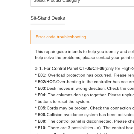
Select Product Category
Sit-Stand Desks
Error code troubleshooting
This repair guide intends to help you identify and so
help solve the problems, please contact your point o
1. For Control Panel
CT-05/CT-06
(only for High
* E01:
Overload protection has occurred. Please rem
* E02/HOT:
Over-heating in the controller has occurr
* E03:
Desk moves in wrong direction. Check the con
* E04:
The columns don't go together. Please unplug
" buttons to reset the system.
* E05:
Cords may be broken. Check the connection o
* E06:
Collision avoidance system has been activated.
* E08:
The control panel is disconnected. Please ch
* E10:
There are 3 possibilities - a). The control box