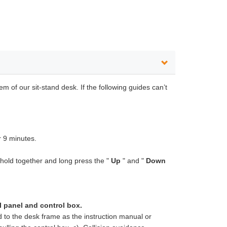
m of our sit-stand desk. If the following guides can’t
r 9 minutes.
hold together and long press the "
Up
" and "
Down
l panel and
control box.
ed to the desk frame as the instruction manual or