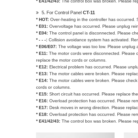
* E41/42/43:
The control box was broken. Please rep
5. For Control Panel
CT-11
* HOT:
Over-heating in the controller has occurred. 
* E01:
Overvoltage has occurred. Please unplug reinse
* E04:
The control panel is disconnected. Please ch
* - - -:
Collision avoidance system has activated. Remo
* E06/E07:
The voltage was too low. Please unplug and
* E11:
The motor cords were disconnected. Please c
replace the motor cords or columns.
* E12:
Electrical problem has occurred. Please unplug 
* E13:
The motor cables were broken. Please replac
* E14:
The motor cables were broken. Please check the
cords or columns.
* E15:
Short circuit has occurred. Please replace th
* E16:
Overload protection has occurred. Please rem
* E17:
Desk moves in wrong direction. Please replac
* E18:
Overload protection has occurred. Please rem
* E41/42/43:
The control box was broken. Please rep