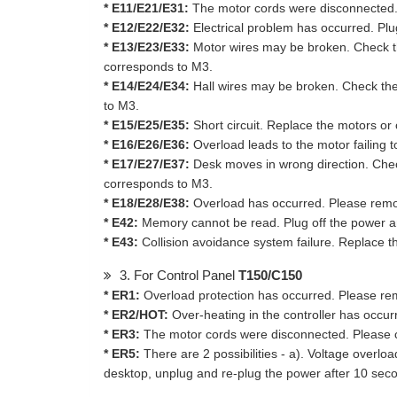
* E11/E21/E31:
The motor cords were disconnected. 
* E12/E22/E32:
Electrical problem has occurred. Plug
* E13/E23/E33:
Motor wires may be broken. Check t
corresponds to M3.
* E14/E24/E34:
Hall wires may be broken. Check th
to M3.
* E15/E25/E35:
Short circuit. Replace the motors o
* E16/E26/E36:
Overload leads to the motor failing 
* E17/E27/E37:
Desk moves in wrong direction. Chec
corresponds to M3.
* E18/E28/E38:
Overload has occurred. Please remo
* E42:
Memory cannot be read. Plug off the power and 
* E43:
Collision avoidance system failure. Replace th
3. For Control Panel
T150/C150
* ER1:
Overload protection has occurred. Please rem
* ER2/HOT:
Over-heating in the controller has occur
* ER3:
The motor cords were disconnected. Please c
* ER5:
There are 2 possibilities - a). Voltage overl
desktop, unplug and re-plug the power after 10 sec