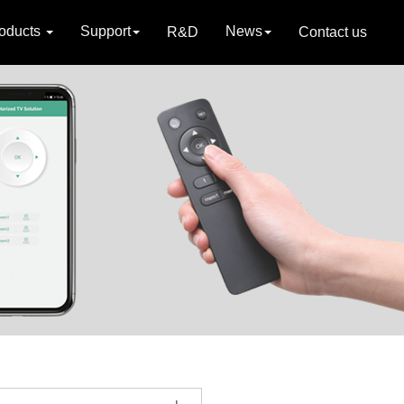
oducts
Support
News
R&D
Contact us