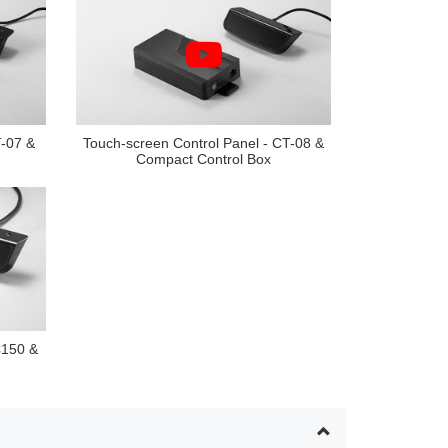
T-07 &
Touch-screen Control Panel - CT-08 &
Compact Control Box
C150 &