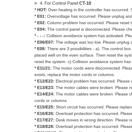
4. For Control Panel
CT-10
* HOT:
Over-heating in the controller has occurred. 
* E01:
Overvoltage has occurred. Please unplug and re
* E02:
Column problem has occurred. Please reset 
* E04:
The control panel is disconnected. Please ch
* - - -:
Collision avoidance system has activated. Plea
* E06/E07:
The voltage was too low. Please unplug and
* E08:
There are 3 possibilities - a). The control box
placed well on the even surface. Then reset the sys
reset the system. c).Collision avoidance system has 
* E11/21:
The motor cords were disconnected. Pleas
exists, replace the motor cords or columns.
* E12/E22:
Electrical problem has occurred. Please un
* E13/E23:
The motor cables were broken. Please re
* E14/E24:
The motor cables were broken. Please chec
cords or columns.
* E15/E25:
Short circuit has occurred. Please repla
* E16/E26:
Overload protection has occurred. Pleas
* E17/E27:
Desk moves in wrong direction. Please r
* E18/E28:
Overload protection has occurred. Pleas