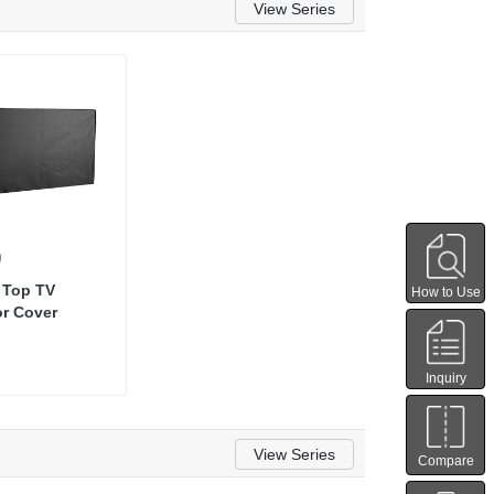
View Series
9
p Top TV
How to Use
or Cover
Inquiry
View Series
Compare