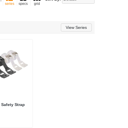
series
specs
grid
View Series
 Safety Strap