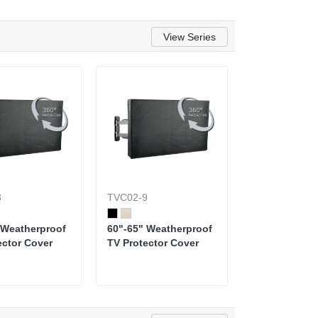
View Series
8
TVC02-9
 Weatherproof
60"-65" Weatherproof
ector Cover
TV Protector Cover