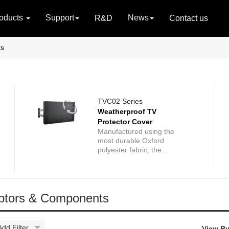
oducts
Support
News
R&D
Contact us
ts
TVC02 Series
Weatherproof TV
Protector Cover
Manufactured using the
most durable Oxford
polyester fabric, the
Weatherproof TV Protector
Cover increases the life of
your TV by protecting it
against virtually anything
ptors & Components
Mother Nature can throw at
it - including protection from
wind, rain, snow, dust,
sand, mold or mildew. The
Add Filter
View By