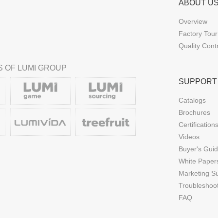
ABOUT U
Overview
Factory Tour
Quality Cont
 OF LUMI GROUP
SUPPORT
Catalogs
Brochures
Certification
Videos
Buyer's Gui
White Paper
Marketing S
Troubleshoo
FAQ