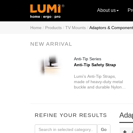
About us
Pr
Home
Products
TV Mounts
Adaptors & Componen
NEW ARRIVAL
Anti-Tip Series
Anti-Tip Safety Strap
Lumi’s Anti-Tip Straps,
made of heavy-duty metal
buckle and durable Nylon
webbing, are designed to
keep your baby safe from
one of the most dangerous
hazards of your home.
Ada
REFINE YOUR RESULTS
Go