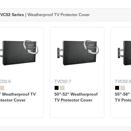
VC02 Series
| Weatherproof TV Protector Cover
C02-6
TVC02-7
TVC02-
" Weatherproof TV
50"-52" Weatherproof
55"-58"
otector Cover
TV Protector Cover
TV Prot