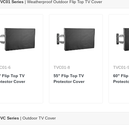
VC01 Series
| Weatherproof Outdoor Flip Top TV Cover
C01-6
TVC01-8
TVC01-
" Flip Top TV
55" Flip Top TV
60" Fli
otector Cover
Protector Cover
Protect
VC Series
| Outdoor TV Cover