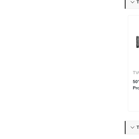
T

TV
50
Pr
T
