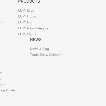
S
PRODUCTS
LUMI Ergo
LUMI Home
rol
LUMI Pro
LUMI New Category
LUMI Game
NEWS
News & Blog
Trade Show Calendar
s
de
s
upport
ting Guide