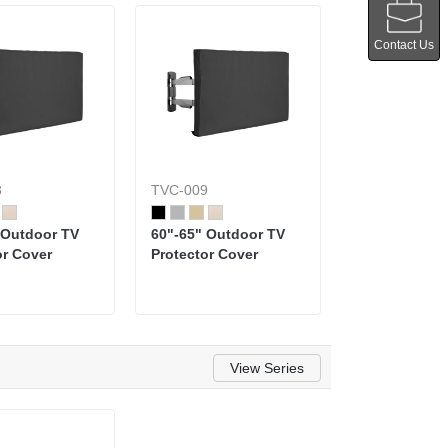
Contact Us
8
TVC-009
 Outdoor TV
60"-65" Outdoor TV
or Cover
Protector Cover
View Series