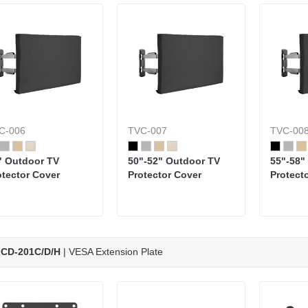
C-006
TVC-007
TVC-00
" Outdoor TV
50"-52" Outdoor TV
55"-58"
otector Cover
Protector Cover
Protect
CD-201C/D/H
| VESA Extension Plate