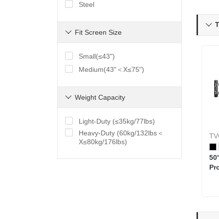
Steel
T

Fit Screen Size

Small(≤43")
Medium(43"＜X≤75")
Weight Capacity

Light-Duty (≤35kg/77lbs)
Heavy-Duty (60kg/132lbs＜
TV
X≤80kg/176lbs)
50
Pr