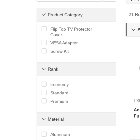
21 Re
Product Category

Flip Top TV Protector
A

Cover
VESA Adapter
Screw Kit
Rank

Economy
Standard
LS
Premium
Ant
Fu
Material

Aluminum