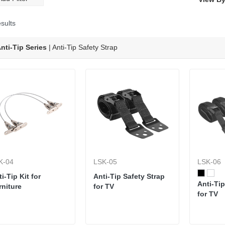
new rear panel Arc-shaped
design offers a more stylish
appearance while offering
sults
improved functionality and
adaptability to fit most any
nti-Tip Series
| Anti-Tip Safety Strap
type of TV wall mount.
K-04
LSK-05
LSK-06
i-Tip Kit for
Anti-Tip Safety Strap
Anti-Tip
rniture
for TV
for TV