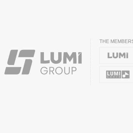
THE MEMBERS