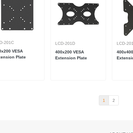
D-201C
LCD-201D
LCD-20
0x200 VESA
400x200 VESA
400x40
tension Plate
Extension Plate
Extensi
1
2