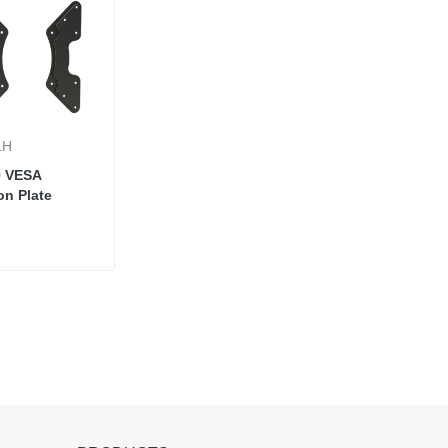
1H
0 VESA
on Plate