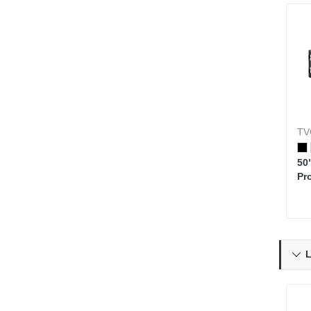
TV
50
Pr
L
