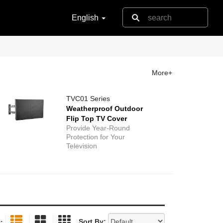
English
More+
TVC01 Series
Weatherproof Outdoor
Flip Top TV Cover
Provide Year-Round
Protection for Your
Television
Sort By:
: