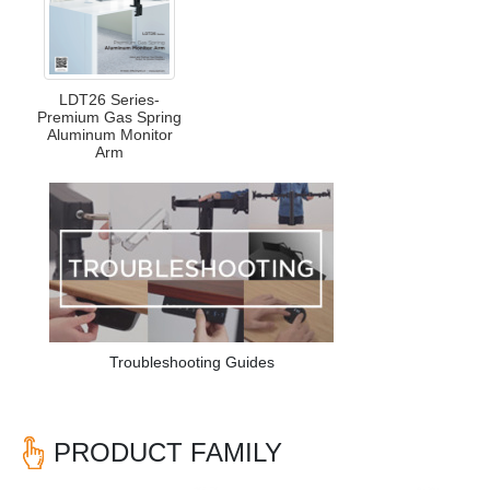
LDT26 Series-
Premium Gas Spring
Aluminum Monitor
Arm
Troubleshooting Guides
PRODUCT FAMILY
Previous
Nex