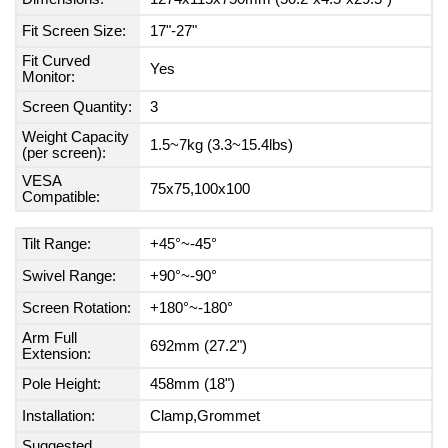
Fit Screen Size:
17"-27"
Fit Curved
Yes
Monitor:
Screen Quantity:
3
Weight Capacity
1.5~7kg (3.3~15.4lbs)
(per screen):
VESA
75x75,100x100
Compatible:
Tilt Range:
+45°~-45°
Swivel Range:
+90°~-90°
Screen Rotation:
+180°~-180°
Arm Full
692mm (27.2")
Extension:
Pole Height:
458mm (18")
Installation:
Clamp,Grommet
Suggested