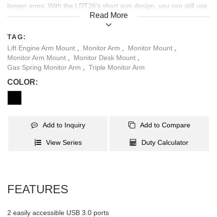
longer arms. With the LDT26's short arm design, you can still use
Read More
multiple monitors flush against walls or in cubicles that have less
desk space.
TAG:
Lift Engine Arm Mount
,
Monitor Arm
,
Monitor Mount
,
Monitor Arm Mount
,
Monitor Desk Mount
,
Gas Spring Monitor Arm
,
Triple Monitor Arm
COLOR:
Add to Inquiry
Add to Compare
View Series
Duty Calculator
FEATURES
2 easily accessible USB 3.0 ports