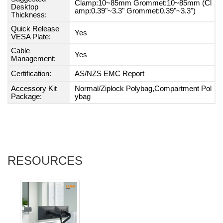
Clamp:10~85mm Grommet:10~85mm (Cl
Desktop
amp:0.39"~3.3" Grommet:0.39"~3.3")
Thickness:
Quick Release
Yes
VESA Plate:
Cable
Yes
Management:
Certification:
AS/NZS EMC Report
Accessory Kit
Normal/Ziplock Polybag,Compartment Pol
Package:
ybag
RESOURCES