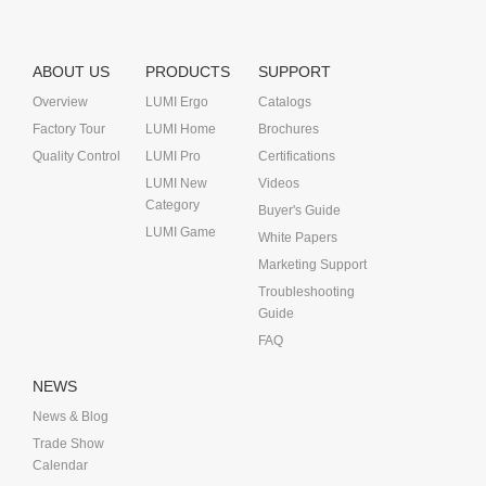
ABOUT US
PRODUCTS
SUPPORT
Overview
LUMI Ergo
Catalogs
Factory Tour
LUMI Home
Brochures
Quality Control
LUMI Pro
Certifications
LUMI New
Videos
Category
Buyer's Guide
LUMI Game
White Papers
Marketing Support
Troubleshooting
Guide
FAQ
NEWS
News & Blog
Trade Show
Calendar