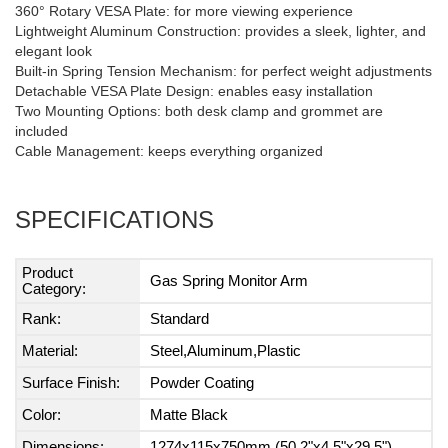
360° Rotary VESA Plate: for more viewing experience
Lightweight Aluminum Construction: provides a sleek, lighter, and
elegant look
Built-in Spring Tension Mechanism: for perfect weight adjustments
Detachable VESA Plate Design: enables easy installation
Two Mounting Options: both desk clamp and grommet are
included
Cable Management: keeps everything organized
SPECIFICATIONS
Product
Gas Spring Monitor Arm
Category:
Rank:
Standard
Material:
Steel,Aluminum,Plastic
Surface Finish:
Powder Coating
Color:
Matte Black
Dimensions:
1274x115x750mm (50.2"x4.5"x29.5")