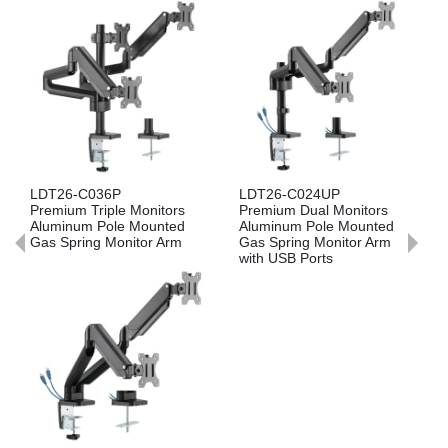
36P
LDT26-C024UP
LDT26-C024P
riple Monitors
Premium Dual Monitors
Premium Dual 
Pole Mounted
Aluminum Pole Mounted
Aluminum Pole
g Monitor Arm
Gas Spring Monitor Arm
Gas Spring Mon
with USB Ports
LDT26-C012U