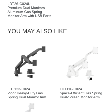
024U
Premium Single
ual Monitors
Aluminum Pole
Gas Spring
Gas Spring Mon
rm with USB Ports
with USB Ports
YOU MAY ALSO LIKE
LDT123-C024
LDT116-C024
Vigor Heavy-Duty Gas
Space-Efficient Gas Spring
Spring Dual Monitor Arm
Dual-Screen Monitor Arm