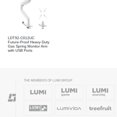
LDT92-C012UC
Future-Proof Heavy-Duty
Gas Spring Monitor Arm
with USB Ports
THE MEMBERS OF LUMI GROUP