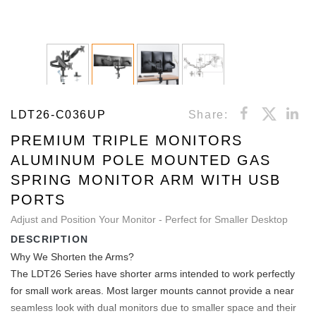
LDT26-C036UP
Share:
PREMIUM TRIPLE MONITORS
ALUMINUM POLE MOUNTED GAS
SPRING MONITOR ARM WITH USB
PORTS
Adjust and Position Your Monitor - Perfect for Smaller Desktop
DESCRIPTION
Why We Shorten the Arms?
The LDT26 Series have shorter arms intended to work perfectly
for small work areas. Most larger mounts cannot provide a near
seamless look with dual monitors due to smaller space and their