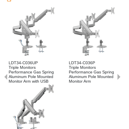
Previous
Nex
LDT34-C036UP
LDT34-C036P
L
Triple Monitors
Triple Monitors
Du
Performance Gas Spring
Performance Gas Spring
Ga
Aluminum Pole Mounted
Aluminum Pole Mounted
Mo
Monitor Arm with USB
Monitor Arm