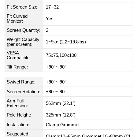
Fit Screen Size:
17"-32"
Fit Curved
Yes
Monitor:
Screen Quantity:
2
Weight Capacity
1~9kg (2.2~19.8lbs)
(per screen):
VESA
75x75,100x100
Compatible:
Tilt Range:
+90°~-90°
Swivel Range:
+90°~-90°
Screen Rotation:
+90°~-90°
Arm Full
562mm (22.1")
Extension:
Pole Height:
325mm (12.8")
Installation:
Clamp,Grommet
Suggested
Clamp:10~85mm Grommet:10~80mm (Cl