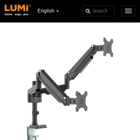
English
Toggl
navig