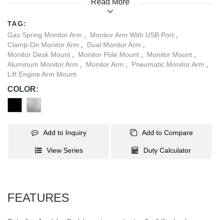
Read More
adjustments can be made with simple fingertip control for a
perfect view and posture. A detachable VESA plate allows you a
TAG:
quick and easy installation. Built-in cable management helps to
Gas Spring Monitor Arm
,
Monitor Arm With USB Port
,
maintain a clean and organized workspace for your daily
Clamp-On Monitor Arm
,
Dual Monitor Arm
,
activities. With 1X3.0 USB and 2XMultimedia Ports on its base,
Monitor Desk Mount
,
Monitor Pole Mount
,
Monitor Mount
,
the LDT34-C024UP has all the features you are looking for!
Aluminum Monitor Arm
,
Monitor Arm
,
Pneumatic Monitor Arm
,
Lift Engine Arm Mount
COLOR:
Add to Inquiry
Add to Compare
View Series
Duty Calculator
FEATURES