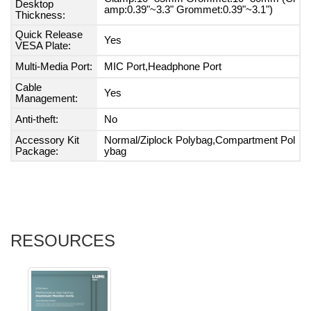
Desktop
amp:0.39"~3.3" Grommet:0.39"~3.1")
Thickness:
Quick Release
Yes
VESA Plate:
Multi-Media Port:
MIC Port,Headphone Port
Cable
Yes
Management:
Anti-theft:
No
Accessory Kit
Normal/Ziplock Polybag,Compartment Pol
Package:
ybag
RESOURCES