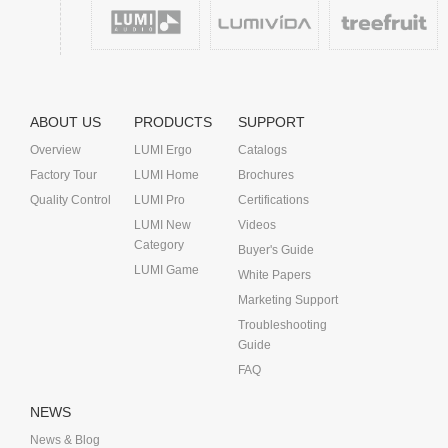
ABOUT US
PRODUCTS
SUPPORT
Overview
LUMI Ergo
Catalogs
Factory Tour
LUMI Home
Brochures
Quality Control
LUMI Pro
Certifications
LUMI New
Videos
Category
Buyer's Guide
LUMI Game
White Papers
Marketing Support
Troubleshooting
Guide
FAQ
NEWS
News & Blog