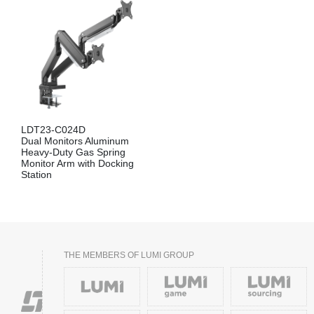
LDT23-C024D
Dual Monitors Aluminum
Heavy-Duty Gas Spring
Monitor Arm with Docking
Station
THE MEMBERS OF LUMI GROUP