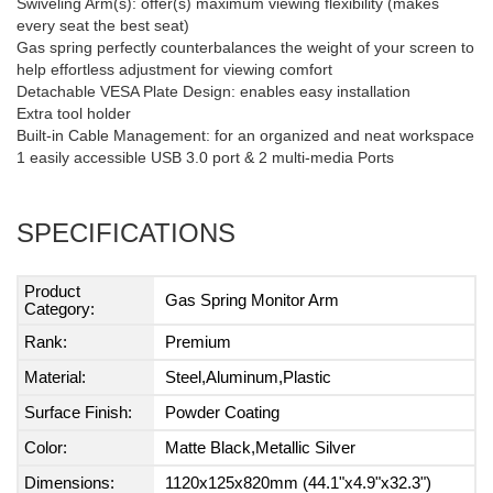
Swiveling Arm(s): offer(s) maximum viewing flexibility (makes
every seat the best seat)
Gas spring perfectly counterbalances the weight of your screen to
help effortless adjustment for viewing comfort
Detachable VESA Plate Design: enables easy installation
Extra tool holder
Built-in Cable Management: for an organized and neat workspace
1 easily accessible USB 3.0 port & 2 multi-media Ports
SPECIFICATIONS
Product
Gas Spring Monitor Arm
Category:
Rank:
Premium
Material:
Steel,Aluminum,Plastic
Surface Finish:
Powder Coating
Color:
Matte Black,Metallic Silver
Dimensions:
1120x125x820mm (44.1"x4.9"x32.3")