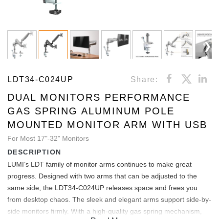
LDT34-C024UP
Share:
DUAL MONITORS PERFORMANCE
GAS SPRING ALUMINUM POLE
MOUNTED MONITOR ARM WITH USB
For Most 17"-32" Monitors
DESCRIPTION
LUMI’s LDT family of monitor arms continues to make great
progress. Designed with two arms that can be adjusted to the
same side, the LDT34-C024UP releases space and frees you
from desktop chaos. The sleek and elegant arms support side-by-
side monitors firmly. With a high-quality gas spring mechanism,