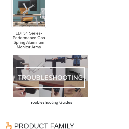
LDT34 Series-
Performance Gas
Spring Aluminum
Monitor Arms
Troubleshooting Guides
PRODUCT FAMILY