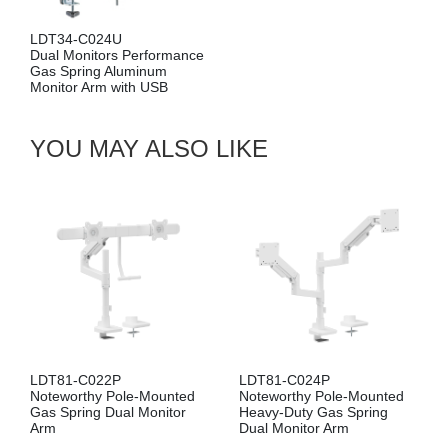
L
LDT34-C024U
Si
Dual Monitors Performance
Ga
Gas Spring Aluminum
Mo
Monitor Arm with USB
U
YOU MAY ALSO LIKE
LDT81-C022P
LDT81-C024P
Noteworthy Pole-Mounted
Noteworthy Pole-Mounted
Gas Spring Dual Monitor
Heavy-Duty Gas Spring
Arm
Dual Monitor Arm