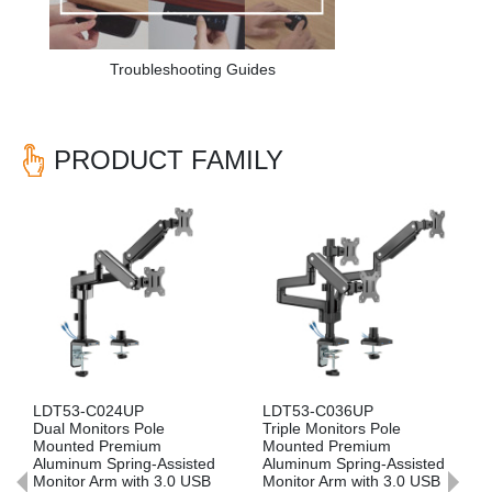
Troubleshooting Guides
PRODUCT FAMILY
Previous
Nex
-C036UP
LDT53-C012P
LDT53-C01
Monitors Pole
Single Monitor Pole
Single Moni
d Premium
Mounted Premium
Mounted P
um Spring-Assisted
Aluminum Spring-Assisted
Aluminum Sp
 Arm with 3.0 USB
Monitor Arm
Monitor Arm