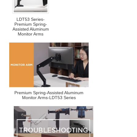
LDT53 Series-
Premium Spring-
Assisted Aluminum
Monitor Arms
Premium Spring-Assisted Aluminum
Monitor Arms-LDT53 Series