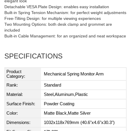
elegant look
Detachable VESA Plate Design: enables easy installation
Built-in Spring Tension Mechanism: for perfect weight adjustments
Free-Tilting Design: for multiple viewing experiences
Two Mounting Options: both desk clamp and grommet are
included
Built-in Cable Management: for an organized and neat workspace
SPECIFICATIONS
Product
Mechanical Spring Monitor Arm
Category:
Rank:
Standard
Material:
Steel,Aluminum,Plastic
Surface Finish:
Powder Coating
Color:
Matte Black,Matte Silver
Dimensions:
1032x118x769mm (40.6"x4.6"x30.3")