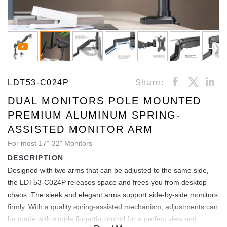
LDT53-C024P
Share:
DUAL MONITORS POLE MOUNTED
PREMIUM ALUMINUM SPRING-
ASSISTED MONITOR ARM
For most 17"-32" Monitors
DESCRIPTION
Designed with two arms that can be adjusted to the same side,
the LDT53-C024P releases space and frees you from desktop
chaos. The sleek and elegant arms support side-by-side monitors
firmly. With a quality spring-assisted mechanism, adjustments can
be made with simple fingertip control for a perfect view and