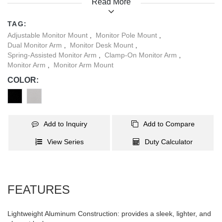
Read More
posture. A detachable VESA plate allows you a quick and easy
installation. Built-in cable management helps to maintain a clean
TAG:
and organized workspace for your daily activities. In Addition, the
Adjustable Monitor Mount
,
Monitor Pole Mount
,
base offers space for USB cables to pass through for data or
Dual Monitor Arm
,
Monitor Desk Mount
,
device charging needs.
Spring-Assisted Monitor Arm
,
Clamp-On Monitor Arm
,
Monitor Arm
,
Monitor Arm Mount
COLOR:
Add to Inquiry
Add to Compare
View Series
Duty Calculator
FEATURES
Lightweight Aluminum Construction: provides a sleek, lighter, and