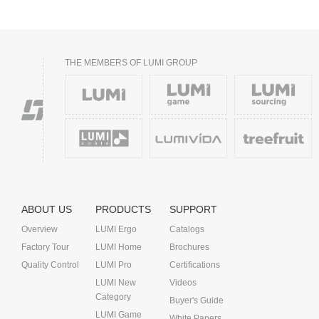
THE MEMBERS OF LUMI GROUP
ABOUT US
PRODUCTS
SUPPORT
Overview
LUMI Ergo
Catalogs
Factory Tour
LUMI Home
Brochures
Quality Control
LUMI Pro
Certifications
LUMI New
Videos
Category
Buyer's Guide
LUMI Game
White Papers