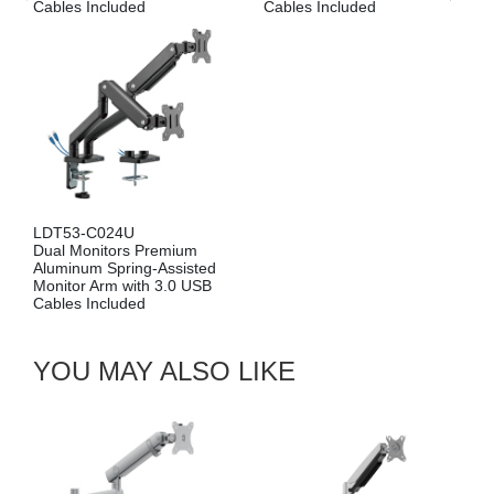
Included
Cables Incl
LDT53-C024
Dual Monitors Premium
Aluminum Spring-Assisted
Monitor Arm
YOU MAY ALSO LIKE