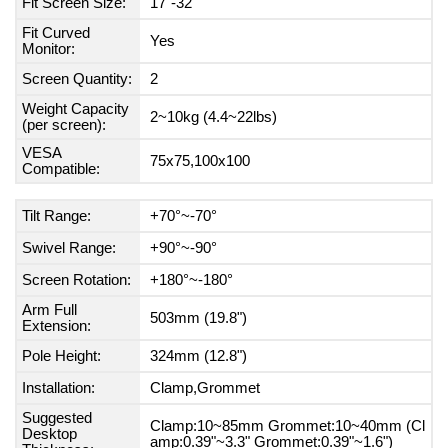
Fit Screen Size:
17"-32"
Fit Curved
Yes
Monitor:
Screen Quantity:
2
Weight Capacity
2~10kg (4.4~22lbs)
(per screen):
VESA
75x75,100x100
Compatible:
Tilt Range:
+70°~-70°
Swivel Range:
+90°~-90°
Screen Rotation:
+180°~-180°
Arm Full
503mm (19.8")
Extension:
Pole Height:
324mm (12.8")
Installation:
Clamp,Grommet
Suggested
Clamp:10~85mm Grommet:10~40mm (Cl
Desktop
amp:0.39"~3.3" Grommet:0.39"~1.6")