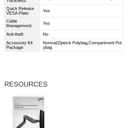
Thickness:
Quick Release
Yes
VESA Plate:
Cable
Yes
Management:
Anti-theft:
No
Accessory Kit
Normal/Ziplock Polybag,Compartment Pol
Package:
ybag
RESOURCES