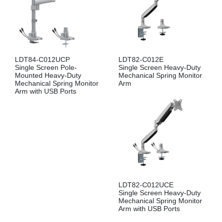
LDT84-C012UCP
LDT82-C012E
Single Screen Pole-
Single Screen Heavy-Duty
Mounted Heavy-Duty
Mechanical Spring Monitor
Mechanical Spring Monitor
Arm
Arm with USB Ports
LDT82-C012UCE
Single Screen Heavy-Duty
Mechanical Spring Monitor
Arm with USB Ports