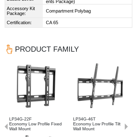
ents Package)
Accessory Kit
Compartment Polybag
Package:
Certification:
CA 65
PRODUCT FAMILY
Previous
Nex
LP34G-22F
LP34G-46T
Economy Low Profile Fixed
Economy Low Profile Tilt
Wall Mount
Wall Mount