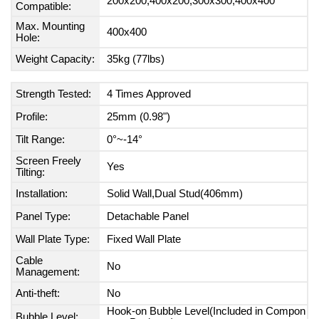
200x200,400x200,300x300,400x400
Compatible:
Max. Mounting
400x400
Hole:
Weight Capacity:
35kg (77lbs)
Strength Tested:
4 Times Approved
Profile:
25mm (0.98")
Tilt Range:
0°~-14°
Screen Freely
Yes
Tilting:
Installation:
Solid Wall,Dual Stud(406mm)
Panel Type:
Detachable Panel
Wall Plate Type:
Fixed Wall Plate
Cable
No
Management:
Anti-theft:
No
Hook-on Bubble Level(Included in Compon
Bubble Level: