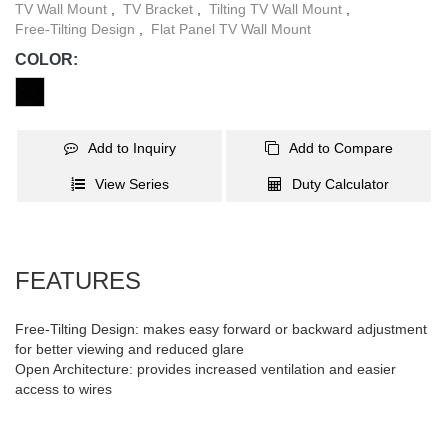
TV Wall Mount
,
TV Bracket
,
Tilting TV Wall Mount
,
Free-Tilting Design
,
Flat Panel TV Wall Mount
COLOR:
Add to Inquiry
Add to Compare
View Series
Duty Calculator
FEATURES
Free-Tilting Design: makes easy forward or backward adjustment
for better viewing and reduced glare
Open Architecture: provides increased ventilation and easier
access to wires