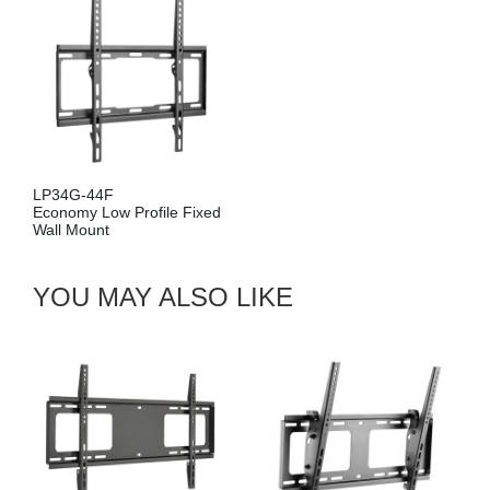
LP34G-44F
Economy Low Profile Fixed
Wall Mount
YOU MAY ALSO LIKE