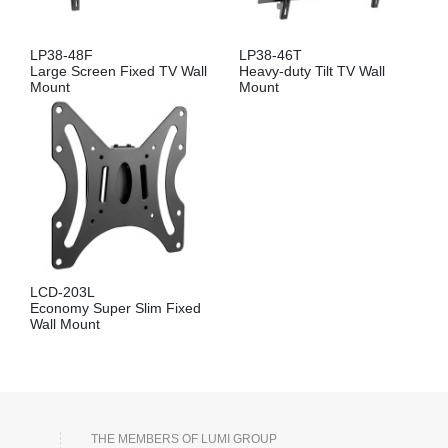
LP38-48F
LP38-46T
Large Screen Fixed TV Wall
Heavy-duty Tilt TV Wall
Mount
Mount
LCD-203L
Economy Super Slim Fixed
Wall Mount
THE MEMBERS OF LUMI GROUP