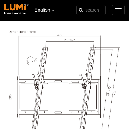
English
Toggl
navig