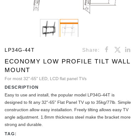
LP34G-44T
Share:
ECONOMY LOW PROFILE TILT WALL
MOUNT
For most 32"-65" LED, LCD flat panel TVs
DESCRIPTION
Easy to use and install, the popular model LP34G-44T is
designed to fit any 32"-65" Flat Panel TV up to 35kg/77lb. Simple
construction allow easy installation. Freely tilting allows easy TV
angle adjustment. 1.8mm thickness steel make the bracket more
strong and durable.
TAG: