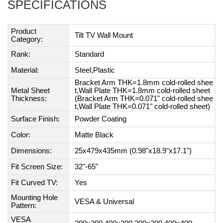
SPECIFICATIONS
Product
Tilt TV Wall Mount
Category:
Rank:
Standard
Material:
Steel,Plastic
Bracket Arm THK=1.8mm cold-rolled shee
Metal Sheet
t,Wall Plate THK=1.8mm cold-rolled sheet
Thickness:
(Bracket Arm THK=0.071" cold-rolled shee
t,Wall Plate THK=0.071" cold-rolled sheet)
Surface Finish:
Powder Coating
Color:
Matte Black
Dimensions:
25x479x435mm (0.98"x18.9"x17.1")
Fit Screen Size:
32"-65"
Fit Curved TV:
Yes
Mounting Hole
VESA & Universal
Pattern:
VESA