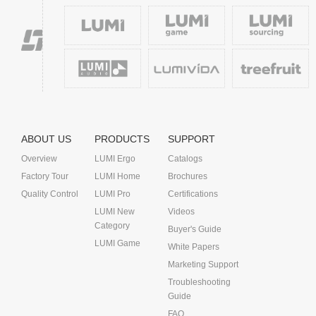
ABOUT US
PRODUCTS
SUPPORT
Overview
LUMI Ergo
Catalogs
Factory Tour
LUMI Home
Brochures
Quality Control
LUMI Pro
Certifications
LUMI New
Videos
Category
Buyer's Guide
LUMI Game
White Papers
Marketing Support
Troubleshooting
Guide
FAQ