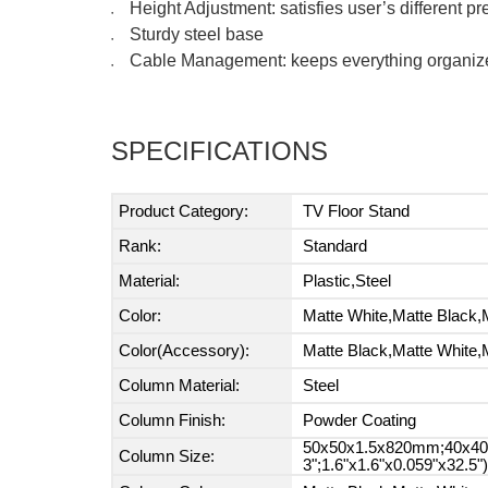
Height Adjustment: satisfies user’s different p
●
Sturdy steel base
●
Cable Management: keeps everything organiz
●
SPECIFICATIONS
Product Category:
TV Floor Stand
Rank:
Standard
Material:
Plastic,Steel
Color:
Matte White,Matte Black,
Color(Accessory):
Matte Black,Matte White,
Column Material:
Steel
Column Finish:
Powder Coating
50x50x1.5x820mm;40x40x
Column Size:
3";1.6"x1.6"x0.059"x32.5")