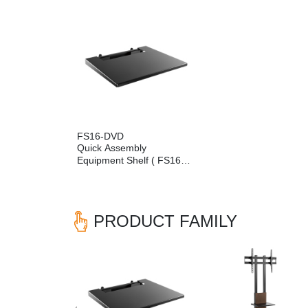
FS16-DVD
Quick Assembly
Equipment Shelf ( FS16
Series Compatible)
PRODUCT FAMILY
Previous