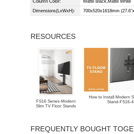
Column Color:
Matte Black,Matte White
Dimensions(LxWxH):
700x520x1618mm (27.6"x2
RESOURCES
How to Install Modern S
FS16 Series-Modern
Stand-FS16-
Slim TV Floor Stands
FREQUENTLY BOUGHT TOG