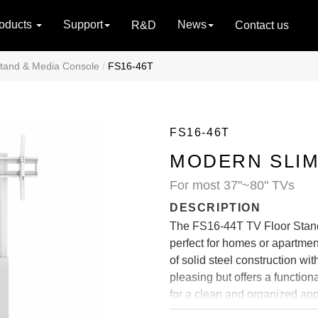
oducts
Support
News
R&D
Contact us
tand & Media Console
FS16-46T
FS16-46T
MODERN SLIM
For most 37"~80" TVs
DESCRIPTION
The FS16-44T TV Floor Stands
perfect for homes or apartme
of solid steel construction wi
pleasing but offers a functio
for a clean and organized app
and quick set-up.