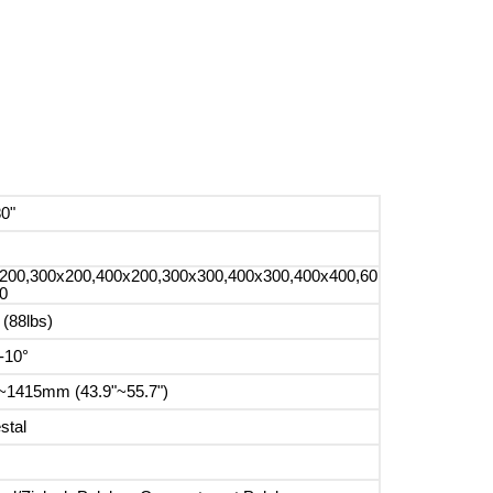
80"
200,300x200,400x200,300x300,400x300,400x400,60
0
 (88lbs)
-10°
~1415mm (43.9"~55.7")
stal