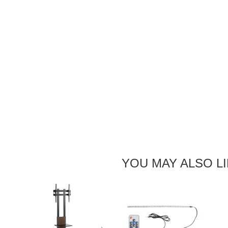
YOU MAY ALSO L
Next