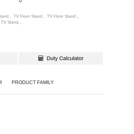
Stand
,
TV Floor Stand
,
TV Floor Stand
,
WATCH TH
TV Stand
,
Duty Calculator
R
PRODUCT FAMILY