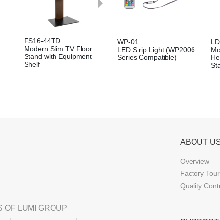
FS16-44TD
WP-01
LD
Modern Slim TV Floor
LED Strip Light (WP2006
Mo
Stand with Equipment
Series Compatible)
He
Shelf
St
ABOUT U
Overview
Factory Tour
Quality Cont
 OF LUMI GROUP