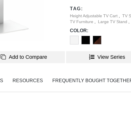
TAG:
Height Adjustable TV Cart
,
TV 
TV Furniture
,
Large TV Stand
,
COLOR:
Add to Compare
View Series
NS
RESOURCES
FREQUENTLY BOUGHT TOGETHE