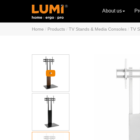
About us
Pr
Home
Products
TV Stands & Media Consoles
TV S