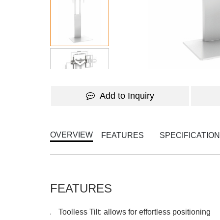
Add to Inquiry
OVERVIEW
FEATURES
SPECIFICATIO
FEATURES
Toolless Tilt: allows for effortless positioning
●