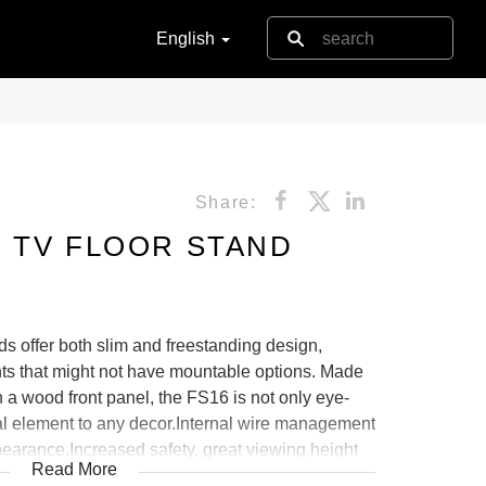
English
Share:
 TV FLOOR STAND
 offer both slim and freestanding design,
nts that might not have mountable options. Made
th a wood front panel, the FS16 is not only eye-
nal element to any decor.Internal wire management
earance.Increased safety, great viewing height
Read More