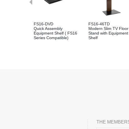
FS16-DVD
FS16-46TD
Quick Assembly
Modern Slim TV Floor
Equipment Shelf ( FS16
Stand with Equipment
Series Compatible)
Shelf
THE MEMBERS