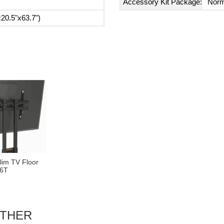
Accessory Kit Package:
Norm
0.5"x63.7")
lim TV Floor
46T
ETHER