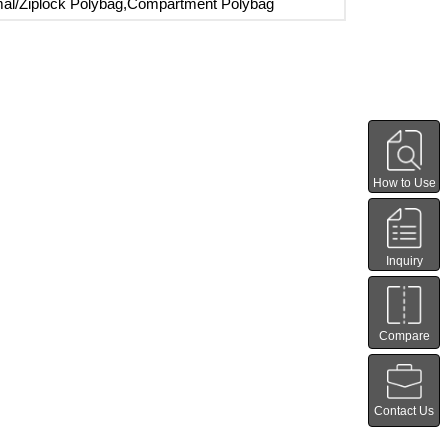
al/Ziplock Polybag,Compartment Polybag
How to Use
Inquiry
Compare
Contact Us