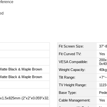
reference
ed
Fit Screen Size:
37"-
Fit Curved TV:
Yes
200x
VESA Compatible:
0x40
Matte Black & Maple Brown
Weight Capacity:
40kg
Matte Black & Maple Brown
Tilt Range:
+7°~
TV Height Range:
1115
Base Type:
Pede
1.5x825mm (2"x2"x0.059"x32.
Cable Management:
Yes