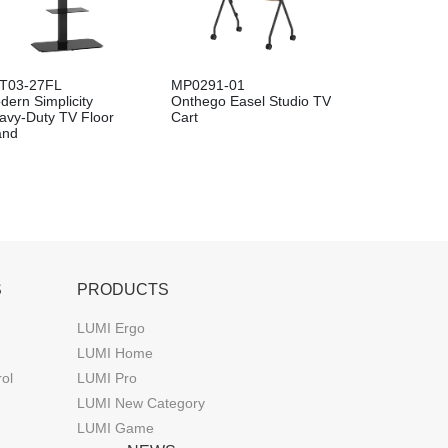
T03-27FL
MP0291-01
dern Simplicity
Onthego Easel Studio TV
avy-Duty TV Floor
Cart
and
S
PRODUCTS
LUMI Ergo
LUMI Home
rol
LUMI Pro
LUMI New Category
LUMI Game