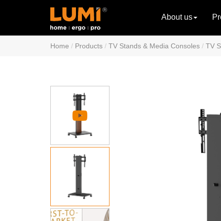
About us
Pr
Home
Products
TV Stands & Media Consoles
TV S