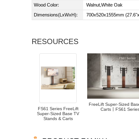
Wood Color:
Walnut,White Oak
Dimensions(LxWxH):
700x520x1555mm (27.6"x2
RESOURCES
FreeLift Super-Sized Ba
FS61 Series FreeLift
Carts丨FS61 Seri
Super-Sized Base TV
Stands & Carts