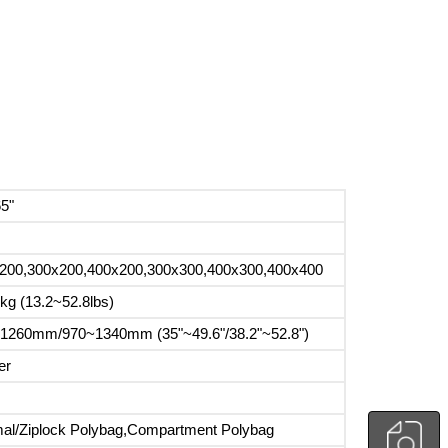
65"
200,300x200,400x200,300x300,400x300,400x400
kg (13.2~52.8lbs)
1260mm/970~1340mm (35"~49.6"/38.2"~52.8")
er
al/Ziplock Polybag,Compartment Polybag