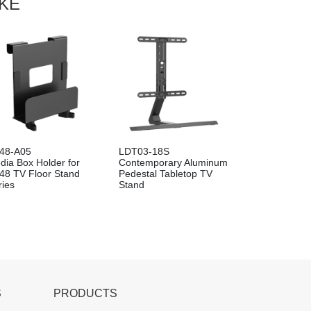
IKE
48-A05
LDT03-18S
dia Box Holder for
Contemporary Aluminum
48 TV Floor Stand
Pedestal Tabletop TV
ries
Stand
S
PRODUCTS