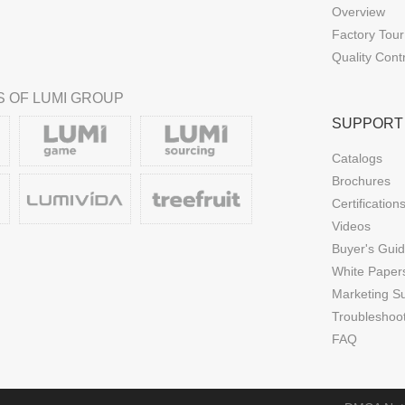
Overview
Factory Tour
Quality Cont
 OF LUMI GROUP
SUPPORT
Catalogs
Brochures
Certification
Videos
Buyer's Gui
White Paper
Marketing S
Troubleshoo
FAQ