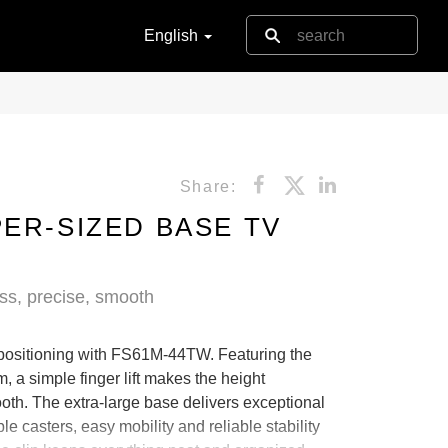
English
Share:
PER-SIZED BASE TV
less, precise, smooth
 positioning with FS61M-44TW. Featuring the
, a simple finger lift makes the height
oth. The extra-large base delivers exceptional
le casters, easy mobility and reliable stability