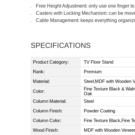
Free Height Adjustment: only use one finger to 
●
Casters with Locking Mechanism: can be moved
●
Cable Management: keeps everything organiz
●
SPECIFICATIONS
Product Category:
TV Floor Stand
Rank:
Premium
Material:
Steel,MDF with Wooden Ve
Fine Texture Black & Waln
Color:
Oak
Column Material:
Steel
Column Finish:
Powder Coating
Column Color:
Fine Texture Black,Fine T
Wood Finish:
MDF with Wooden Venee