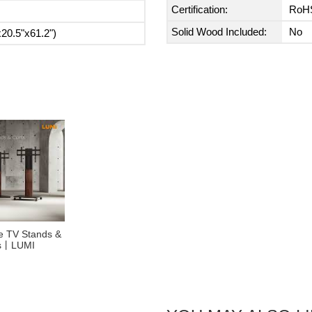
Certification:
RoH
Solid Wood Included:
No
0.5"x61.2")
se TV Stands &
es丨LUMI