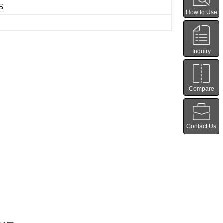
S
How to Use
Inquiry
Compare
Contact Us