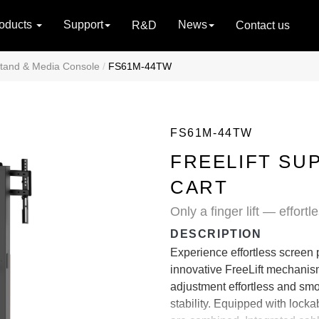
oducts
Support
News
R&D
Contact us
tand & Media Console
FS61M-44TW
FS61M-44TW
FREELIFT SU
CART
Only a finger lift — effort
DESCRIPTION
Experience effortless screen
innovative FreeLift mechanism
adjustment effortless and smo
stability. Equipped with lockab