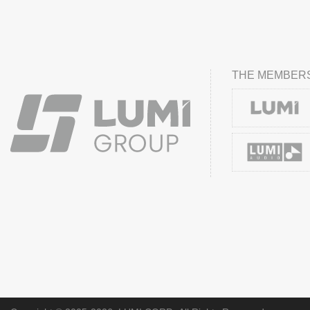
THE MEMBERS