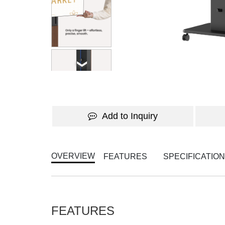
WATCH THE VIDEO
Add to Inquiry
OVERVIEW
FEATURES
SPECIFICATIO
FEATURES