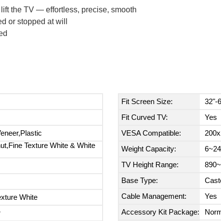
lift the TV — effortless, precise, smooth
 or stopped at will
ed
Fit Screen Size:
32"-
Fit Curved TV:
Yes
neer,Plastic
VESA Compatible:
200x
ut,Fine Texture White & White
Weight Capacity:
6~24
TV Height Range:
890~
Base Type:
Cast
Cable Management:
Yes
exture White
Accessory Kit Package:
Norm
r