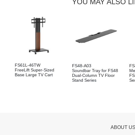
YOU MAY ALSO L
FS61L-46TW
FS48-A03
FS
FreeLift Super-Sized
Soundbar Tray for FS48
Me
Base Large TV Cart
Dual-Column TV Floor
FS
Stand Series
Se
ABOUT U