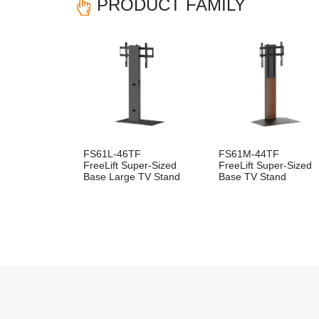
PRODUCT FAMILY
FS61L-46TF
FS61M-44TF
FreeLift Super-Sized
FreeLift Super-Sized
Base Large TV Stand
Base TV Stand