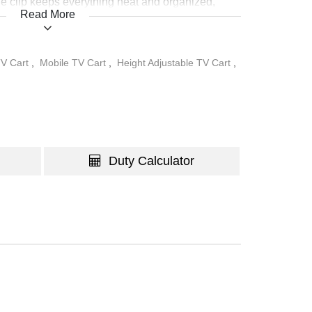
e clip keeps everything neat and organized,
Read More
ct choice for modern, dynamic spaces.
V Cart
,
Mobile TV Cart
,
Height Adjustable TV Cart
,
Duty Calculator