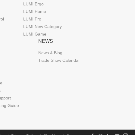
LUMI Ergo
LUMI Home
rol
LUMI Pro
LUMI New Category
LUMI Game
NEWS
News & Blog
Trade Show Calendar
s
de
s
upport
ting Guide