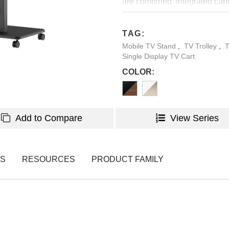
are combined. Integrated cabl
making FS61M-44TW the perfe
TAG:
Mobile TV Stand
,
TV Trolley
,
T
Single Display TV Cart
COLOR:
Add to Compare
View Series
NS
RESOURCES
PRODUCT FAMILY