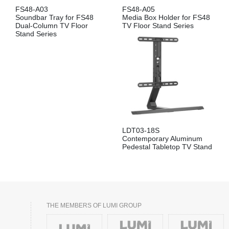
FS48-A03
FS48-A05
Soundbar Tray for FS48
Media Box Holder for FS48
Dual-Column TV Floor
TV Floor Stand Series
Stand Series
LDT03-18S
Contemporary Aluminum
Pedestal Tabletop TV Stand
THE MEMBERS OF LUMI GROUP