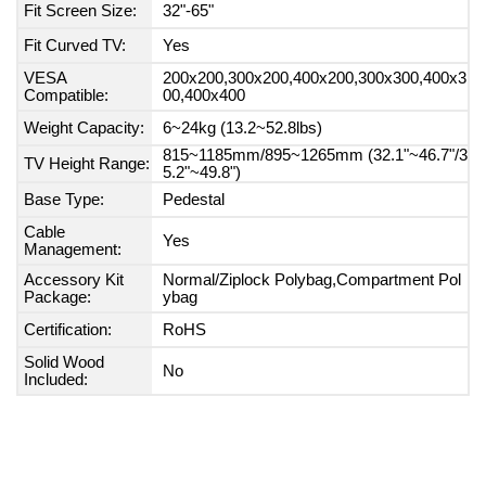
Fit Screen Size:
32"-65"
Fit Curved TV:
Yes
VESA
200x200,300x200,400x200,300x300,400x3
Compatible:
00,400x400
Weight Capacity:
6~24kg (13.2~52.8lbs)
815~1185mm/895~1265mm (32.1"~46.7"/3
TV Height Range:
5.2"~49.8")
Base Type:
Pedestal
Cable
Yes
Management:
Accessory Kit
Normal/Ziplock Polybag,Compartment Pol
Package:
ybag
Certification:
RoHS
Solid Wood
No
Included: