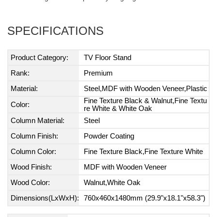
SPECIFICATIONS
Product Category:
TV Floor Stand
Rank:
Premium
Material:
Steel,MDF with Wooden Veneer,Plastic
Fine Texture Black & Walnut,Fine Textu
Color:
re White & White Oak
Column Material:
Steel
Column Finish:
Powder Coating
Column Color:
Fine Texture Black,Fine Texture White
Wood Finish:
MDF with Wooden Veneer
Wood Color:
Walnut,White Oak
Dimensions(LxWxH):
760x460x1480mm (29.9"x18.1"x58.3")