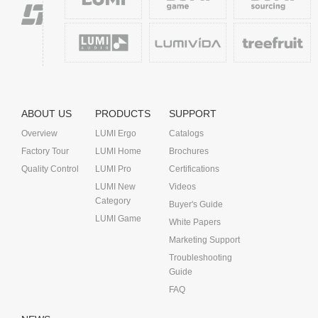
ABOUT US
PRODUCTS
SUPPORT
Overview
LUMI Ergo
Catalogs
Factory Tour
LUMI Home
Brochures
Quality Control
LUMI Pro
Certifications
LUMI New
Videos
Category
Buyer's Guide
LUMI Game
White Papers
Marketing Support
Troubleshooting
Guide
FAQ