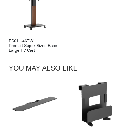
FS61L-46TW
FreeLift Super-Sized Base
Large TV Cart
YOU MAY ALSO LIKE