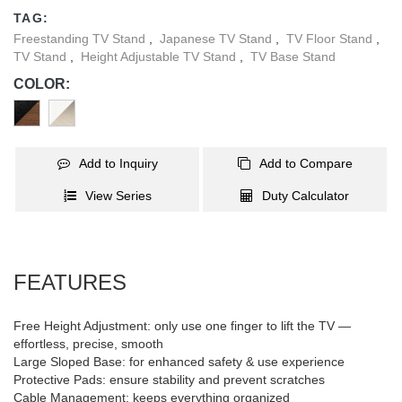
clip keeps everything neat and organized, making FS61M-44TF
TAG:
the perfect choice for modern, dynamic spaces.
Freestanding TV Stand
,
Japanese TV Stand
,
TV Floor Stand
,
TV Stand
,
Height Adjustable TV Stand
,
TV Base Stand
COLOR:
Add to Inquiry
Add to Compare
View Series
Duty Calculator
FEATURES
Free Height Adjustment: only use one finger to lift the TV —
effortless, precise, smooth
Large Sloped Base: for enhanced safety & use experience
Protective Pads: ensure stability and prevent scratches
Cable Management: keeps everything organized