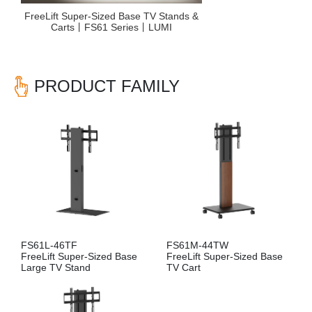
FreeLift Super-Sized Base TV Stands &
Carts丨FS61 Series丨LUMI
PRODUCT FAMILY
FS61L-46TF
FS61M-44TW
FreeLift Super-Sized Base
FreeLift Super-Sized Base
Large TV Stand
TV Cart