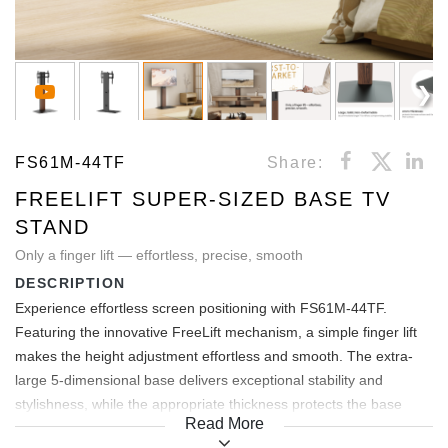
FS61M-44TF
Share:
FREELIFT SUPER-SIZED BASE TV
STAND
Only a finger lift — effortless, precise, smooth
DESCRIPTION
Experience effortless screen positioning with FS61M-44TF.
Featuring the innovative FreeLift mechanism, a simple finger lift
makes the height adjustment effortless and smooth. The extra-
large 5-dimensional base delivers exceptional stability and
stylishness, while the appropriate thickness protects the base
Read More
surface and the floor by eliminating their contact. Integrated cable