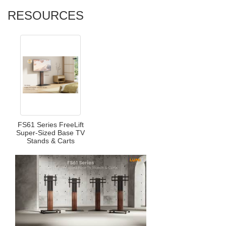
RESOURCES
FS61 Series FreeLift
Super-Sized Base TV
Stands & Carts