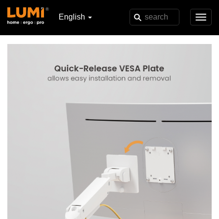
English
Toggl
navig