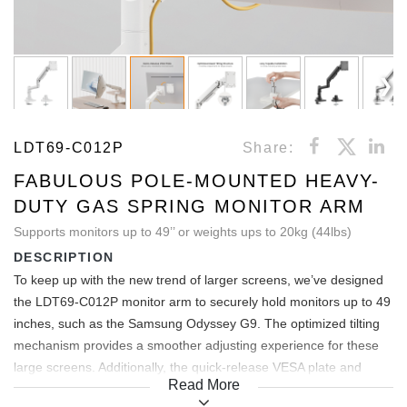
LDT69-C012P
Share:
FABULOUS POLE-MOUNTED HEAVY-
DUTY GAS SPRING MONITOR ARM
Supports monitors up to 49’’ or weights ups to 20kg (44lbs)
DESCRIPTION
To keep up with the new trend of larger screens, we’ve designed
the LDT69-C012P monitor arm to securely hold monitors up to 49
inches, such as the Samsung Odyssey G9. The optimized tilting
mechanism provides a smoother adjusting experience for these
large screens. Additionally, the quick-release VESA plate and
Read More
topside installation base make it incredibly convenient to use. With