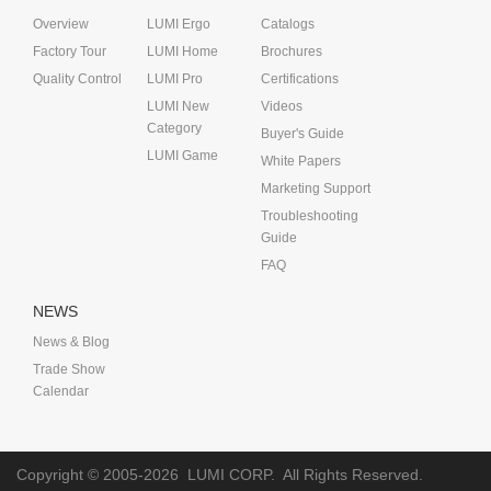
Overview
LUMI Ergo
Catalogs
Factory Tour
LUMI Home
Brochures
Quality Control
LUMI Pro
Certifications
LUMI New
Videos
Category
Buyer's Guide
LUMI Game
White Papers
Marketing Support
Troubleshooting
Guide
FAQ
NEWS
News & Blog
Trade Show
Calendar
Copyright © 2005-2026
LUMI CORP.
All Rights Reserved.