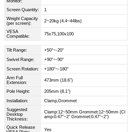
Monitor:
Screen Quantity:
1
Weight Capacity
2~20kg (4.4~44lbs)
(per screen):
VESA
75x75,100x100
Compatible:
Tilt Range:
+50°~-20°
Swivel Range:
+90°~-90°
Screen Rotation:
+180°~-180°
Arm Full
473mm (18.6")
Extension:
Pole Height:
205mm (8.1")
Installation:
Clamp,Grommet
Suggested
Clamp:12~50mm Grommet:12~50mm (Cl
Desktop
amp:0.47"~2" Grommet:0.47"~2")
Thickness:
Quick Release
Yes