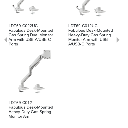
T69-C022UC
LDT69-C012UC
LDT69-
ulous Desk-Mounted
Fabulous Desk-Mounted
Fabulou
 Spring Dual Monitor
Heavy-Duty Gas Spring
Gas Spr
 with USB-A/USB-C
Monitor Arm with USB-
Arm
ts
A/USB-C Ports
LDA69-
T69-C012
Fabulou
ulous Desk-Mounted
Heavy-D
vy-Duty Gas Spring
Monitor
itor Arm