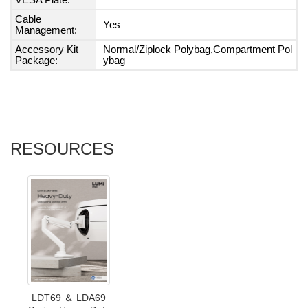
VESA Plate:
Cable
Yes
Management:
Accessory Kit
Normal/Ziplock Polybag,Compartment Pol
Package:
ybag
RESOURCES
LDT69 ＆ LDA69