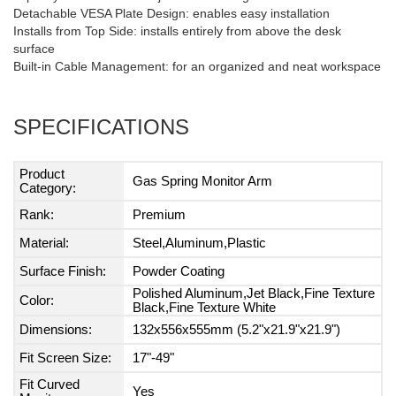
Detachable VESA Plate Design: enables easy installation
Installs from Top Side: installs entirely from above the desk
surface
Built-in Cable Management: for an organized and neat workspace
SPECIFICATIONS
Product
Gas Spring Monitor Arm
Category:
Rank:
Premium
Material:
Steel,Aluminum,Plastic
Surface Finish:
Powder Coating
Polished Aluminum,Jet Black,Fine Texture
Color:
Black,Fine Texture White
Dimensions:
132x556x555mm (5.2"x21.9"x21.9")
Fit Screen Size:
17"-49"
Fit Curved
Yes