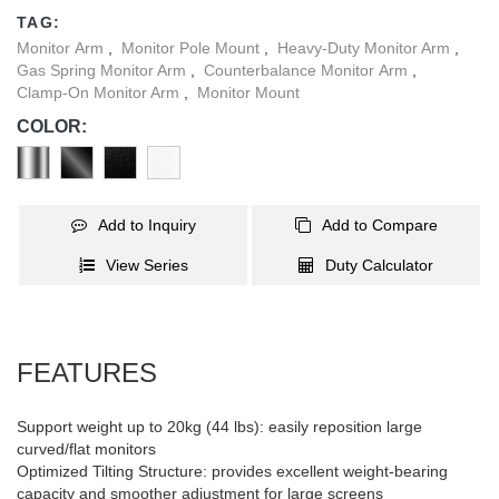
four stylish color options, this monitor arm can seamlessly blend
TAG:
into any interior style. Take your large screen experience to the
Monitor Arm
,
Monitor Pole Mount
,
Heavy-Duty Monitor Arm
,
next level with this strong and sleek monitor arm.
Gas Spring Monitor Arm
,
Counterbalance Monitor Arm
,
Clamp-On Monitor Arm
,
Monitor Mount
COLOR:
Add to Inquiry
Add to Compare
View Series
Duty Calculator
FEATURES
Support weight up to 20kg (44 lbs): easily reposition large
curved/flat monitors
Optimized Tilting Structure: provides excellent weight-bearing
capacity and smoother adjustment for large screens