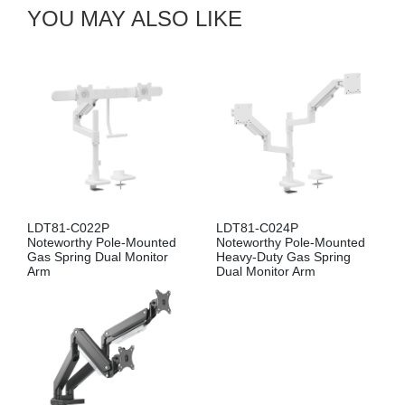
YOU MAY ALSO LIKE
LDT81-C022P
LDT81-C024P
Noteworthy Pole-Mounted
Noteworthy Pole-Mounted
Gas Spring Dual Monitor
Heavy-Duty Gas Spring
Arm
Dual Monitor Arm