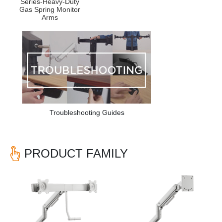
Series-Heavy-Duty
Gas Spring Monitor
Arms
Troubleshooting Guides
PRODUCT FAMILY
Previous
Nex