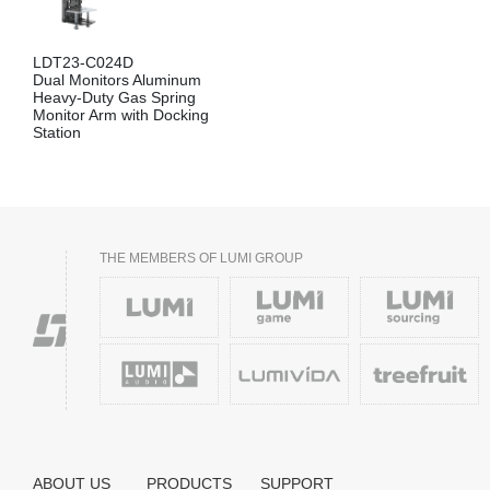
LDT23-C024D
Dual Monitors Aluminum
Heavy-Duty Gas Spring
Monitor Arm with Docking
Station
THE MEMBERS OF LUMI GROUP
ABOUT US
PRODUCTS
SUPPORT