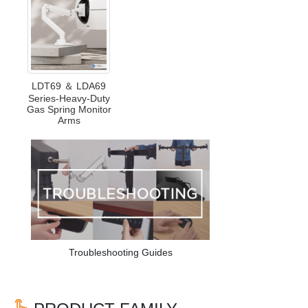
LDT69 ＆ LDA69
Series-Heavy-Duty
Gas Spring Monitor
Arms
Troubleshooting Guides