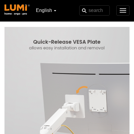
English
Toggl
navig