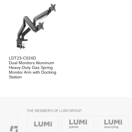
LDT23-C024D
Dual Monitors Aluminum
Heavy-Duty Gas Spring
Monitor Arm with Docking
Station
THE MEMBERS OF LUMI GROUP