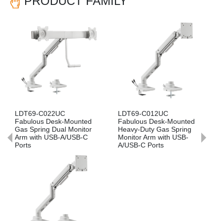
PRODUCT FAMILY
Previous
Nex
LDT69-C012UC
LDT69-C022
unted
Fabulous Desk-Mounted
Fabulous Desk-Mounte
onitor
Heavy-Duty Gas Spring
Gas Spring Dual Monito
SB-C
Monitor Arm with USB-
Arm
A/USB-C Ports