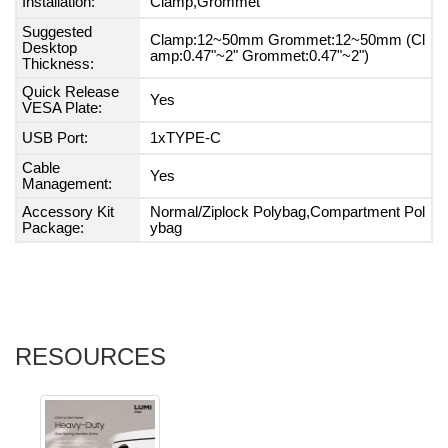
Installation:
Clamp,Grommet
Suggested
Clamp:12~50mm Grommet:12~50mm (Cl
Desktop
amp:0.47"~2" Grommet:0.47"~2")
Thickness:
Quick Release
Yes
VESA Plate:
USB Port:
1xTYPE-C
Cable
Yes
Management:
Accessory Kit
Normal/Ziplock Polybag,Compartment Pol
Package:
ybag
RESOURCES