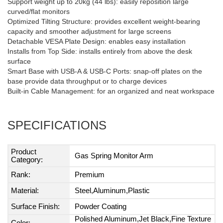
Support weight up to 20kg (44 lbs): easily reposition large
curved/flat monitors
Optimized Tilting Structure: provides excellent weight-bearing
capacity and smoother adjustment for large screens
Detachable VESA Plate Design: enables easy installation
Installs from Top Side: installs entirely from above the desk
surface
Smart Base with USB-A & USB-C Ports: snap-off plates on the
base provide data throughput or to charge devices
Built-in Cable Management: for an organized and neat workspace
SPECIFICATIONS
Product
Gas Spring Monitor Arm
Category:
Rank:
Premium
Material:
Steel,Aluminum,Plastic
Surface Finish:
Powder Coating
Polished Aluminum,Jet Black,Fine Texture