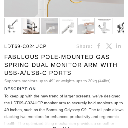
LDT69-C024UCP
Share:
FABULOUS POLE-MOUNTED GAS
SPRING DUAL MONITOR ARM WITH
USB-A/USB-C PORTS
Supports monitors up to 49’’ or weights ups to 20kg (44lbs)
DESCRIPTION
To keep up with the new trend of larger screens, we’ve designed
the LDT69-C024UCP monitor arm to securely hold monitors up to
49 inches, such as the Samsung Odyssey G9. The tall pole allows
stacking two monitors for enhanced productivity and ergonomic
health. The optimized tilting mechanism provides a smoother