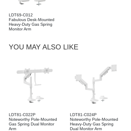
LDA69-1112
Fabulous Wall-Mounte
unted
Heavy-Duty Gas Spring
pring
Monitor Arm
YOU MAY ALSO LIKE
LDT81-C022P
LDT81-C024P
Noteworthy Pole-Mounted
Noteworthy Pole-Mounted
Gas Spring Dual Monitor
Heavy-Duty Gas Spring
Arm
Dual Monitor Arm