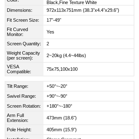
Color:
Black,Fine Texture White
Dimensions:
972x113x751mm (38.3"x4.4"x29.6")
Fit Screen Size:
17"-49"
Fit Curved
Yes
Monitor:
Screen Quantity:
2
Weight Capacity
2~20kg (4.4~44lbs)
(per screen):
VESA
75x75,100x100
Compatible:
Tilt Range:
+50°~-20°
Swivel Range:
+90°~-90°
Screen Rotation:
+180°~-180°
Arm Full
473mm (18.6")
Extension:
Pole Height:
405mm (15.9")