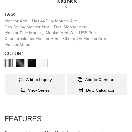
Read More
adjusting experience for these large screens. Additionally, the
quick-release VESA plate and topside installation base make it
TAG:
incredibly convenient to use. A smart base with USB-A & USB-C
Monitor Arm
,
Heavy-Duty Monitor Arm
,
ports allows easy data transmission and charging. With four
Gas Spring Monitor Arm
,
Dual Monitor Arm
,
stylish color options, this monitor arm can seamlessly blend into
Monitor Pole Mount
,
Monitor Arm With USB Port
,
any interior style. Take your large screen experience to the next
Counterbalance Monitor Arm
,
Clamp-On Monitor Arm
,
Monitor Mount
level with this strong and sleek monitor arm.
COLOR:
Add to Inquiry
Add to Compare
View Series
Duty Calculator
FEATURES