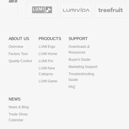
ABOUT US
PRODUCTS
SUPPORT
Overview
LUMI Ergo
Downloads &
Resources
Factory Tour
LUMI Home
Buyer's Guide
Quality Control
LUMI Pro
Marketing Support
LUMI New
Category
Troubleshooting
Guide
LUMI Game
FAQ
NEWS
News & Blog
Trade Show
Calendar