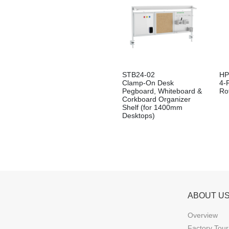
STB24-02
HP
Clamp-On Desk
4-
Pegboard, Whiteboard &
Ro
Corkboard Organizer
Shelf (for 1400mm
Desktops)
ABOUT U
Overview
Factory Tour