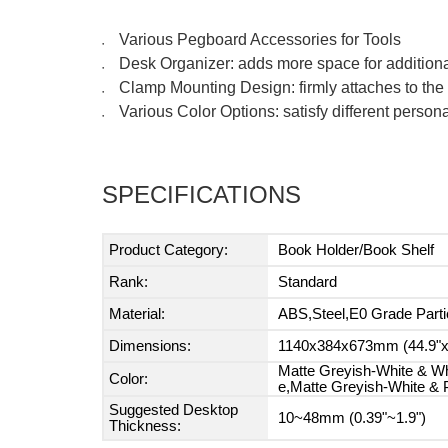
Various Pegboard Accessories for Tools
●
Desk Organizer: adds more space for addition
●
Clamp Mounting Design: firmly attaches to the t
●
Various Color Options: satisfy different perso
●
SPECIFICATIONS
Product Category:
Book Holder/Book Shelf
Rank:
Standard
Material:
ABS,Steel,E0 Grade Parti
Dimensions:
1140x384x673mm (44.9"x1
Matte Greyish-White & Wh
Color:
e,Matte Greyish-White & 
Suggested Desktop
10~48mm (0.39"~1.9")
Thickness: