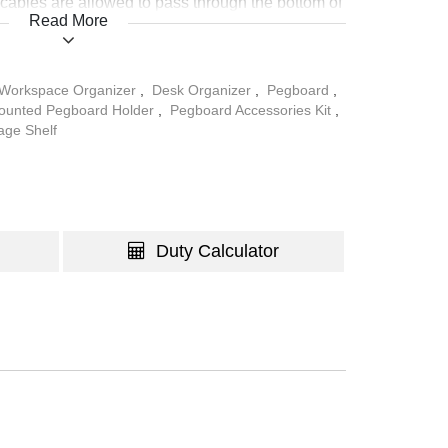
y, cables are allowed to pass through the bottom of
Read More
p clutter-free.
Workspace Organizer
,
Desk Organizer
,
Pegboard
,
ounted Pegboard Holder
,
Pegboard Accessories Kit
,
age Shelf
Duty Calculator