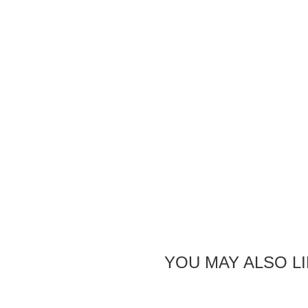
YOU MAY ALSO L