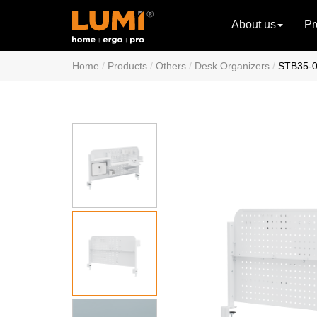
About us
Pr
Home
Products
Others
Desk Organizers
STB35-