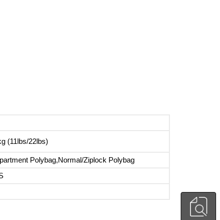
g (11lbs/22lbs)
artment Polybag,Normal/Ziplock Polybag
S