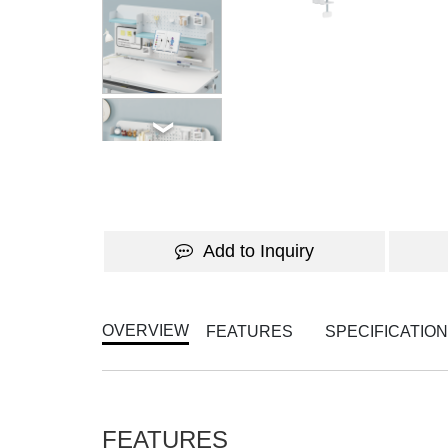
Add to Inquiry
OVERVIEW
FEATURES
SPECIFICATIO
FEATURES