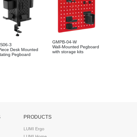
GMPB-04-W
S06-3
Wall-Mounted Pegboard
Piece Desk Mounted
with storage kits
tating Pegboard
S
PRODUCTS
LUMI Ergo
LUMI Home