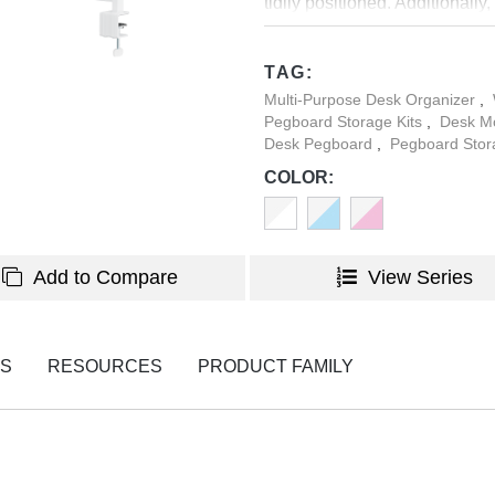
tidily positioned. Additionall
the shelf, ensuring your deskto
TAG:
Multi-Purpose Desk Organizer
,
Pegboard Storage Kits
,
Desk M
Desk Pegboard
,
Pegboard Stor
COLOR:
Add to Compare
View Series
NS
RESOURCES
PRODUCT FAMILY