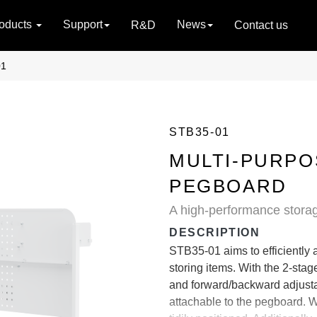
oducts
Support
News
R&D
Contact us
01
STB35-01
MULTI-PURPO
PEGBOARD
A high-performance storag
DESCRIPTION
STB35-01 aims to efficiently 
storing items. With the 2-stag
and forward/backward adjusta
attachable to the pegboard. Wi