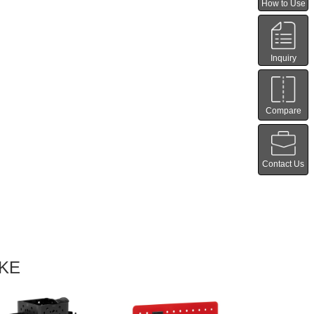
How to Use
Inquiry
Compare
Contact Us
IKE