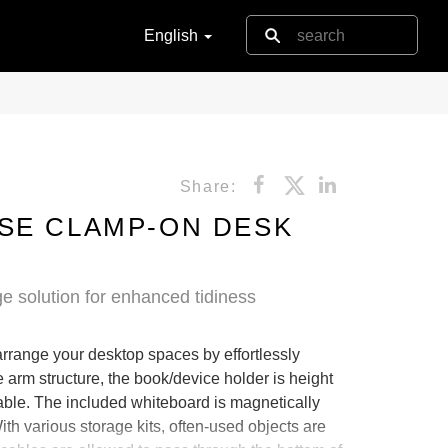
English
Share:
SE CLAMP-ON DESK
e solution for enhanced tidiness
arrange your desktop spaces by effortlessly
e arm structure, the book/device holder is height
ble. The included whiteboard is magnetically
th various storage kits, often-used objects are