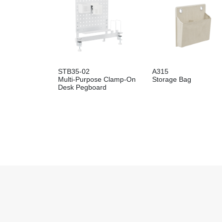
STB35-02
A315
Multi-Purpose Clamp-On
Storage Bag
Desk Pegboard