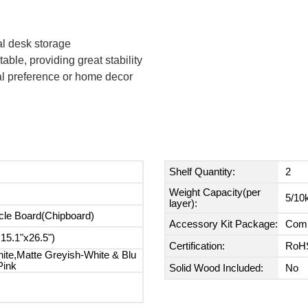
al desk storage
able, providing great stability
nal preference or home decor
Shelf Quantity:
2
Weight Capacity(per
5/10k
layer):
cle Board(Chipboard)
Accessory Kit Package:
Comp
5.1"x26.5")
Certification:
RoH
ite,Matte Greyish-White & Blu
Pink
Solid Wood Included:
No