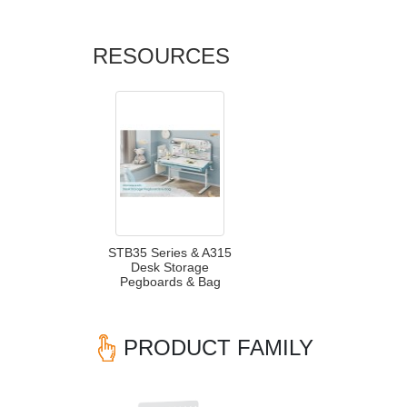
RESOURCES
STB35 Series & A315
Desk Storage
Pegboards & Bag
PRODUCT FAMILY