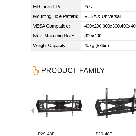
Fit Curved TV:
Yes
Mounting Hole Pattern:
VESA & Universal
VESA Compatible:
400x200,300x300,400x40
Max. Mounting Hole:
800x400
Weight Capacity:
40kg (88lbs)
PRODUCT FAMILY
Previous
LP29-48F
LP29-46T