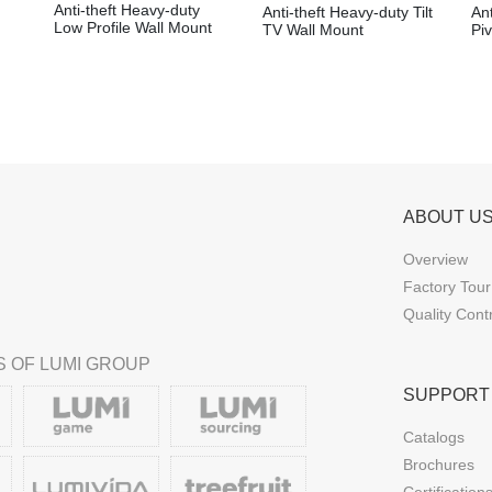
Anti-theft Heavy-duty
Anti-theft Heavy-duty Tilt
Ant
Low Profile Wall Mount
TV Wall Mount
Pi
ABOUT U
Overview
Factory Tour
Quality Cont
 OF LUMI GROUP
SUPPORT
Catalogs
Brochures