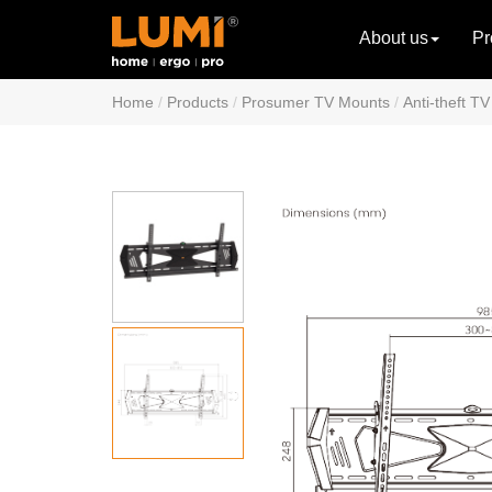
About us
Pr
Home
Products
Prosumer TV Mounts
Anti-theft T