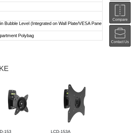
Compare
-in Bubble Level (Integrated on Wall Plate/VESA Pane
artment Polybag
Contact Us
IKE
D-153
LCD-153A