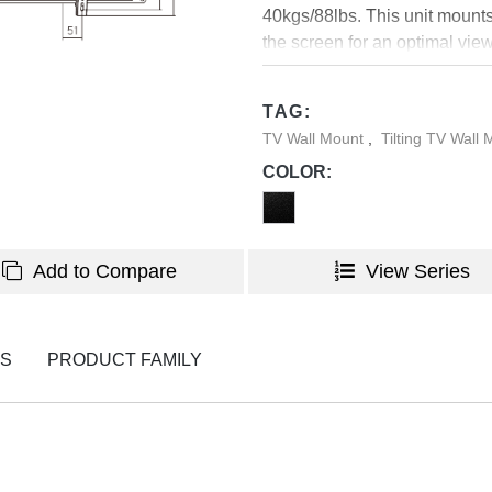
40kgs/88lbs. This unit mounts i
the screen for an optimal vie
TVs and provides anti-theft f
level assures easy installati
TAG:
800x400.
TV Wall Mount
,
Tilting TV Wall
COLOR:
Add to Compare
View Series
NS
PRODUCT FAMILY