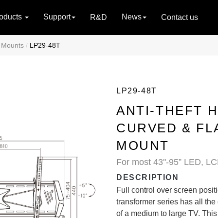
oducts
Support
News
R&D
Contact us
V Mounts
LP29-48T
LP29-48T
ANTI-THEFT H
CURVED & FL
MOUNT
For most 43''-95” LED, LC
DESCRIPTION
Full control over screen positi
transformer series has all the
of a medium to large TV. This