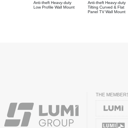
Anti-theft Heavy-duty
Anti-theft Heavy-duty
Low Profile Wall Mount
Tilting Curved & Flat
Panel TV Wall Mount
THE MEMBERS