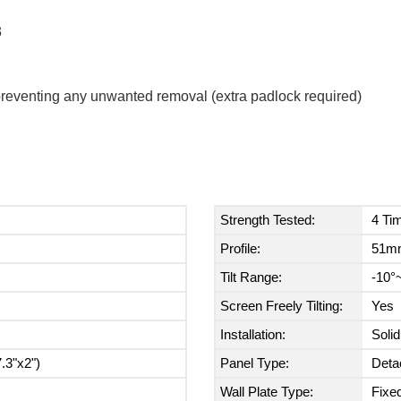
3
y preventing any unwanted removal (extra padlock required)
Strength Tested:
4 Ti
Profile:
51mm
Tilt Range:
-10°
Screen Freely Tilting:
Yes
Installation:
Soli
.3"x2")
Panel Type:
Deta
Wall Plate Type:
Fixed