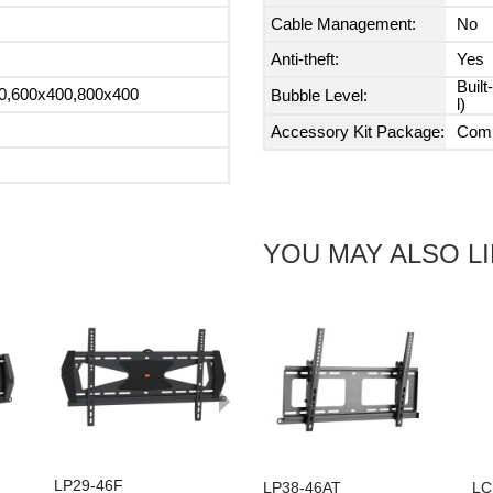
Cable Management:
No
Anti-theft:
Yes
Built
0,600x400,800x400
Bubble Level:
l)
Accessory Kit Package:
Comp
YOU MAY ALSO L
Next
LP29-46F
LP38-46AT
LC