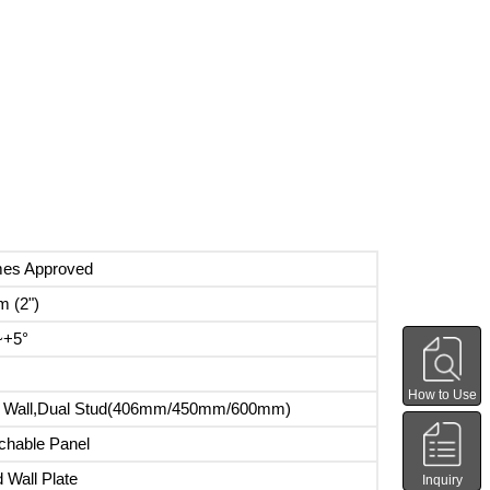
mes Approved
 (2")
~+5°
How to Use
d Wall,Dual Stud(406mm/450mm/600mm)
chable Panel
 Wall Plate
Inquiry