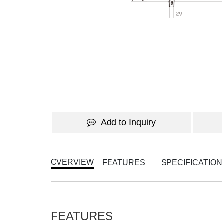
Add to Inquiry
OVERVIEW
FEATURES
SPECIFICATIO
FEATURES