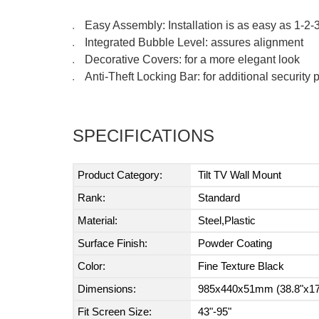
Easy Assembly: Installation is as easy as 1-2-
●
Integrated Bubble Level: assures alignment
●
Decorative Covers: for a more elegant look
●
Anti-Theft Locking Bar: for additional securit
●
SPECIFICATIONS
Product Category:
Tilt TV Wall Mount
Rank:
Standard
Material:
Steel,Plastic
Surface Finish:
Powder Coating
Color:
Fine Texture Black
Dimensions:
985x440x51mm (38.8"x17
Fit Screen Size:
43"-95"