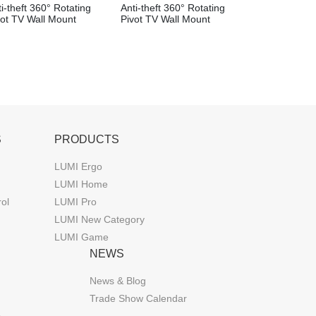
i-theft 360° Rotating
Anti-theft 360° Rotating
vot TV Wall Mount
Pivot TV Wall Mount
S
PRODUCTS
LUMI Ergo
LUMI Home
rol
LUMI Pro
LUMI New Category
LUMI Game
NEWS
News & Blog
Trade Show Calendar