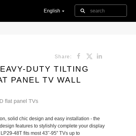
English
Share:
EAVY-DUTY TILTING
AT PANEL TV WALL
D flat panel TVs
on, solid chic design and easy installation - the
 design features to stylishly complete your display
 LP29-48T fits most 43''-95” TVs up to