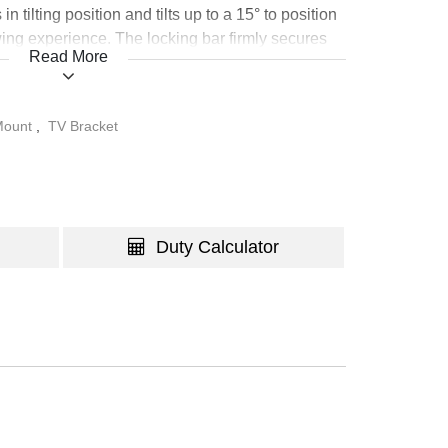
n tilting position and tilts up to a 15° to position
wing experience. The locking bar firmly secures
Read More
unction (require a padlock). The integrated bubble
on alignment. Compatible with VESA hole up to
 Mount
,
TV Bracket
Duty Calculator