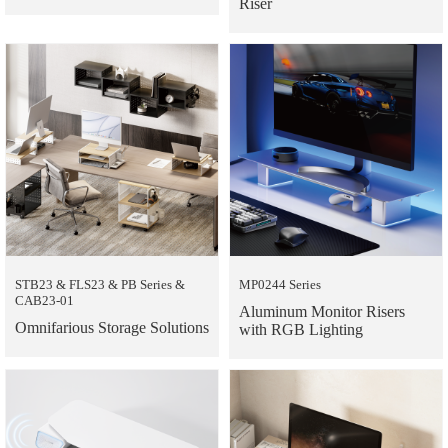
Riser
STB23 & FLS23 & PB Series &
MP0244 Series
CAB23-01
Aluminum Monitor Risers
Omnifarious Storage Solutions
with RGB Lighting