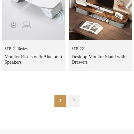
STB-21 Series
STB-221
Monitor Risers with Bluetooth
Desktop Monitor Stand with
Speakers
Drawers
1
2