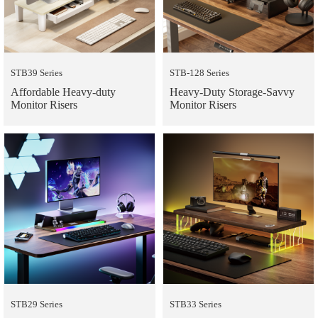
STB39 Series
STB-128 Series
Affordable Heavy-duty
Heavy-Duty Storage-Savvy
Monitor Risers
Monitor Risers
STB29 Series
STB33 Series