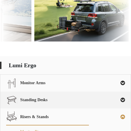
Lumi Ergo
Monitor Arms
Standing Desks
Risers & Stands