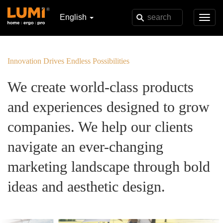
English
Toggl
navig
Innovation Drives Endless Possibilities
We create world-class products
and experiences designed to grow
companies. We help our clients
navigate an ever-changing
marketing landscape through bold
ideas and aesthetic design.