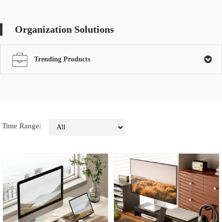
Organization Solutions
Trending Products
Time Range: