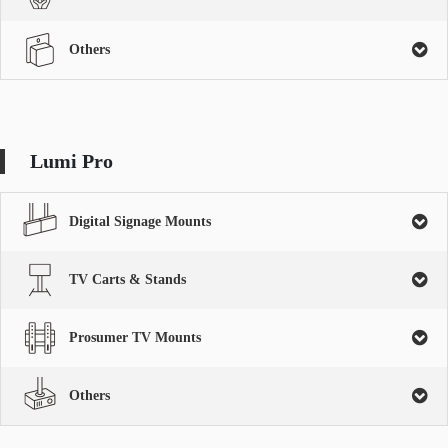
Others
Lumi Pro
Digital Signage Mounts
TV Carts & Stands
Prosumer TV Mounts
Others