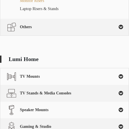
Monitor Risers
Laptop Risers & Stands
Others
Lumi Home
TV Mounts
TV Stands & Media Consoles
Speaker Mounts
Gaming & Studio