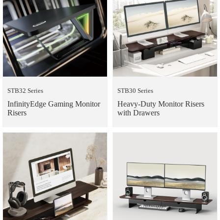
STB32 Series
STB30 Series
InfinityEdge Gaming Monitor
Heavy-Duty Monitor Risers
Risers
with Drawers