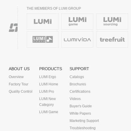
THE MEMBERS OF LUMI GROUP
ABOUT US
PRODUCTS
SUPPORT
Overview
LUMI Ergo
Catalogs
Factory Tour
LUMI Home
Brochures
Quality Control
LUMI Pro
Certifications
LUMI New
Videos
Category
Buyer's Guide
LUMI Game
White Papers
Marketing Support
Troubleshooting