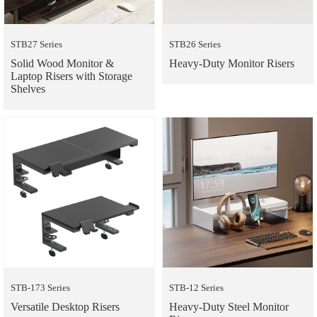
STB27 Series
STB26 Series
Solid Wood Monitor &
Heavy-Duty Monitor Risers
Laptop Risers with Storage
Shelves
STB-173 Series
STB-12 Series
Versatile Desktop Risers
Heavy-Duty Steel Monitor