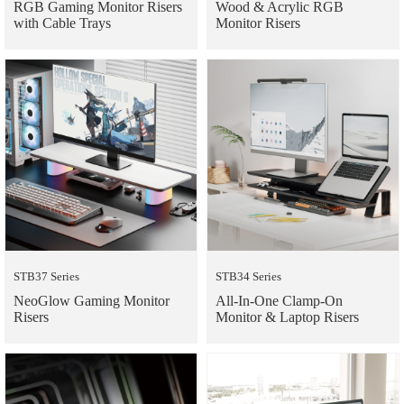
RGB Gaming Monitor Risers
Wood & Acrylic RGB
with Cable Trays
Monitor Risers
STB37 Series
STB34 Series
NeoGlow Gaming Monitor
All-In-One Clamp-On
Risers
Monitor & Laptop Risers