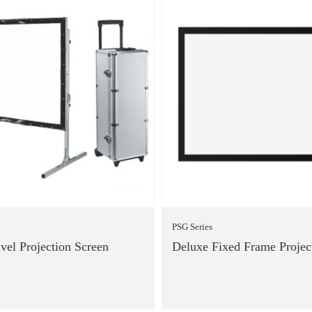
PSG Series
avel Projection Screen
Deluxe Fixed Frame Projec