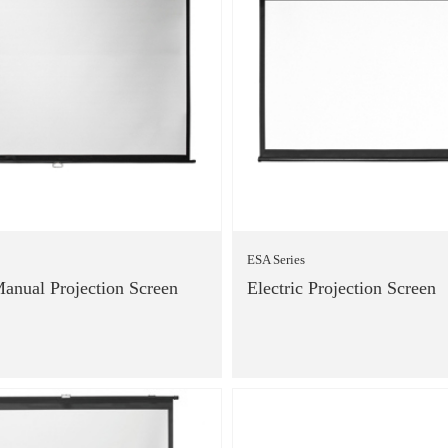
ESA Series
anual Projection Screen
Electric Projection Screen