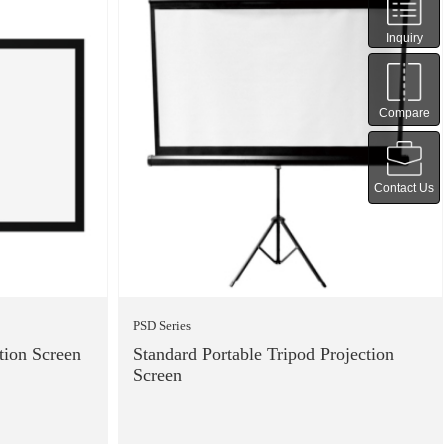
Inquiry
Compare
Contact Us
PSD Series
tion Screen
Standard Portable Tripod Projection
Screen