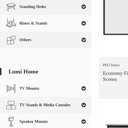
Standing Desks
Risers & Stands
Others
PEG Series
Lumi Home
Economy Fi
Screen
TV Mounts
TV Stands & Media Consoles
Speaker Mounts