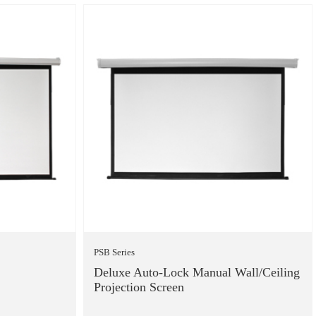
PSB Series
Deluxe Auto-Lock Manual Wall/Ceiling
Projection Screen