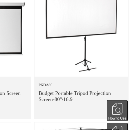
PKDA80
ion Screen
Budget Portable Tripod Projection
Screen-80"/16:9
How to Use