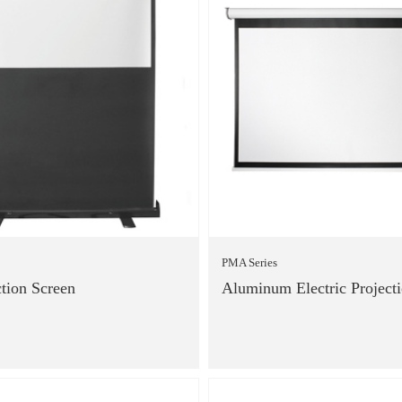
PMA Series
ction Screen
Aluminum Electric Project