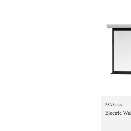
PSA Series
Electric Wal