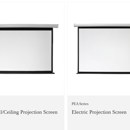
PEA Series
l/Ceiling Projection Screen
Electric Projection Screen