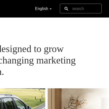
English
designed to grow
-changing marketing
n.