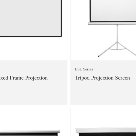
ESD Series
xed Frame Projection
Tripod Projection Screen