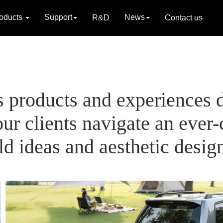
oducts
Support
News
R&D
Contact us
s products and experiences 
ur clients navigate an ever
d ideas and aesthetic desig