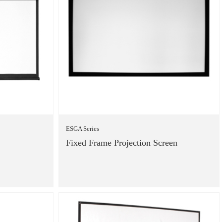
ESGA Series
Fixed Frame Projection Screen