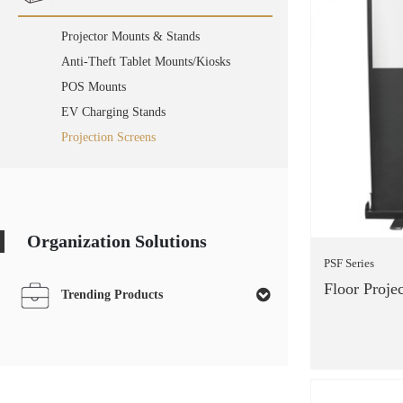
Projector Mounts & Stands
Anti-Theft Tablet Mounts/Kiosks
POS Mounts
EV Charging Stands
Projection Screens
Organization Solutions
PSF Series
Floor Proje
Trending Products