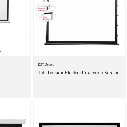
EST Series
Tab-Tension Electric Projection Screen