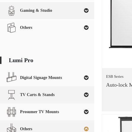
Gaming & Studio
Others
Lumi Pro
ESB Series
Digital Signage Mounts
Auto-lock M
TV Carts & Stands
Prosumer TV Mounts
Others