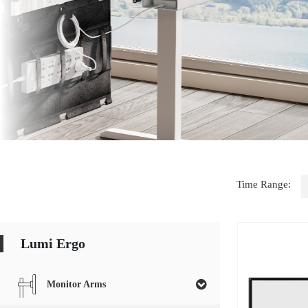
Time Range:
Lumi Ergo
Monitor Arms