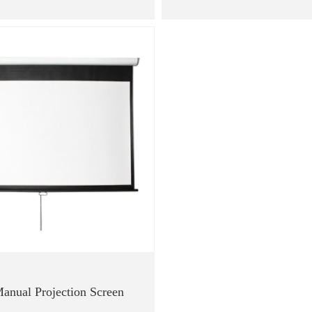
anual Projection Screen