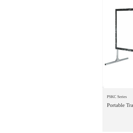
PSKC Series
Portable Tr