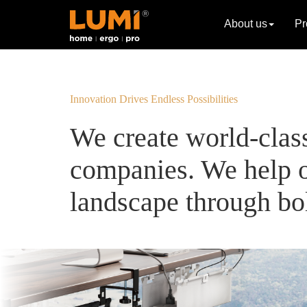
About us
Pr
Innovation Drives Endless Possibilities
We create world-clas
companies. We help o
landscape through bol