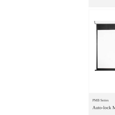
PMB Series
Auto-lock M