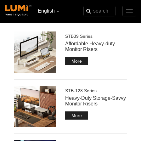
English
Toggl
navig
STB39 Series
Affordable Heavy-duty
Monitor Risers
More
STB-128 Series
Heavy-Duty Storage-Savvy
Monitor Risers
More