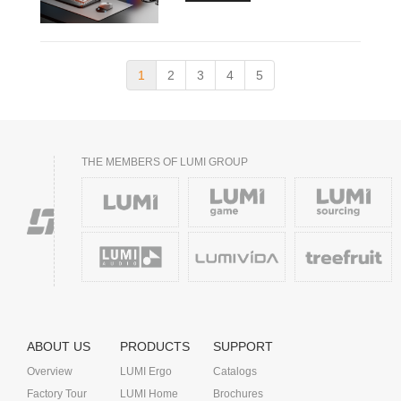
1
2
3
4
5
THE MEMBERS OF LUMI GROUP
ABOUT US
PRODUCTS
SUPPORT
Overview
LUMI Ergo
Catalogs
Factory Tour
LUMI Home
Brochures