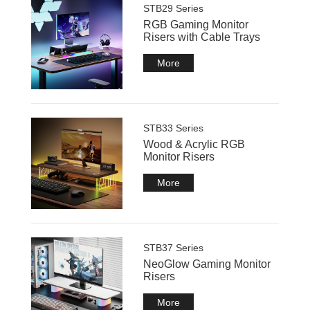
STB29 Series
RGB Gaming Monitor
Risers with Cable Trays
More
STB33 Series
Wood & Acrylic RGB
Monitor Risers
More
STB37 Series
NeoGlow Gaming Monitor
Risers
More