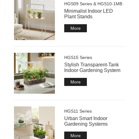
HGS09 Series & HGS10-1MB
Minimalist Indoor LED
Plant Stands
More
HGS15 Series
Stylish Transparent-Tank
Indoor Gardening System
More
HGS11 Series
Urban Smart Indoor
Gardening Systems
More