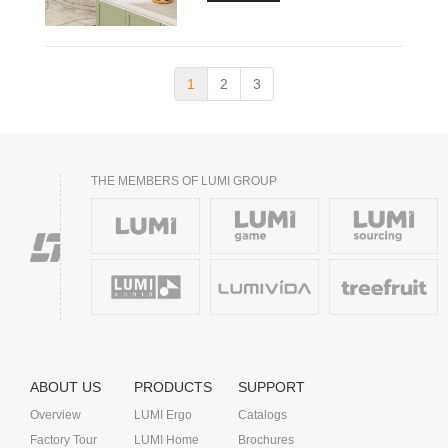
1
2
3
THE MEMBERS OF LUMI GROUP
ABOUT US
PRODUCTS
SUPPORT
Overview
LUMI Ergo
Catalogs
Factory Tour
LUMI Home
Brochures