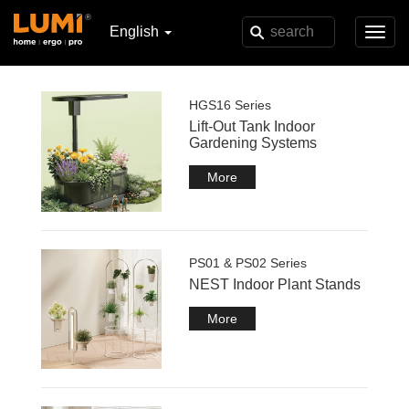
English
Toggl
navig
HGS16 Series
Lift-Out Tank Indoor
Gardening Systems
More
PS01 & PS02 Series
NEST Indoor Plant Stands
More