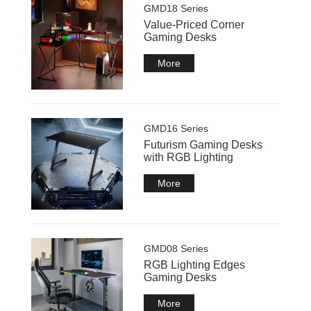
GMD18 Series
Value-Priced Corner
Gaming Desks
More
GMD16 Series
Futurism Gaming Desks
with RGB Lighting
More
GMD08 Series
RGB Lighting Edges
Gaming Desks
More