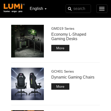
English
Toggl
navig
GMD19 Series
Economy L-Shaped
Gaming Desks
More
GCH01 Series
Dynamic Gaming Chairs
More