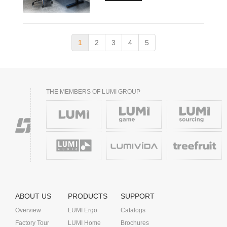
1
2
3
4
5
THE MEMBERS OF LUMI GROUP
ABOUT US
PRODUCTS
SUPPORT
Overview
LUMI Ergo
Catalogs
Factory Tour
LUMI Home
Brochures