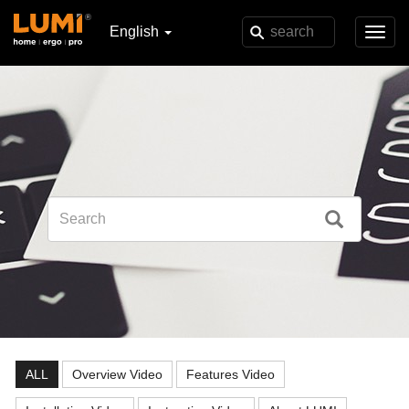
English
Toggl
navig
ALL
Overview Video
Features Video