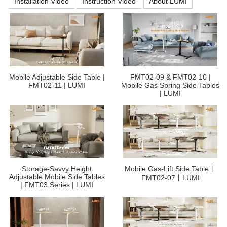
Installation Video
Instruction Video
About LUMI
Mobile Adjustable Side Table |
FMT02-09 & FMT02-10 |
FMT02-11 | LUMI
Mobile Gas Spring Side Tables
| LUMI
Storage-Savvy Height
Mobile Gas-Lift Side Table丨
Adjustable Mobile Side Tables
FMT02-07丨LUMI
| FMT03 Series | LUMI