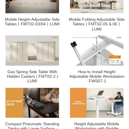
Mobile Height-Adjustable Side
Mobile Folding Adjustable Side
Tables丨FMT02-03/04丨LUMI
Tables丨FMT02-05 & 06丨
LUMI
Gas Spring Side Table With
How to Install Height
Hidden Casters | FMT02-2 |
Adjustable Mobile Workstation
LUMI
-FWS07-1
Compact Pneumatic Standing
Height Adjustable Mobile
Desks with Large Surface -
Workstation with Paddle