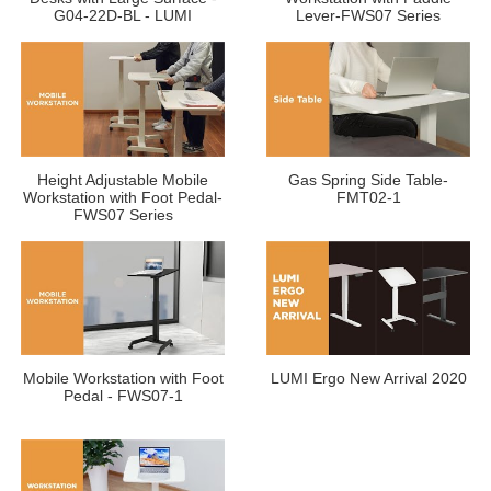
G04-22D-BL - LUMI
Lever-FWS07 Series
Height Adjustable Mobile
Gas Spring Side Table-
Workstation with Foot Pedal-
FMT02-1
FWS07 Series
Mobile Workstation with Foot
LUMI Ergo New Arrival 2020
Pedal - FWS07-1