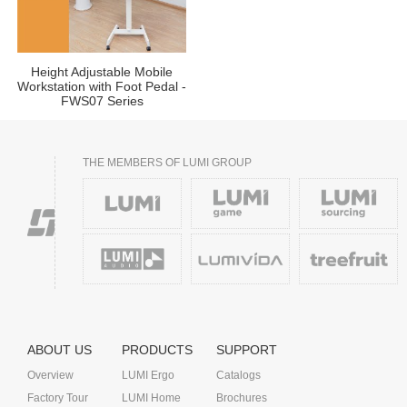
Height Adjustable Mobile
Workstation with Foot Pedal -
FWS07 Series
THE MEMBERS OF LUMI GROUP
ABOUT US
PRODUCTS
SUPPORT
Overview
LUMI Ergo
Catalogs
Factory Tour
LUMI Home
Brochures