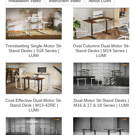
Installation Video
Instruction Video
About LUMI
Trendsetting Single-Motor Sit-
Oval Columns Dual-Motor Sit-
Stand Desks | S18 Series |
Stand Desks | M19 Series |
LUMI
LUMI
Cost-Effective Dual-Motor Sit-
Dual-Motor Sit-Stand Desks |
Stand Desk | M13-42RE |
M16 & 17 & 18 Series | LUMI
LUMI