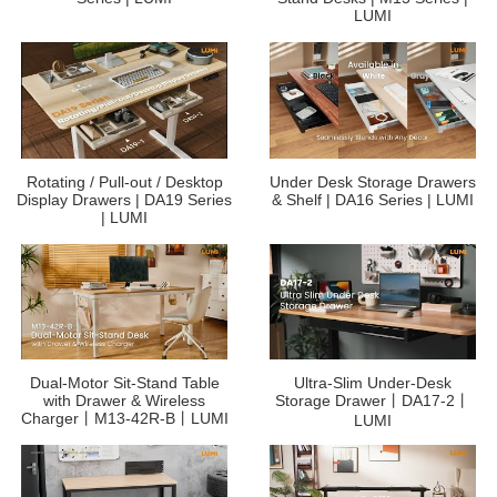
LUMI
Rotating / Pull-out / Desktop
Under Desk Storage Drawers
Display Drawers | DA19 Series
& Shelf | DA16 Series | LUMI
| LUMI
Dual-Motor Sit-Stand Table
Ultra-Slim Under-Desk
with Drawer & Wireless
Storage Drawer丨DA17-2丨
Charger丨M13-42R-B丨LUMI
LUMI