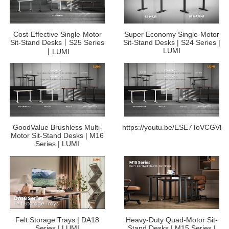
Cost-Effective Single-Motor
Super Economy Single-Motor
Sit-Stand Desks丨S25 Series
Sit-Stand Desks | S24 Series |
LUMI
丨LUMI
GoodValue Brushless Multi-
https://youtu.be/ESE7ToVCGVk
Motor Sit-Stand Desks | M16
Series | LUMI
Felt Storage Trays | DA18
Heavy-Duty Quad-Motor Sit-
Series | LUMI
Stand Desks | M15 Series |