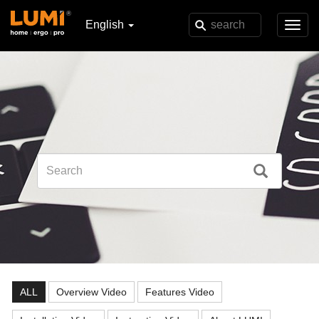
English
Toggl
navig
ALL
Overview Video
Features Video