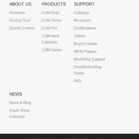
ABOUT US
PRODUCTS
SUPPORT
Overview
LUMI Ergo
Catalogs
Factory Tour
LUMI Home
Brochures
Quality Control
LUMI Pro
Certifications
LUMI New
Videos
Category
Buyer's Guide
LUMI Game
White Papers
Marketing Support
Troubleshooting
Guide
FAQ
NEWS
News & Blog
Trade Show
Calendar