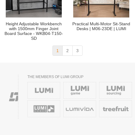
Height Adjustable Workbench
Practical Multi-Motor Sit-Stand
with 1500mm Finger Joint
Desks | M06-23DE | LUMI
Board Surface - WKB04-T150-
SD
1
2
3
THE MEMBERS OF LUMI GROUP