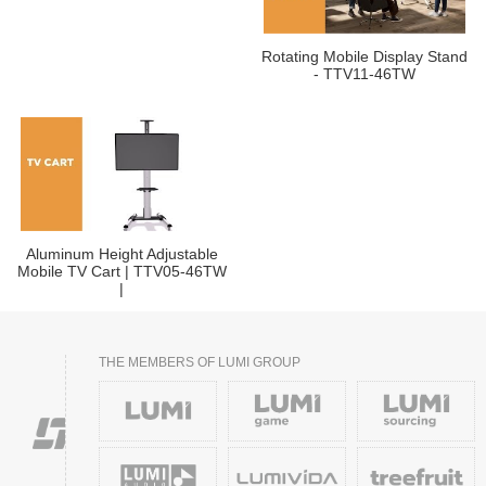
Rotating Mobile Display Stand
- TTV11-46TW
Aluminum Height Adjustable
Mobile TV Cart | TTV05-46TW
|
THE MEMBERS OF LUMI GROUP