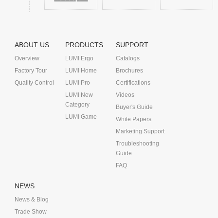
ABOUT US
PRODUCTS
SUPPORT
Overview
LUMI Ergo
Catalogs
Factory Tour
LUMI Home
Brochures
Quality Control
LUMI Pro
Certifications
LUMI New
Videos
Category
Buyer's Guide
LUMI Game
White Papers
Marketing Support
Troubleshooting
Guide
FAQ
NEWS
News & Blog
Trade Show