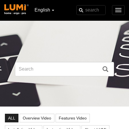
English
Toggl
navig
ALL
Overview Video
Features Video