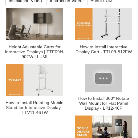
Installation Video
Instruction Video
About LUMI
Height Adjustable Carts for
How to Install Interactive
Interactive Displays | TTF09H-
Display Cart - TTL09-812FW
90FW | LUMI
How to Install 360° Rotate
How to Install Rotating Mobile
Wall Mount for Flat Panel
Stand for Interactive Display -
Display - LP12-46F
TTV11-46TW