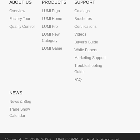
ABOUT US
PRODUCTS
SUPPORT
Overview
LUMI Ergo
Catalogs
Factory Tour
LUMI Home
Brochures
Quality Control
LUMI Pro
Certifications
LUMI New
Videos
Category
Buyer's Guide
LUMI Game
White Papers
Marketing Support
Troubleshooting
Guide
FAQ
NEWS
News & Blog
Trade Show
Calendar
Copyright © 2005-2026
LUMI CORP.
All Rights Reserved.