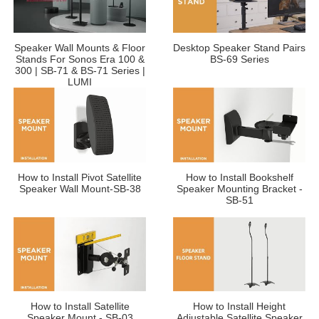
Speaker Wall Mounts & Floor
Desktop Speaker Stand Pairs
Stands For Sonos Era 100 &
BS-69 Series
300 | SB-71 & BS-71 Series |
LUMI
How to Install Pivot Satellite
How to Install Bookshelf
Speaker Wall Mount-SB-38
Speaker Mounting Bracket -
SB-51
How to Install Satellite
How to Install Height
Speaker Mount - SB-03
Adjustable Satellite Speaker