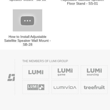
Floor Stand - SS-01
How to Install Adjustable
Satellite Speaker Wall Mount -
SB-28
THE MEMBERS OF LUMI GROUP