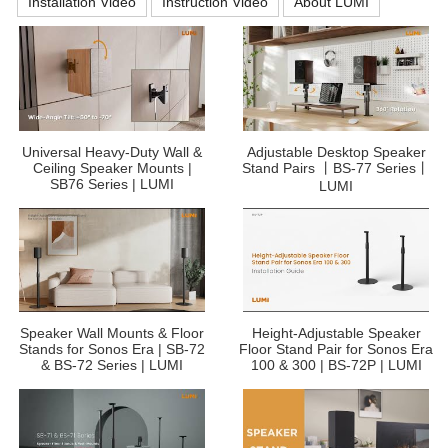
Installation Video
Instruction Video
About LUMI
Universal Heavy-Duty Wall &
Adjustable Desktop Speaker
Ceiling Speaker Mounts |
Stand Pairs 丨BS-77 Series丨
SB76 Series | LUMI
LUMI
Speaker Wall Mounts & Floor
Height-Adjustable Speaker
Stands for Sonos Era | SB-72
Floor Stand Pair for Sonos Era
& BS-72 Series | LUMI
100 & 300 | BS-72P | LUMI