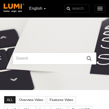
English
Toggl
navig
ALL
Overview Video
Features Video