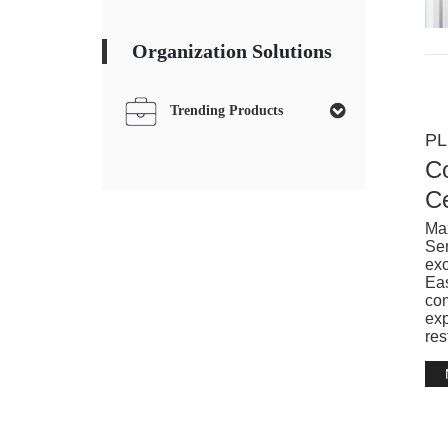
Organization Solutions
Trending Products
PL
Co
Ce
Max
Ser
exc
Eas
com
exp
res