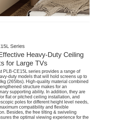
15L Series
Effective Heavy-Duty Ceiling
s for Large TVs
st PLB-CE15L series provides a range of
avy-duty models that will hold screens up to
0kg (265lbs). High-quality material combined
trengthened structure makes for an
nary supporting ability. In addition, they are
for flat or pitched ceiling installation, and
scopic poles for different height level needs,
 maximum compatibility and flexible
on. Besides, the free tilting & swiveling
ures the optimal viewing experience for the