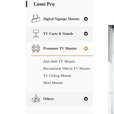
Lumi Pro
Digital Signage Mounts
TV Carts & Stands
Prosumer TV Mounts
Anti-theft TV Mounts
Recreational Vehicle TV Mounts
TV Ceiling Mounts
More Mounts
Others