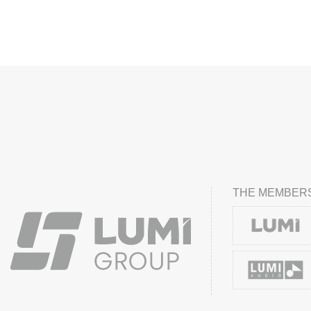
THE MEMBERS