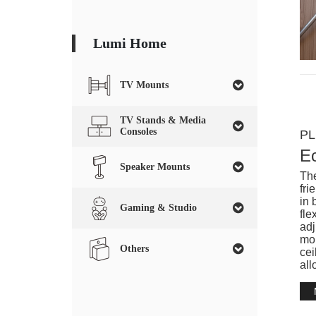
Lumi Home
TV Mounts
TV Stands & Media
Consoles
PL
E
Speaker Mounts
The
fri
in 
Gaming & Studio
fle
adj
mou
Others
cei
all