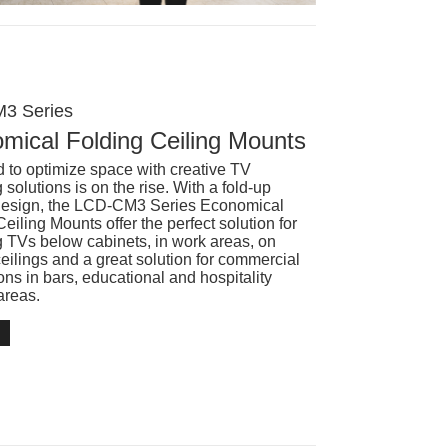
3 Series
mical Folding Ceiling Mounts
 to optimize space with creative TV
solutions is on the rise. With a fold-up
design, the LCD-CM3 Series Economical
eiling Mounts offer the perfect solution for
 TVs below cabinets, in work areas, on
ceilings and a great solution for commercial
ions in bars, educational and hospitality
areas.