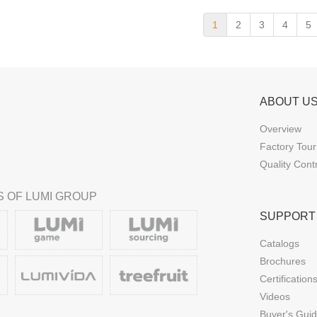
1
2
3
4
5
ABOUT U
Overview
Factory Tour
Quality Cont
 OF LUMI GROUP
SUPPORT
Catalogs
Brochures
Certification
Videos
Buyer's Gui