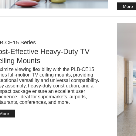
More
B-CE15 Series
st-Effective Heavy-Duty TV
iling Mounts
imize viewing flexibility with the PLB-CE15
ies full-motion TV ceiling mounts, providing
eptional versatility and universal compatibility.
y assembly, heavy-duty construction, and a
pact package ensure an excellent user
erience. Ideal for supermarkets, airports,
taurants, conferences, and more.
More