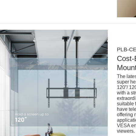
PLB-CE
Cost-
Mount
The late
super he
120”/ 12
with a s
extraordi
suitable 
have tele
offering
applicati
VESA ens
viewers.