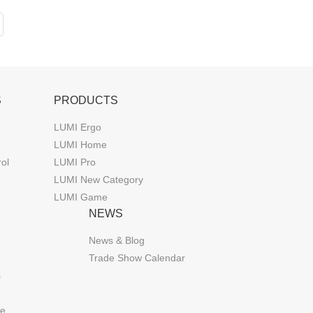
S
PRODUCTS
LUMI Ergo
LUMI Home
rol
LUMI Pro
LUMI New Category
LUMI Game
NEWS
News & Blog
Trade Show Calendar
s
de