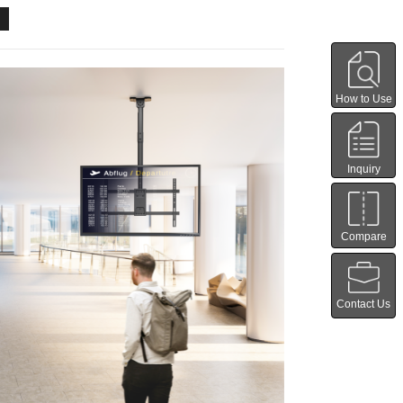
How to Use
Inquiry
Compare
Contact Us