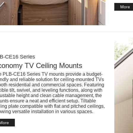
More
B-CE16 Series
conomy TV Ceiling Mounts
 PLB-CE16 Series TV mounts provide a budget-
endly and reliable solution for ceiling-mounted TVs
both residential and commercial spaces. Featuring
xible tilt, swivel, and leveling functions, along with
ustable height and clean cable management, the
nts ensure a neat and efficient setup. Tiltable
ling plate compatible with flat and pitched ceilings,
owing versatile installation in various spaces.
More