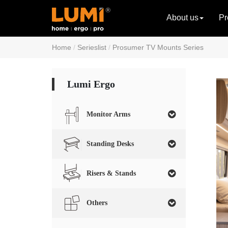
About us
Pr
Home
Serieslist
Prosumer TV Mounts Series
Lumi Ergo
Monitor Arms
Standing Desks
Risers & Stands
Others