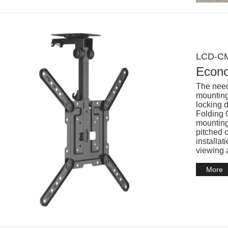
LCD-CM
Econo
The need
mounting 
locking 
Folding C
mounting
pitched 
installat
viewing 
More