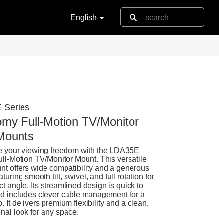
English
 Series
my Full-Motion TV/Monitor
Mounts
 your viewing freedom with the LDA35E
ull-Motion TV/Monitor Mount. This versatile
nt offers wide compatibility and a generous
aturing smooth tilt, swivel, and full rotation for
ct angle. Its streamlined design is quick to
and includes clever cable management for a
p. It delivers premium flexibility and a clean,
onal look for any space.