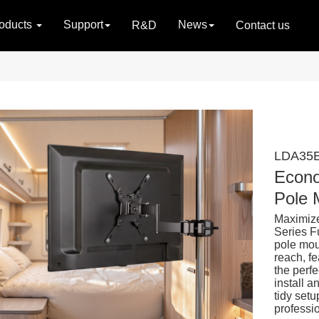
oducts
Support
News
R&D
Contact us
LDA35E
Econo
Pole 
Maximize
Series F
pole mou
reach, fe
the perfe
install 
tidy setu
professi