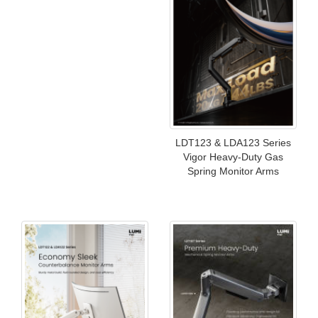
LDT123 & LDA123 Series
Vigor Heavy-Duty Gas
Spring Monitor Arms