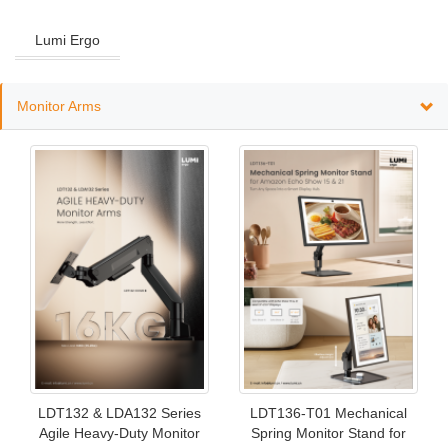
Lumi Ergo
Monitor Arms
LDT132 & LDA132 Series
LDT136-T01 Mechanical
Agile Heavy-Duty Monitor
Spring Monitor Stand for