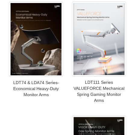
LDT111 Series
LDT74 & LDA74 Series-
VALUEFORCE Mechanical
Economical Heavy-Duty
Spring Gaming Monitor
Monitor Arms
Arms