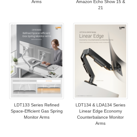
Arms
Amazon Echo Show 15 &
21
LDT133 Series Refined
LDT134 & LDA134 Series
Space-Efficient Gas Spring
Linear Edge Economy
Monitor Arms
Counterbalance Monitor
Arms