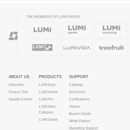
THE MEMBERS OF LUMI GROUP
ABOUT US
PRODUCTS
SUPPORT
Overview
LUMI Ergo
Catalogs
Factory Tour
LUMI Home
Brochures
Quality Control
LUMI Pro
Certifications
LUMI New
Videos
Category
Buyer's Guide
LUMI Game
White Papers
Marketing Support