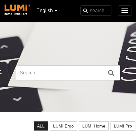
English
Toggl
navig
ALL
LUMI Ergo
LUMI Home
LUMI Pro