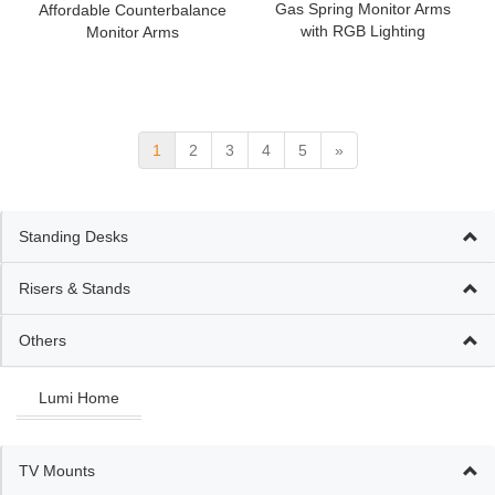
Gas Spring Monitor Arms
Affordable Counterbalance
with RGB Lighting
Monitor Arms
1
2
3
4
5
»
Standing Desks
Risers & Stands
Others
Lumi Home
TV Mounts