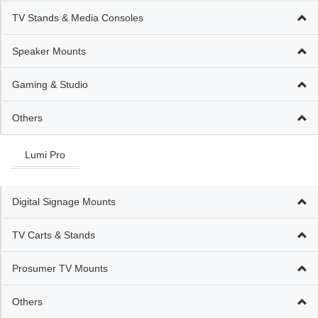
TV Stands & Media Consoles
Speaker Mounts
Gaming & Studio
Others
Lumi Pro
Digital Signage Mounts
TV Carts & Stands
Prosumer TV Mounts
Others