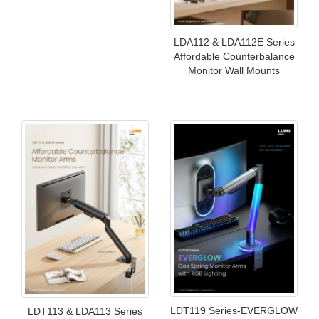
LDA112 & LDA112E Series
Affordable Counterbalance
Monitor Wall Mounts
LDT119 Series-EVERGLOW
LDT113 & LDA113 Series