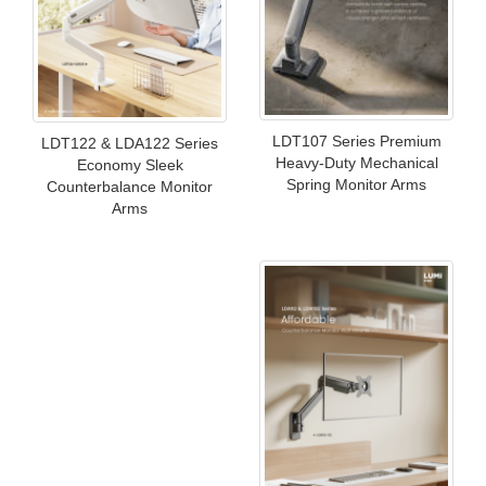
LDT107 Series Premium
LDT122 & LDA122 Series
Heavy-Duty Mechanical
Economy Sleek
Spring Monitor Arms
Counterbalance Monitor
Arms